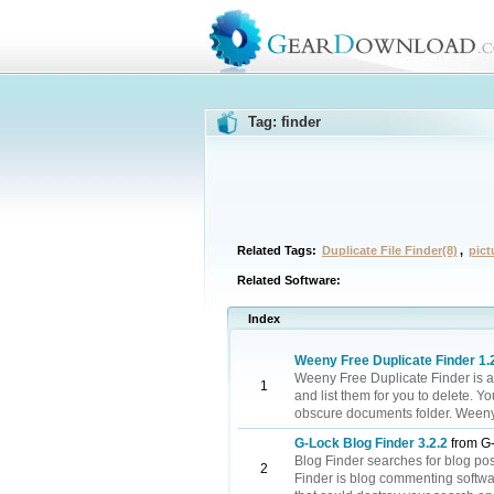
Tag: finder
Related Tags:
Duplicate File Finder(8)
,
pict
Related Software:
Index
Weeny Free Duplicate Finder 1.
Weeny Free Duplicate Finder is a 
1
and list them for you to delete. Y
obscure documents folder. Weeny Fr
G-Lock Blog Finder 3.2.2
from G-
Blog Finder searches for blog pos
2
Finder is blog commenting software