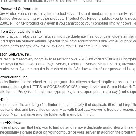
ine rankings. It automatically seeks out high quality blogs that ...
 Password Software, Inc.
y Finder, you can instantly find product key and serial number from currently insta
hange Server and many other products. Product Key Finder enables you to retrieve
2000, NT, or XP product key, even if you cann't boot your computer into Windows! No
from Duplicate file
finder
nder
that can helps user to instanly find true duplicate files, duplicate folders,simila
nd dupcliate outlook emails. Special 25% off discount for this site with eCoupon:
//noclone.net/buy.aspx?dc=PADNEW Features: * Duplicate File Finde...
zon Software, Inc.
te rescue & recovery bootdisk to reset Windows 7/2008/XP/Vista/2003/2000 forgott
uct keys for Windows, Office, SQL Server, Exchange Server, Visual Studio, VMware,
works even if your computer is crashed or the Windows admin/user password is expi
etworktunnel Inc
socks
finder
+ socks checker, is a program that allows network applications that do 
to operate through a HTTPS or SOCKS4/SOCKS5 proxy server and Super Network T
k Tunnel Proxy is a full function type proxy, can support pure http proxy ( not suppo
rData
 duplicate file and large file
finder
that can quickly find duplicate files and large fi
plicate files and large files on your Mac with DuplicateViewer to free up precious d
o your Mac hard drive and file folder with menu bar. Find...
om EFSoftware
useful program that help you to find out and remove duplicate audio files with same
unnecessarily storage place on your computer or your server. In addition the progra