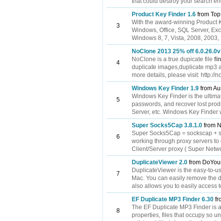
that could destroy your search eng
Product Key Finder 1.6
from Top
With the award-winning Product Ke
3
Windows, Office, SQL Server, Exc
Windows 8, 7, Vista, 2008, 2003, 
NoClone 2013 25% off 6.0.26.0v
NoClone is a true dupicate file
fi
4
duplicate images,duplicate mp3 a
more details, please visit: http:
Windows Key Finder 1.9
from Aus
Windows Key Finder is the ultima
5
passwords, and recover lost prod
Server, etc. Windows Key Finder 
Super Socks5Cap 3.8.1.0
from N
Super Socks5Cap = sockscap + 
6
working through proxy servers 
Client/Server proxy ( Super Networ
DuplicateViewer 2.0
from DoYou
DuplicateViewer is the easy-to-use
7
Mac. You can easily remove the du
also allows you to easily access t
EF Duplicate MP3 Finder 6.30
fr
The EF Duplicate MP3 Finder is a 
8
properties, files that occupy so 