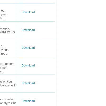
lled
Download
 your
 ...
r images,
Download
 PADNEW. For
en
Download
 Virtual
red...
not support
Download
unnel
r...
les on your
Download
isk space. It
 or similar
Download
m analyzes the