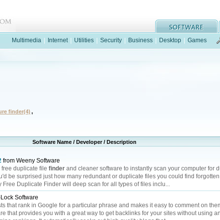
Multimedia
|
Internet
|
Utilities
|
Security
|
Business
|
Desktop
|
Games
ure finder(4)
,
Software Name / Developer / Description
2
from Weeny Software
free duplicate file
finder
and cleaner software to instantly scan your computer for du
ou'd be surprised just how many redundant or duplicate files you could find forgotten
ee Duplicate Finder will deep scan for all types of files inclu...
Lock Software
ts that rank in Google for a particular phrase and makes it easy to comment on the
 that provides you with a great way to get backlinks for your sites without using any