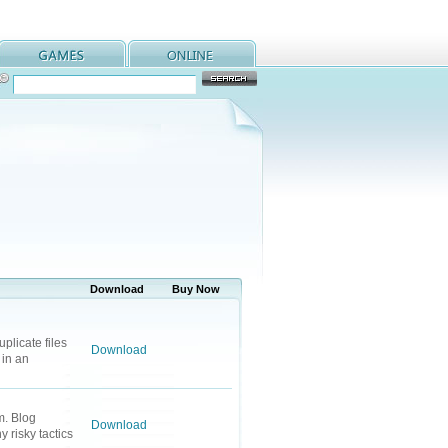
Download
Buy Now
plicate files
Download
 in an
m. Blog
Download
 risky tactics