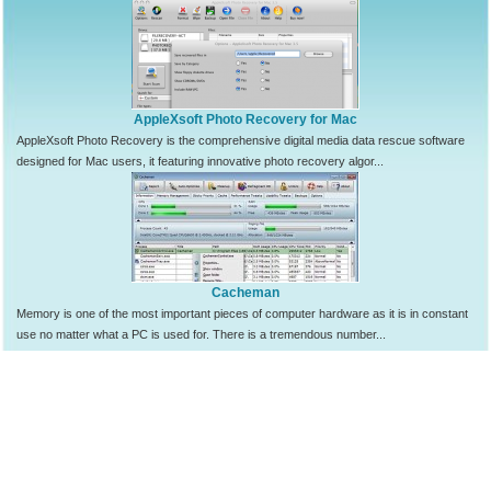
AppleXsoft Photo Recovery for Mac
AppleXsoft Photo Recovery is the comprehensive digital media data rescue software
designed for Mac users, it featuring innovative photo recovery algor...
Cacheman
Memory is one of the most important pieces of computer hardware as it is in constant
use no matter what a PC is used for. There is a tremendous number...