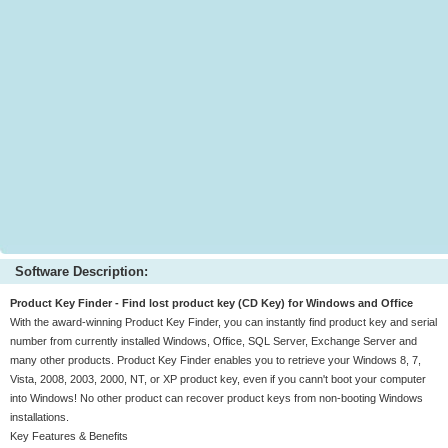
Software Description:
Product Key Finder - Find lost product key (CD Key) for Windows and Office
With the award-winning Product Key Finder, you can instantly find product key and serial
number from currently installed Windows, Office, SQL Server, Exchange Server and
many other products. Product Key Finder enables you to retrieve your Windows 8, 7,
Vista, 2008, 2003, 2000, NT, or XP product key, even if you cann't boot your computer
into Windows! No other product can recover product keys from non-booting Windows
installations.
Key Features & Benefits