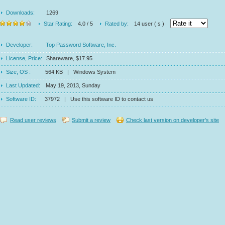
Downloads:
1269
Star Rating:
4.0 / 5
Rated by:
14 user ( s )
Developer:
Top Password Software, Inc.
License, Price:
Shareware, $17.95
Size, OS :
564 KB | Windows System
Last Updated:
May 19, 2013, Sunday
Software ID:
37972 | Use this software ID to contact us
Read user reviews
Submit a review
Check last version on developer's site