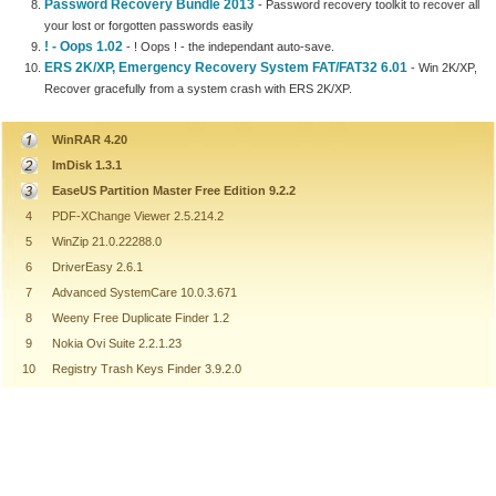
Password Recovery Bundle 2013
- Password recovery toolkit to recover all
your lost or forgotten passwords easily
! - Oops 1.02
- ! Oops ! - the independant auto-save.
ERS 2K/XP, Emergency Recovery System FAT/FAT32 6.01
- Win 2K/XP,
Recover gracefully from a system crash with ERS 2K/XP.
WinRAR 4.20
ImDisk 1.3.1
EaseUS Partition Master Free Edition 9.2.2
4
PDF-XChange Viewer 2.5.214.2
5
WinZip 21.0.22288.0
6
DriverEasy 2.6.1
7
Advanced SystemCare 10.0.3.671
8
Weeny Free Duplicate Finder 1.2
9
Nokia Ovi Suite 2.2.1.23
10
Registry Trash Keys Finder 3.9.2.0