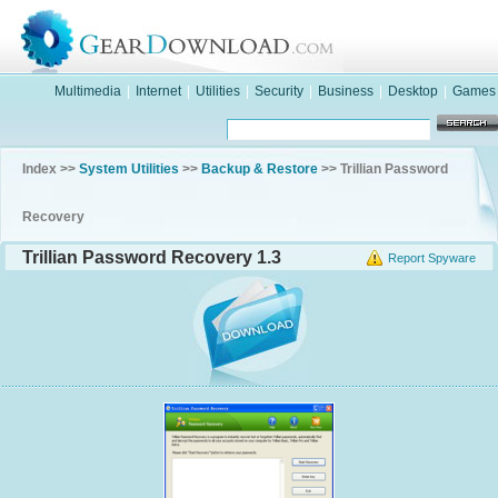
Multimedia
|
Internet
|
Utilities
|
Security
|
Business
|
Desktop
|
Games
Index >>
System Utilities
>>
Backup & Restore
>> Trillian Password
Recovery
Trillian Password Recovery 1.3
Report Spyware