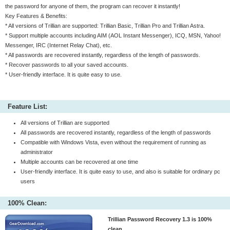
the password for anyone of them, the program can recover it instantly!
Key Features & Benefits:
* All versions of Trillian are supported: Trillian Basic, Trillian Pro and Trillian Astra.
* Support multiple accounts including AIM (AOL Instant Messenger), ICQ, MSN, Yahoo!
Messenger, IRC (Internet Relay Chat), etc.
* All passwords are recovered instantly, regardless of the length of passwords.
* Recover passwords to all your saved accounts.
* User-friendly interface. It is quite easy to use.
Feature List:
All versions of Trillian are supported
All passwords are recovered instantly, regardless of the length of passwords
Compatible with Windows Vista, even without the requirement of running as
administrator
Multiple accounts can be recovered at one time
User-friendly interface. It is quite easy to use, and also is suitable for ordinary pc
users
100% Clean:
Trillian Password Recovery 1.3 is 100%
clean