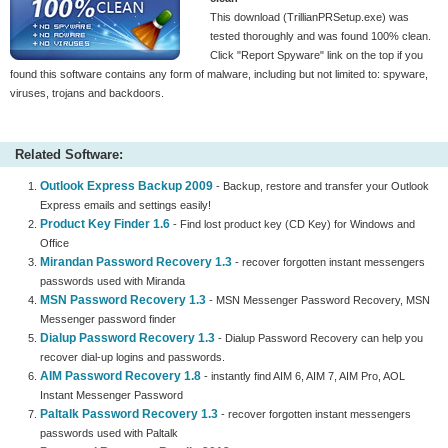
This download (TrillianPRSetup.exe) was
tested thoroughly and was found 100% clean.
Click "Report Spyware" link on the top if you
found this software contains any form of malware, including but not limited to: spyware,
viruses, trojans and backdoors.
Related Software:
Outlook Express Backup 2009
- Backup, restore and transfer your Outlook
Express emails and settings easily!
Product Key Finder 1.6
- Find lost product key (CD Key) for Windows and
Office
Mirandan Password Recovery 1.3
- recover forgotten instant messengers
passwords used with Miranda
MSN Password Recovery 1.3
- MSN Messenger Password Recovery, MSN
Messenger password finder
Dialup Password Recovery 1.3
- Dialup Password Recovery can help you
recover dial-up logins and passwords.
AIM Password Recovery 1.8
- instantly find AIM 6, AIM 7, AIM Pro, AOL
Instant Messenger Password
Paltalk Password Recovery 1.3
- recover forgotten instant messengers
passwords used with Paltalk