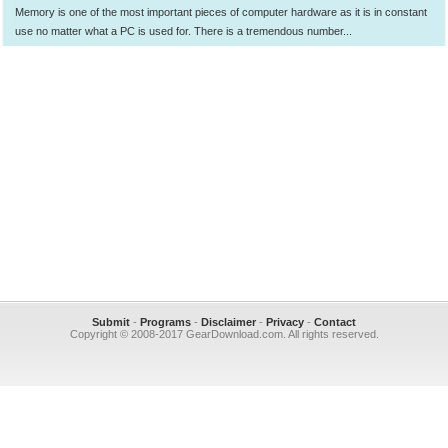
Memory is one of the most important pieces of computer hardware as it is in constant
use no matter what a PC is used for. There is a tremendous number...
Submit
-
Programs
-
Disclaimer
-
Privacy
-
Contact
Copyright © 2008-2017 GearDownload.com. All rights reserved.