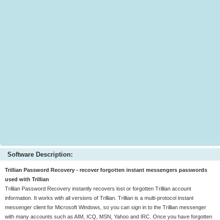
Software Description:
Trillian Password Recovery - recover forgotten instant messengers passwords
used with Trillian
Trillian Password Recovery instantly recovers lost or forgotten Trillian account
information. It works with all versions of Trillian. Trillian is a multi-protocol instant
messenger client for Microsoft Windows, so you can sign in to the Trillian messenger
with many accounts such as AIM, ICQ, MSN, Yahoo and IRC. Once you have forgotten