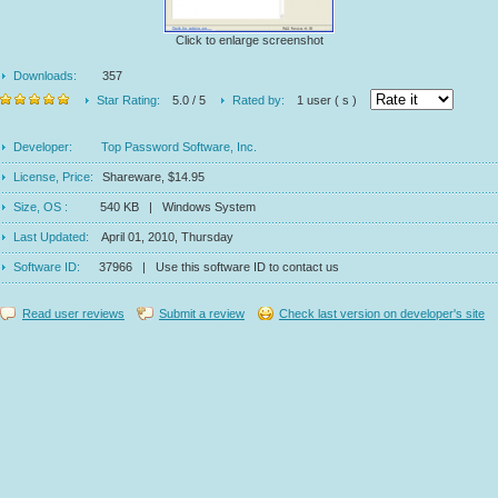
Click to enlarge screenshot
Downloads:
357
Star Rating:
5.0 / 5
Rated by:
1 user ( s )
Developer:
Top Password Software, Inc.
License, Price:
Shareware, $14.95
Size, OS :
540 KB | Windows System
Last Updated:
April 01, 2010, Thursday
Software ID:
37966 | Use this software ID to contact us
Read user reviews
Submit a review
Check last version on developer's site