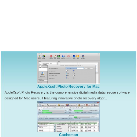
AppleXsoft Photo Recovery for Mac
AppleXsoft Photo Recovery is the comprehensive digital media data rescue software
designed for Mac users, it featuring innovative photo recovery algor...
Cacheman