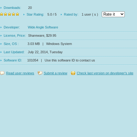
Downloads:
20
Star Rating:
5.0 / 5
Rated by:
1 user ( s )
Developer:
Wide Angle Software
License, Price:
Shareware, $29.95
Size, OS :
3.03 MB | Windows System
Last Updated:
July 22, 2014, Tuesday
Software ID:
101054 | Use this software ID to contact us
Read user reviews
Submit a review
Check last version on developer's site