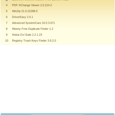
4
PDF-XChange Viewer 2.5.214.2
5
WinZip 21.0.22288.0
6
DriverEasy 2.6.1
7
Advanced SystemCare 10.0.3.671
8
Weeny Free Duplicate Finder 1.2
9
Nokia Ovi Suite 2.2.1.23
10
Registry Trash Keys Finder 3.9.2.0