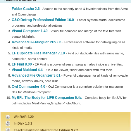
Folder Cache 2.6
- Access to the recently used & favorite folders from the Save
and Open dialogs.
O&O Defrag Professional Edition 16.0
- Faster system starts, accelerated
programs, and professional settings
Visual Comparer 1.40
- Visual file compare and merge of the text files with
syntax hightlight
Advanced CATaloguer Pro 2.6
- Professional software for cataloguing on all
kinds of media
EF Duplicate Files Manager 7.10
- Find out duplicate files with same name,
same size, same content
EF Find 8.00
- EF Find is a powerful search program also inside archive files.
Visual Multitool 4.4
- It is a file viewer, finder and editor with text tools.
Advanced File Organizer 3.01
- Powerful cataloguer for all kinds of removable
media, network drives, hard disk.
Owl Commander 4.0
- Owl Commander is a complete solution for managing
files for Windows Computer.
MyBFL:The Body for LIFE Companion 6.4c
- Complete body for life S/W for
palm includes Meal Planner,Graphs,Photo Album.
WinRAR 4.20
ImDisk 1.3.1
EaseUS Partition Master Free Edition 9.2.2