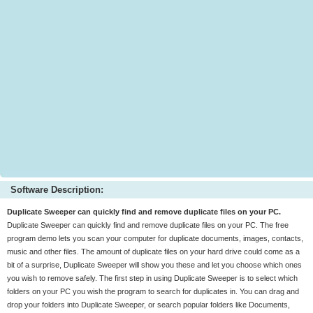
Software Description:
Duplicate Sweeper can quickly find and remove duplicate files on your PC.
Duplicate Sweeper can quickly find and remove duplicate files on your PC. The free
program demo lets you scan your computer for duplicate documents, images, contacts,
music and other files. The amount of duplicate files on your hard drive could come as a
bit of a surprise, Duplicate Sweeper will show you these and let you choose which ones
you wish to remove safely. The first step in using Duplicate Sweeper is to select which
folders on your PC you wish the program to search for duplicates in. You can drag and
drop your folders into Duplicate Sweeper, or search popular folders like Documents,