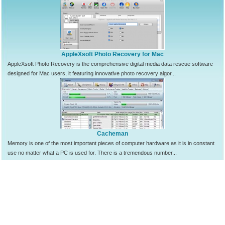
AppleXsoft Photo Recovery for Mac
AppleXsoft Photo Recovery is the comprehensive digital media data rescue software
designed for Mac users, it featuring innovative photo recovery algor...
Cacheman
Memory is one of the most important pieces of computer hardware as it is in constant
use no matter what a PC is used for. There is a tremendous number...