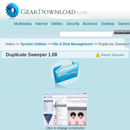
Multimedia
|
Internet
|
Utilities
|
Security
|
Business
|
Desktop
|
Games
Index >>
System Utilities
>>
File & Disk Management
>> Duplicate Sweeper
Duplicate Sweeper 1.08
Report Spyware
Click to enlarge screenshot