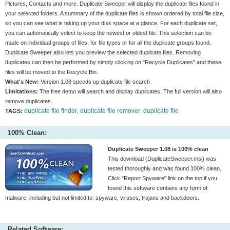
Pictures, Contacts and more. Duplicate Sweeper will display the duplicate files found in
your selected folders. A summary of the duplicate files is shown ordered by total file size,
so you can see what is taking up your disk space at a glance. For each duplicate set,
you can automatically select to keep the newest or oldest file. This selection can be
made on individual groups of files, for file types or for all the duplicate groups found.
Duplicate Sweeper also lets you preview the selected duplicate files. Removing
duplicates can then be performed by simply clicking on "Recycle Duplicates" and these
files will be moved to the Recycle Bin.
What's New:
Version 1.08 speeds up duplicate file search
Limitations:
The free demo will search and display duplicates. The full version will also
remove duplicates.
duplicate file finder
duplicate file remover
duplicate file
TAGS:
,
,
100% Clean:
Duplicate Sweeper 1.08 is 100% clean
This download (DuplicateSweeper.msi) was
tested thoroughly and was found 100% clean.
Click "Report Spyware" link on the top if you
found this software contains any form of
malware, including but not limited to: spyware, viruses, trojans and backdoors.
Related Software: