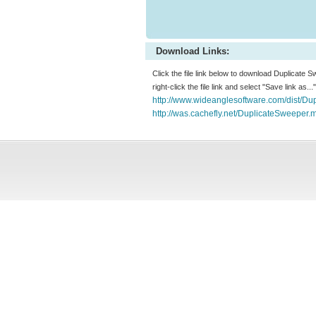
Download Links:
Click the file link below to download Duplicate 
right-click the file link and select "Save link as.
http://www.wideanglesoftware.com/dist/Du
http://was.cachefly.net/DuplicateSweeper.m