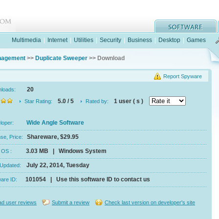
Multimedia
|
Internet
|
Utilities
|
Security
|
Business
|
Desktop
|
Games
anagement
>>
Duplicate Sweeper
>> Download
Report Spyware
20
nloads:
5.0 / 5
1 user ( s )
Star Rating:
Rated by:
Wide Angle Software
eloper:
Shareware, $29.95
se, Price:
3.03 MB | Windows System
e, OS :
July 22, 2014, Tuesday
 Updated:
101054 | Use this software ID to contact us
ware ID:
d user reviews
Submit a review
Check last version on developer's site