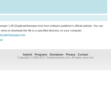
Sweeper 1.08 (DuplicateSweeper.msi) from software publisher's official website. You can
.." menu to download this file to a specified directory on your computer.
plicateSweeper.msi
si
Submit
-
Programs
-
Disclaimer
-
Privacy
-
Contact
Copyright © 2008-2017 GearDownload.com. All rights reserved.