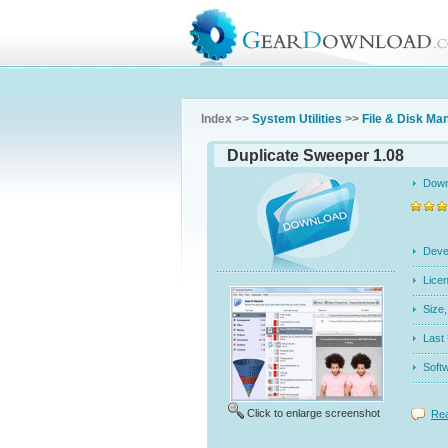
Index >>
System Utilities
>>
File & Disk M
Duplicate Sweeper 1.08
Dow
Dev
Licen
Siz
Last
Soft
Click to enlarge screenshot
Rea