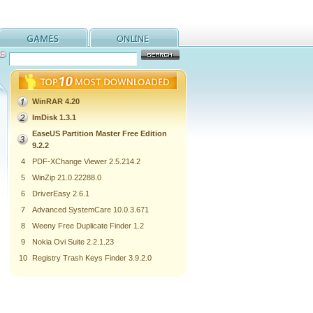
WinRAR 4.20
ImDisk 1.3.1
EaseUS Partition Master Free Edition
9.2.2
4
PDF-XChange Viewer 2.5.214.2
5
WinZip 21.0.22288.0
6
DriverEasy 2.6.1
7
Advanced SystemCare 10.0.3.671
8
Weeny Free Duplicate Finder 1.2
9
Nokia Ovi Suite 2.2.1.23
10
Registry Trash Keys Finder 3.9.2.0