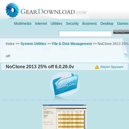
Multimedia
|
Internet
|
Utilities
|
Security
|
Business
|
Desktop
|
Games
Index >>
System Utilities
>>
File & Disk Management
>> NoClone 2013 25%
off
NoClone 2013 25% off 6.0.26.0v
Report Spyware