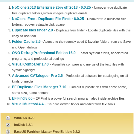
NoClone 2013 Enterprise 25% off 2013 - 6.0.25
- Uncover true duplicate
files,duplicate folders,similar images,duplicate emails
NoClone Free - Duplicate File Finder 6.0.25
- Uncover true duplicate files,
folders, recover valuable disk space.
Duplicate files finder 2.9
- Duplicate files finder - Locate duplicate files with this
easy-to-use tool!
Folder Cache 2.6
- Access to the recently used & favorite folders from the Save
and Open dialogs.
O&O Defrag Professional Edition 16.0
- Faster system starts, accelerated
programs, and professional settings
Visual Comparer 1.40
- Visual file compare and merge of the text files with
syntax hightlight
Advanced CATaloguer Pro 2.6
- Professional software for cataloguing on all
kinds of media
EF Duplicate Files Manager 7.10
- Find out duplicate files with same name,
same size, same content
EF Find 8.00
- EF Find is a powerful search program also inside archive files.
Visual Multitool 4.4
- It is a file viewer, finder and editor with text tools.
WinRAR 4.20
ImDisk 1.3.1
EaseUS Partition Master Free Edition 9.2.2