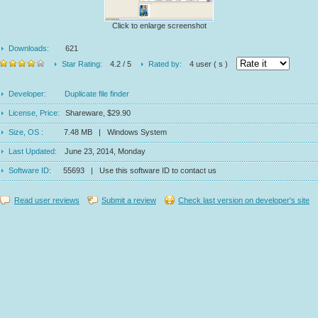
Click to enlarge screenshot
Downloads:
621
Star Rating:
4.2 / 5
Rated by:
4 user ( s )
Developer:
Duplicate file finder
License, Price:
Shareware, $29.90
Size, OS :
7.48 MB | Windows System
Last Updated:
June 23, 2014, Monday
Software ID:
55693 | Use this software ID to contact us
Read user reviews
Submit a review
Check last version on developer's site