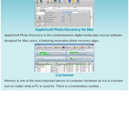
AppleXsoft Photo Recovery for Mac
AppleXsoft Photo Recovery is the comprehensive digital media data rescue software
designed for Mac users, it featuring innovative photo recovery algor...
Cacheman
Memory is one of the most important pieces of computer hardware as it is in constant
use no matter what a PC is used for. There is a tremendous number...