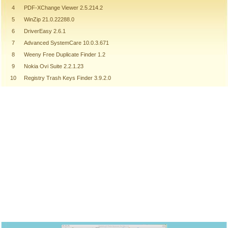
4
PDF-XChange Viewer 2.5.214.2
5
WinZip 21.0.22288.0
6
DriverEasy 2.6.1
7
Advanced SystemCare 10.0.3.671
8
Weeny Free Duplicate Finder 1.2
9
Nokia Ovi Suite 2.2.1.23
10
Registry Trash Keys Finder 3.9.2.0