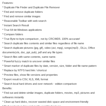
Features:
* Duplicate File Finder and Duplicate File Remover
* Find and remove duplicate folders
* Find and remove similar images
* Reasonable Toolbar with web search
* Instant Search Result
* True 64-bit Windows applications
* Compare folders
* True Byte-to-byte comparison , not by CRC/MD5. 100% accurate!
* Search duplicate files contents and similar files regardless of file name
* Search duplicate pictures (jpg, gif), video (avi, mpg), songs(mp3) , DLLs, Office
documents(xls, doc, ppt, pub), pdf and any file types
* Search files with same contents, same name.
* Powerful fuzzy match to uncover similar files
* Smart marker of duplicate files by date, version, size, folder and file name pattern
* Replace by NTFS hard link / shortcut
* Preview files, show file versions and properties
* Export result to CSV, XLS, XML format
* Search local hard drives and over network - edition comparison
Benefits:
* Find out and delete similar images, duplicate folders, movies, mp3, pictures and
softwares instantly
* Clean up hard disks, recover wasted disk space and environment friendly