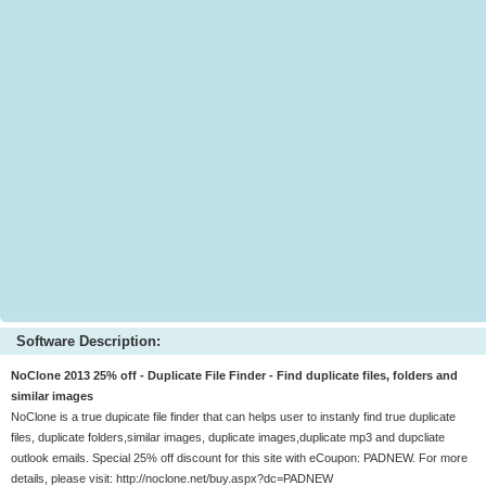
Software Description:
NoClone 2013 25% off - Duplicate File Finder - Find duplicate files, folders and
similar images
NoClone is a true dupicate file finder that can helps user to instanly find true duplicate
files, duplicate folders,similar images, duplicate images,duplicate mp3 and dupcliate
outlook emails. Special 25% off discount for this site with eCoupon: PADNEW. For more
details, please visit: http://noclone.net/buy.aspx?dc=PADNEW