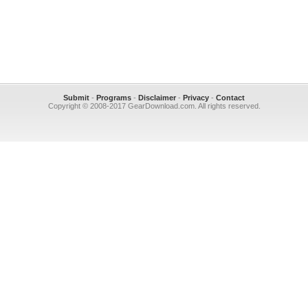
Submit
-
Programs
-
Disclaimer
-
Privacy
-
Contact
Copyright © 2008-2017 GearDownload.com. All rights reserved.