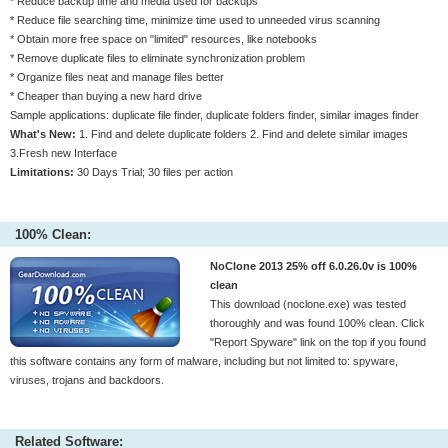
* Reduce backup time and media used for backups
* Reduce file searching time, minimize time used to unneeded virus scanning
* Obtain more free space on "limited" resources, like notebooks
* Remove duplicate files to eliminate synchronization problem
* Organize files neat and manage files better
* Cheaper than buying a new hard drive
Sample applications: duplicate file finder, duplicate folders finder, similar images finder
What's New:
1. Find and delete duplicate folders 2. Find and delete similar images
3.Fresh new Interface
Limitations:
30 Days Trial; 30 files per action
100% Clean:
NoClone 2013 25% off 6.0.26.0v is 100%
clean
This download (noclone.exe) was tested
thoroughly and was found 100% clean. Click
"Report Spyware" link on the top if you found
this software contains any form of malware, including but not limited to: spyware,
viruses, trojans and backdoors.
Related Software: