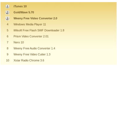
iTunes 10
GoldWave 5.70
Weeny Free Video Converter 2.0
4
Windows Media Player 11
5
iWisoft Free Flash SWF Downloader 1.8
6
Prism Video Converter 2.01
7
Nero 10
8
Weeny Free Audio Converter 1.4
9
Weeny Free Video Cutter 1.3
10
Xstar Radio Chrome 3.6