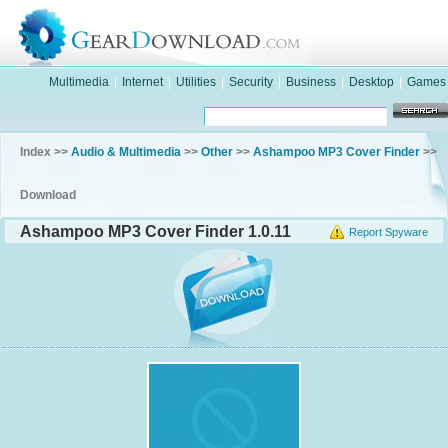
Multimedia
|
Internet
|
Utilities
|
Security
|
Business
|
Desktop
|
Games
Index >>
Audio & Multimedia
>>
Other
>>
Ashampoo MP3 Cover Finder
>>
Download
Ashampoo MP3 Cover Finder 1.0.11
Report Spyware