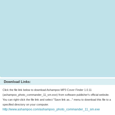
Download Links:
Click the file link below to download Ashampoo MP3 Cover Finder 1.0.11
(ashampoo_photo_commander_11_sm.exe) from software publisher's official website.
You can right-click the file link and select "Save link as..." menu to download this file to a
specified directory on your computer.
http://www.ashampoo.com/ashampoo_photo_commander_11_sm.exe