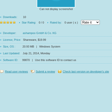
Can not display screenshot
Downloads:
10
Star Rating:
0 / 0
Rated by:
0 user ( s )
Developer:
ashampoo GmbH & Co. KG
License, Price:
Shareware, $19.99
Size, OS :
20.93 MB | Windows System
Last Updated:
July 21, 2014, Monday
Software ID:
99870 | Use this software ID to contact us
Read user reviews
Submit a review
Check last version on developer's site