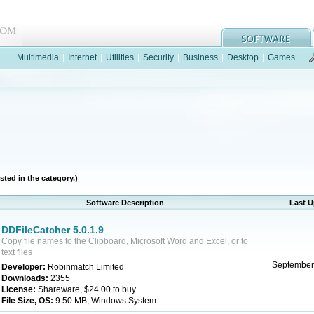
Multimedia
|
Internet
|
Utilities
|
Security
|
Business
|
Desktop
|
Games
sted in the category.)
Software Description
Last 
DDFileCatcher 5.0.1.9
Copy file names to the Clipboard, Microsoft Word and Excel, or to
text files
September
Developer:
Robinmatch Limited
Downloads:
2355
License:
Shareware, $24.00 to buy
File Size, OS:
9.50 MB, Windows System