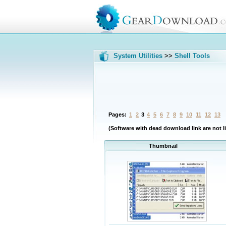
System Utilities
>>
Shell Tools
Pages:
1
2
3
4
5
6
7
8
9
10
11
12
13
(Software with dead download link are not li
Thumbnail