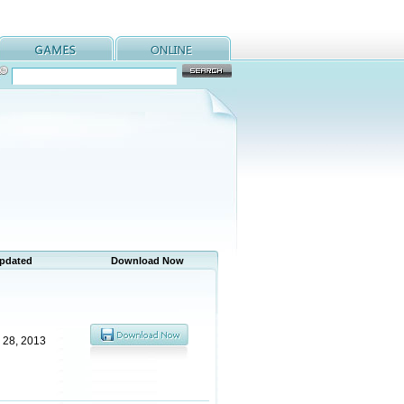
Updated
Download Now
 28, 2013