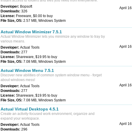
Instant access to folders and files you need from everywhere.
Developer:
Bopsoft
April 1
Downloads:
326
License:
Freeware, $0.00 to buy
File Size, OS:
2.57 MB, Windows System
Actual Window Minimizer 7.5.1
Actual Window Minimizer lets you minimize any window to tray by
various means.
April 1
Developer:
Actual Tools
Downloads:
277
License:
Shareware, $19.95 to buy
File Size, OS:
7.08 MB, Windows System
Actual Window Menu 7.5.1
Discover new abilities of common system window menu - forget
about windows mess!
April 1
Developer:
Actual Tools
Downloads:
277
License:
Shareware, $19.95 to buy
File Size, OS:
7.08 MB, Windows System
Actual Virtual Desktops 4.5.1
Create an activity-focused work environment, organize and
expand your workspace.
April 1
Developer:
Actual Tools
Downloads:
296