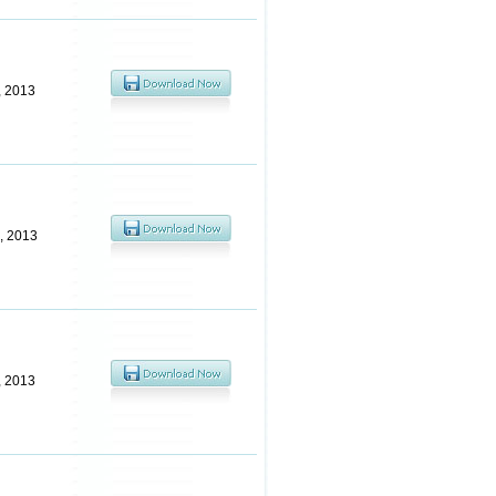
, 2013
, 2013
, 2013