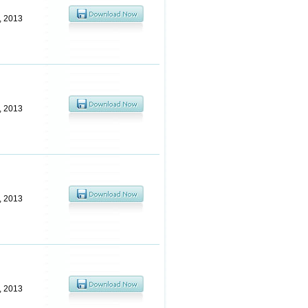
6, 2013
6, 2013
6, 2013
6, 2013