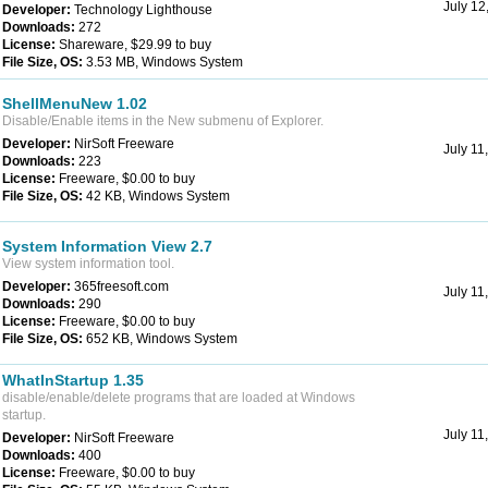
July 12
Developer:
Technology Lighthouse
Downloads:
272
License:
Shareware, $29.99 to buy
File Size, OS:
3.53 MB, Windows System
ShellMenuNew 1.02
Disable/Enable items in the New submenu of Explorer.
Developer:
NirSoft Freeware
July 11
Downloads:
223
License:
Freeware, $0.00 to buy
File Size, OS:
42 KB, Windows System
System Information View 2.7
View system information tool.
Developer:
365freesoft.com
July 11
Downloads:
290
License:
Freeware, $0.00 to buy
File Size, OS:
652 KB, Windows System
WhatInStartup 1.35
disable/enable/delete programs that are loaded at Windows
startup.
July 11
Developer:
NirSoft Freeware
Downloads:
400
License:
Freeware, $0.00 to buy