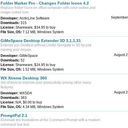
Folder Marker Pro - Changes Folder Icons 4.2
Replace folder icons on office computer with color-coded and
image-coded icon.
September
Developer:
ArcticLine Software
Downloads:
315
License:
Shareware, $34.95 to buy
File Size, OS:
7.12 MB, Windows System
GiMeSpace Desktop Extender 3D 3.1.1.31
Extends you Desktop without Limits! Navigate in 3D by just
moving your mouse.
August 2
Developer:
GiMeSpace
Downloads:
52
License:
Shareware, $24.95 to buy
File Size, OS:
1.52 MB, Windows System
WX Xtreme Desktop 360
Set of tools to improve your productivity among other many
features.
August 2
Developer:
WXSDA
Downloads:
363
License:
N/A, $0.00 to buy
File Size, OS:
4.34 MB, Windows System
PromptPal 2.1
Eliminate the frustrations of the Command Prompt with a modern
command line tool