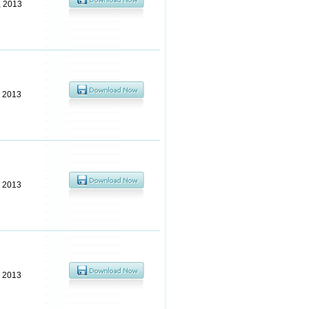
, 2013
, 2013
, 2013
, 2013