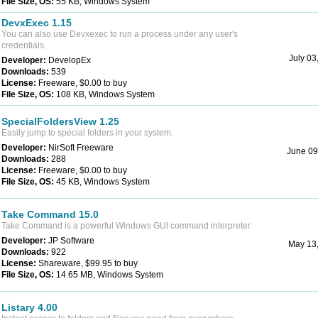
File Size, OS:
55 KB, Windows System
DevxExec 1.15
You can also use Devxexec to run a process under any user's
credentials.
July 03
Developer:
DevelopEx
Downloads:
539
License:
Freeware, $0.00 to buy
File Size, OS:
108 KB, Windows System
SpecialFoldersView 1.25
Easily jump to special folders in your system.
Developer:
NirSoft Freeware
June 09
Downloads:
288
License:
Freeware, $0.00 to buy
File Size, OS:
45 KB, Windows System
Take Command 15.0
Take Command is a powerful Windows GUI command interpreter
Developer:
JP Software
May 13
Downloads:
922
License:
Shareware, $99.95 to buy
File Size, OS:
14.65 MB, Windows System
Listary 4.00