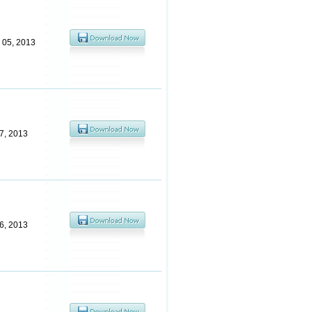
 05, 2013
7, 2013
6, 2013