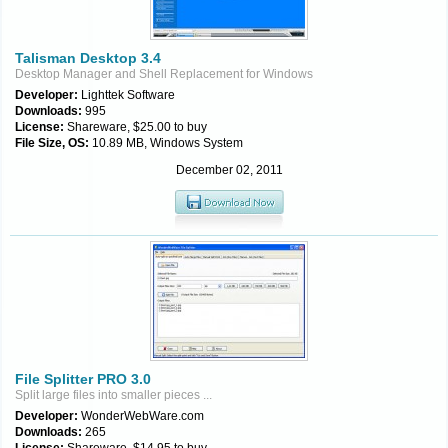
Talisman Desktop 3.4
Desktop Manager and Shell Replacement for Windows
Developer:
Lighttek Software
Downloads:
995
License:
Shareware, $25.00 to buy
File Size, OS:
10.89 MB, Windows System
December 02, 2011
File Splitter PRO 3.0
Split large files into smaller pieces ...
Developer:
WonderWebWare.com
Downloads:
265