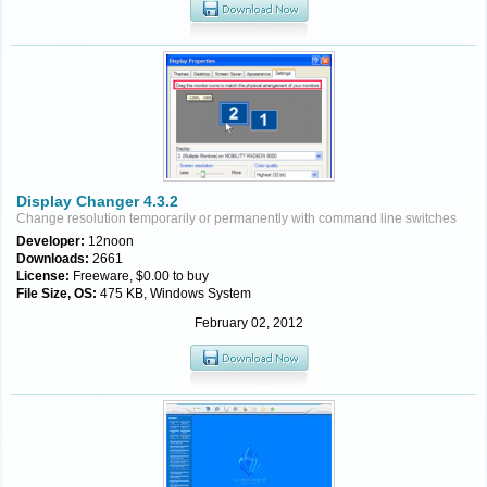
Display Changer 4.3.2
Change resolution temporarily or permanently with command line switches
Developer:
12noon
Downloads:
2661
License:
Freeware, $0.00 to buy
File Size, OS:
475 KB, Windows System
February 02, 2012