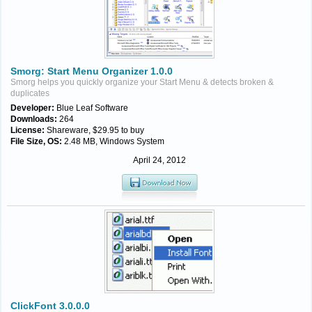
Smorg: Start Menu Organizer 1.0.0
Smorg helps you quickly organize your Start Menu & detects broken &
duplicates
Developer:
Blue Leaf Software
Downloads:
264
License:
Shareware, $29.95 to buy
File Size, OS:
2.48 MB, Windows System
April 24, 2012
ClickFont 3.0.0.0