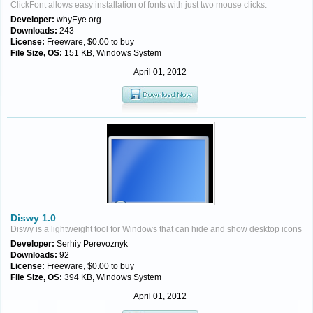
ClickFont allows easy installation of fonts with just two mouse clicks.
Developer:
whyEye.org
Downloads:
243
License:
Freeware, $0.00 to buy
File Size, OS:
151 KB, Windows System
April 01, 2012
Diswy 1.0
Diswy is a lightweight tool for Windows that can hide and show desktop icons
Developer:
Serhiy Perevoznyk
Downloads:
92
License:
Freeware, $0.00 to buy
File Size, OS:
394 KB, Windows System
April 01, 2012