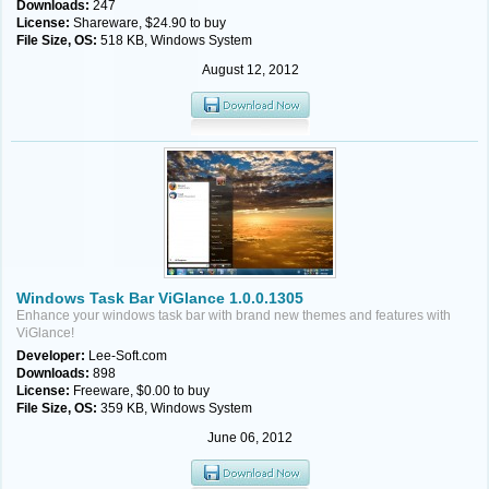
Downloads:
247
License:
Shareware, $24.90 to buy
File Size, OS:
518 KB, Windows System
August 12, 2012
Windows Task Bar ViGlance 1.0.0.1305
Enhance your windows task bar with brand new themes and features with
ViGlance!
Developer:
Lee-Soft.com
Downloads:
898
License:
Freeware, $0.00 to buy
File Size, OS:
359 KB, Windows System
June 06, 2012