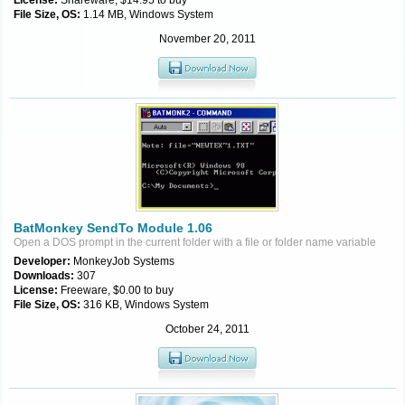
License:
Shareware, $14.95 to buy
File Size, OS:
1.14 MB, Windows System
November 20, 2011
BatMonkey SendTo Module 1.06
Open a DOS prompt in the current folder with a file or folder name variable
Developer:
MonkeyJob Systems
Downloads:
307
License:
Freeware, $0.00 to buy
File Size, OS:
316 KB, Windows System
October 24, 2011