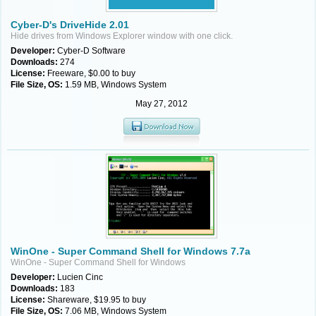
Cyber-D's DriveHide 2.01
Hide drives from Windows Explorer window with one click.
Developer:
Cyber-D Software
Downloads:
274
License:
Freeware, $0.00 to buy
File Size, OS:
1.59 MB, Windows System
May 27, 2012
WinOne - Super Command Shell for Windows 7.7a
WinOne - Super Command Shell for Windows
Developer:
Lucien Cinc
Downloads:
183
License:
Shareware, $19.95 to buy
File Size, OS:
7.06 MB, Windows System