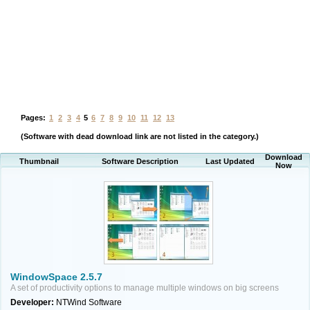
Pages:
1
2
3
4
5
6
7
8
9
10
11
12
13
(Software with dead download link are not listed in the category.)
Download
Thumbnail
Software Description
Last Updated
Now
WindowSpace 2.5.7
A set of productivity options to manage multiple windows on big screens
Developer:
NTWind Software