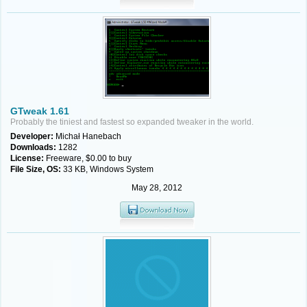
GTweak 1.61
Probably the tiniest and fastest so expanded tweaker in the world.
Developer:
Michał Hanebach
Downloads:
1282
License:
Freeware, $0.00 to buy
File Size, OS:
33 KB, Windows System
May 28, 2012