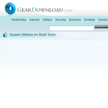
Multimedia
|
Internet
|
Utilities
|
Security
|
Business
|
Desktop
|
Games
System Utilities
>>
Shell Tools