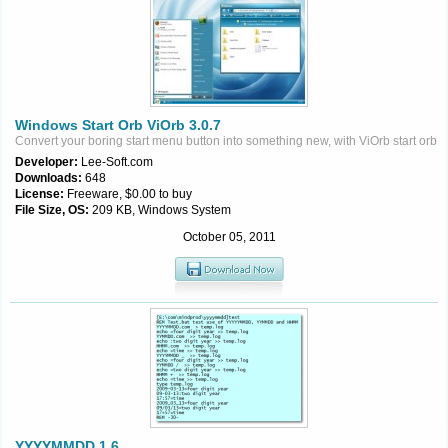
Windows Start Orb ViOrb 3.0.7
Convert your boring start menu button into something new, with ViOrb start orb
Developer:
Lee-Soft.com
Downloads:
648
License:
Freeware, $0.00 to buy
File Size, OS:
209 KB, Windows System
October 05, 2011
YYYYMMDD 1.6