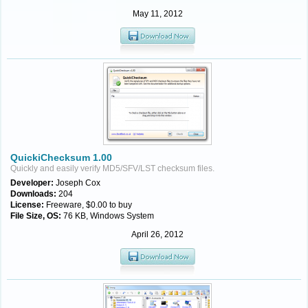
May 11, 2012
QuickiChecksum 1.00
Quickly and easily verify MD5/SFV/LST checksum files.
Developer:
Joseph Cox
Downloads:
204
License:
Freeware, $0.00 to buy
File Size, OS:
76 KB, Windows System
April 26, 2012