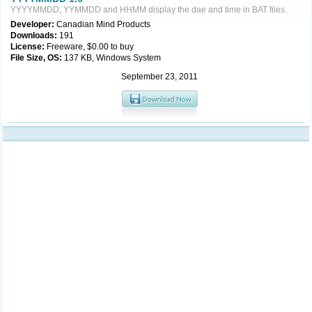
YYYYMMDD, YYMMDD and HHMM display the dae and time in BAT files.
Developer:
Canadian Mind Products
Downloads:
191
License:
Freeware, $0.00 to buy
File Size, OS:
137 KB, Windows System
September 23, 2011