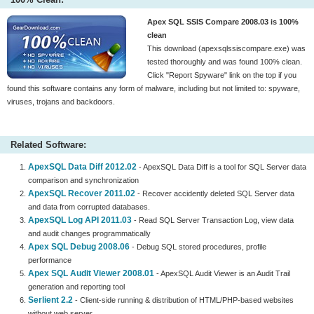
Apex SQL SSIS Compare 2008.03 is 100%
clean
This download (apexsqlssiscompare.exe) was
tested thoroughly and was found 100% clean.
Click "Report Spyware" link on the top if you
found this software contains any form of malware, including but not limited to: spyware,
viruses, trojans and backdoors.
Related Software:
ApexSQL Data Diff 2012.02
- ApexSQL Data Diff is a tool for SQL Server data
comparison and synchronization
ApexSQL Recover 2011.02
- Recover accidently deleted SQL Server data
and data from corrupted databases.
ApexSQL Log API 2011.03
- Read SQL Server Transaction Log, view data
and audit changes programmatically
Apex SQL Debug 2008.06
- Debug SQL stored procedures, profile
performance
Apex SQL Audit Viewer 2008.01
- ApexSQL Audit Viewer is an Audit Trail
generation and reporting tool
Serlient 2.2
- Client-side running & distribution of HTML/PHP-based websites
without web server