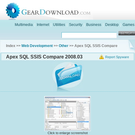
Multimedia
|
Internet
|
Utilities
|
Security
|
Business
|
Desktop
|
Games
Index >>
Web Development
>>
Other
>> Apex SQL SSIS Compare
Apex SQL SSIS Compare 2008.03
Report Spyware
Click to enlarge screenshot