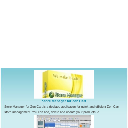
Store Manager for Zen Cart
Store Manager for Zen Cart is a desktop application for quick and efficient Zen Cart
store management. You can add, delete and update your products, c...