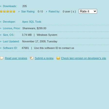
Downloads:
205
Star Rating:
0 / 0
Rated by:
0 user ( s )
Developer:
Apex SQL Tools
License, Price:
Shareware, $299.00
Size, OS :
3.74 MB | Windows System
Last Updated:
November 17, 2009, Tuesday
Software ID:
47681 | Use this software ID to contact us
Read user reviews
Submit a review
Check last version on developer's site