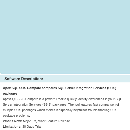
Software Description:
Apex SQL SSIS Compare compares SQL Server Integration Services (SSIS)
packages
ApexSQL SSIS Compare is a powerful tool to quickly identify differences in your SQL
Server Integration Services (SSIS) packages. The tool features fast comparison of
multiple SSIS packages which makes it especially helpful for troubleshooting SSIS
package problems.
What's New:
Major Fix, Minor Feature Release
Limitations:
30 Days Trial