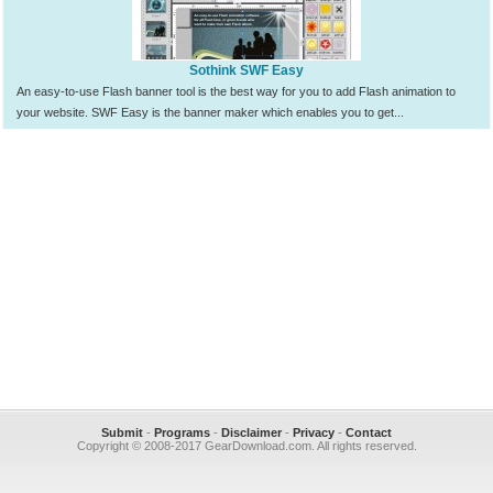
Sothink SWF Easy
An easy-to-use Flash banner tool is the best way for you to add Flash animation to
your website. SWF Easy is the banner maker which enables you to get...
Submit
-
Programs
-
Disclaimer
-
Privacy
-
Contact
Copyright © 2008-2017 GearDownload.com. All rights reserved.