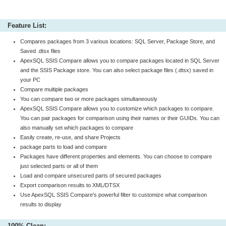
Feature List:
Compares packages from 3 various locations: SQL Server, Package Store, and
Saved .dtsx files
ApexSQL SSIS Compare allows you to compare packages located in SQL Server
and the SSIS Package store. You can also select package files (.dtsx) saved in
your PC
Compare multiple packages
You can compare two or more packages simultaneously
ApexSQL SSIS Compare allows you to customize which packages to compare.
You can pair packages for comparison using their names or their GUIDs. You can
also manually set which packages to compare
Easily create, re-use, and share Projects
package parts to load and compare
Packages have different properties and elements. You can choose to compare
just selected parts or all of them
Load and compare unsecured parts of secured packages
Export comparison results to XML/DTSX
Use ApexSQL SSIS Compare's powerful filter to customize what comparison
results to display
100% Clean: