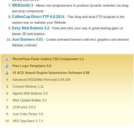
WEBSmith 3
- Allows non-programmers to produce dynamic websites via drag
and drop components
CoffeeCup Direct FTP 6.9.2014
- This drag-and-drop FTP program is the
easiest way to maintain your Website.
Easy Web Buttons 3.2
- Point and click your way to great looking glass or
plastic 3D web buttons.
Just Banners 4.01
- Create animated banners with text, graphics and skinned
Window controls!
PhotoFlow Flash Gallery CS3 Component 1.1
Free Logo Templates 5.0
#1 ACE Search Engine Submission Software 5.09
4
Advanced RSS2Web Personal 3.34.104
5
Convert Monkey 1.11
6
Agama Web Buttons 3.0
7
Web Update Builder 3.2
8
123Forms 3.6.0
9
Just Color Picker 3.5
10
SEO SpyGlass 5.7.3