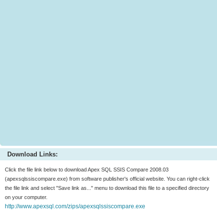
Download Links:
Click the file link below to download Apex SQL SSIS Compare 2008.03
(apexsqlssiscompare.exe) from software publisher's official website. You can right-click
the file link and select "Save link as..." menu to download this file to a specified directory
on your computer.
http://www.apexsql.com/zips/apexsqlssiscompare.exe