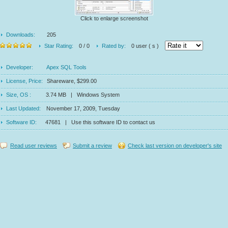
Click to enlarge screenshot
Downloads:
205
Star Rating:
0 / 0
Rated by:
0 user ( s )
Developer:
Apex SQL Tools
License, Price:
Shareware, $299.00
Size, OS :
3.74 MB | Windows System
Last Updated:
November 17, 2009, Tuesday
Software ID:
47681 | Use this software ID to contact us
Read user reviews
Submit a review
Check last version on developer's site