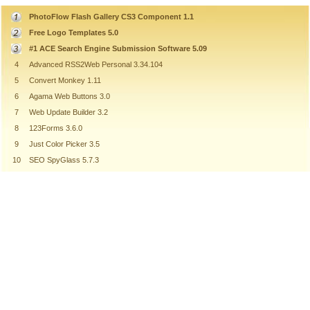
PhotoFlow Flash Gallery CS3 Component 1.1
Free Logo Templates 5.0
#1 ACE Search Engine Submission Software 5.09
4
Advanced RSS2Web Personal 3.34.104
5
Convert Monkey 1.11
6
Agama Web Buttons 3.0
7
Web Update Builder 3.2
8
123Forms 3.6.0
9
Just Color Picker 3.5
10
SEO SpyGlass 5.7.3