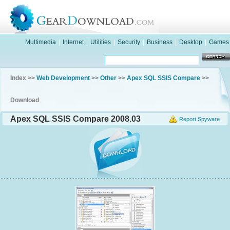
Multimedia
|
Internet
|
Utilities
|
Security
|
Business
|
Desktop
|
Games
Index >>
Web Development
>>
Other
>>
Apex SQL SSIS Compare
>>
Download
Apex SQL SSIS Compare 2008.03
Report Spyware