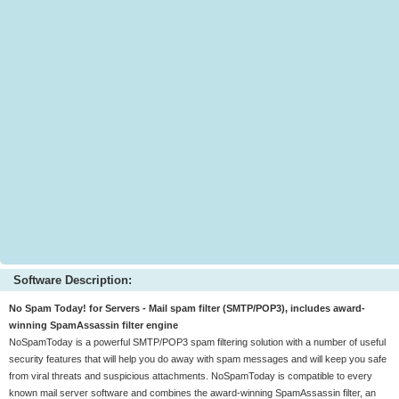
Software Description:
No Spam Today! for Servers - Mail spam filter (SMTP/POP3), includes award-
winning SpamAssassin filter engine
NoSpamToday is a powerful SMTP/POP3 spam filtering solution with a number of useful
security features that will help you do away with spam messages and will keep you safe
from viral threats and suspicious attachments. NoSpamToday is compatible to every
known mail server software and combines the award-winning SpamAssassin filter, an