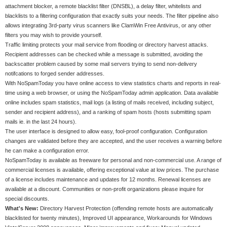
attachment blocker, a remote blacklist filter (DNSBL), a delay filter, whitelists and
blacklists to a filtering configuration that exactly suits your needs. The filter pipeline also
allows integrating 3rd-party virus scanners like ClamWin Free Antivirus, or any other
filters you may wish to provide yourself.
Traffic limiting protects your mail service from flooding or directory harvest attacks.
Recipient addresses can be checked while a message is submitted, avoiding the
backscatter problem caused by some mail servers trying to send non-delivery
notifcations to forged sender addresses.
With NoSpamToday you have online access to view statistics charts and reports in real-
time using a web browser, or using the NoSpamToday admin application. Data available
online includes spam statistics, mail logs (a listing of mails received, including subject,
sender and recipient address), and a ranking of spam hosts (hosts submitting spam
mails ie. in the last 24 hours).
The user interface is designed to allow easy, fool-proof configuration. Configuration
changes are validated before they are accepted, and the user receives a warning before
he can make a configuration error.
NoSpamToday is available as freeware for personal and non-commercial use. A range of
commercial licenses is available, offering exceptional value at low prices. The purchase
of a license includes maintenance and updates for 12 months. Renewal licenses are
available at a discount. Communities or non-profit organizations please inquire for
special discounts.
What's New:
Directory Harvest Protection (offending remote hosts are automatically
blacklisted for twenty minutes), Improved UI appearance, Workarounds for Windows