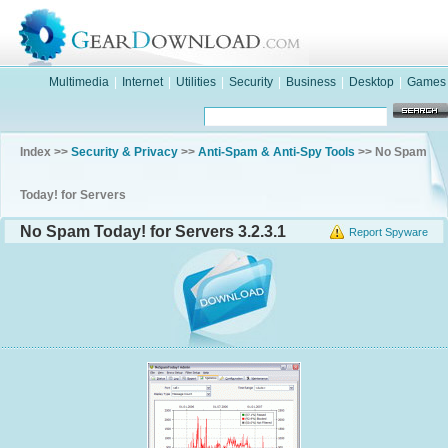
Multimedia
|
Internet
|
Utilities
|
Security
|
Business
|
Desktop
|
Games
Index >>
Security & Privacy
>>
Anti-Spam & Anti-Spy Tools
>> No Spam
Today! for Servers
No Spam Today! for Servers 3.2.3.1
Report Spyware