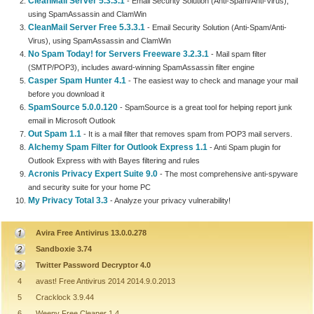
CleanMail Server 5.3.3.1
- Email Security Solution (Anti-Spam/Anti-Virus),
using SpamAssassin and ClamWin
CleanMail Server Free 5.3.3.1
- Email Security Solution (Anti-Spam/Anti-
Virus), using SpamAssassin and ClamWin
No Spam Today! for Servers Freeware 3.2.3.1
- Mail spam filter
(SMTP/POP3), includes award-winning SpamAssassin filter engine
Casper Spam Hunter 4.1
- The easiest way to check and manage your mail
before you download it
SpamSource 5.0.0.120
- SpamSource is a great tool for helping report junk
email in Microsoft Outlook
Out Spam 1.1
- It is a mail filter that removes spam from POP3 mail servers.
Alchemy Spam Filter for Outlook Express 1.1
- Anti Spam plugin for
Outlook Express with with Bayes filtering and rules
Acronis Privacy Expert Suite 9.0
- The most comprehensive anti-spyware
and security suite for your home PC
My Privacy Total 3.3
- Analyze your privacy vulnerability!
Avira Free Antivirus 13.0.0.278
Sandboxie 3.74
Twitter Password Decryptor 4.0
4
avast! Free Antivirus 2014 2014.9.0.2013
5
Cracklock 3.9.44
6
Weeny Free Cleaner 1.4