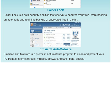
Folder Lock
Folder Lock is a data security solution that encrypt & secures your files, while keeping
an automatic and real-time backup of encrypted files in the b...
Emsisoft Anti-Malware
Emsisoft Anti-Malware is a premium anti-malware program to clean and protect your
PC from all internet threats: viruses, spyware, trojans, bots, adwar...