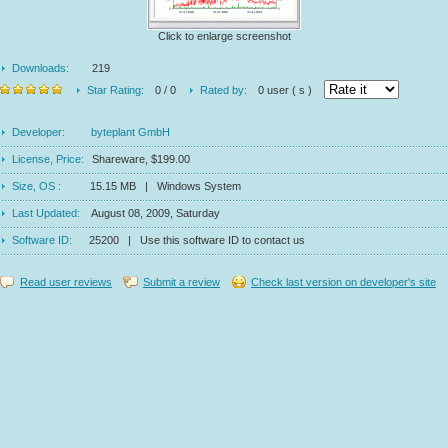
Click to enlarge screenshot
Downloads:
219
Star Rating:
0 / 0
Rated by:
0 user ( s )
Developer:
byteplant GmbH
License, Price:
Shareware, $199.00
Size, OS :
15.15 MB | Windows System
Last Updated:
August 08, 2009, Saturday
Software ID:
25200 | Use this software ID to contact us
Read user reviews
Submit a review
Check last version on developer's site