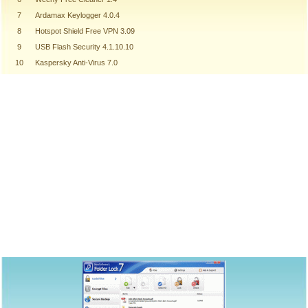
7
Ardamax Keylogger 4.0.4
8
Hotspot Shield Free VPN 3.09
9
USB Flash Security 4.1.10.10
10
Kaspersky Anti-Virus 7.0