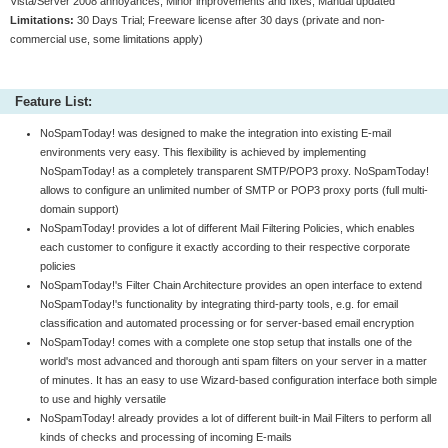
Vista/Server 2008 annoyances, Minor improvements and fixes; Manual updated
Limitations:
30 Days Trial; Freeware license after 30 days (private and non-
commercial use, some limitations apply)
Feature List:
NoSpamToday! was designed to make the integration into existing E-mail
environments very easy. This flexibility is achieved by implementing
NoSpamToday! as a completely transparent SMTP/POP3 proxy. NoSpamToday!
allows to configure an unlimited number of SMTP or POP3 proxy ports (full multi-
domain support)
NoSpamToday! provides a lot of different Mail Filtering Policies, which enables
each customer to configure it exactly according to their respective corporate
policies
NoSpamToday!'s Filter Chain Architecture provides an open interface to extend
NoSpamToday!'s functionality by integrating third-party tools, e.g. for email
classification and automated processing or for server-based email encryption
NoSpamToday! comes with a complete one stop setup that installs one of the
world's most advanced and thorough anti spam filters on your server in a matter
of minutes. It has an easy to use Wizard-based configuration interface both simple
to use and highly versatile
NoSpamToday! already provides a lot of different built-in Mail Filters to perform all
kinds of checks and processing of incoming E-mails