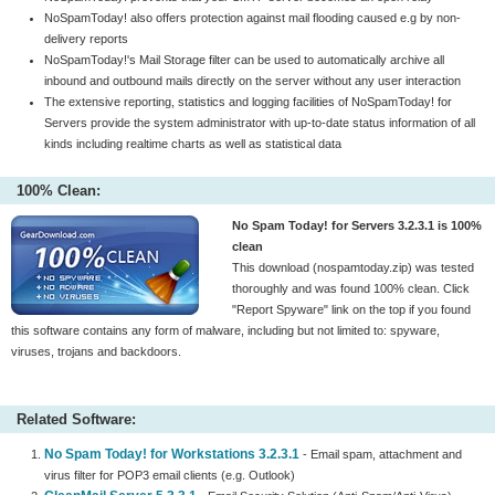
NoSpamToday! also offers protection against mail flooding caused e.g by non-
delivery reports
NoSpamToday!'s Mail Storage filter can be used to automatically archive all
inbound and outbound mails directly on the server without any user interaction
The extensive reporting, statistics and logging facilities of NoSpamToday! for
Servers provide the system administrator with up-to-date status information of all
kinds including realtime charts as well as statistical data
100% Clean:
No Spam Today! for Servers 3.2.3.1 is 100%
clean
This download (nospamtoday.zip) was tested
thoroughly and was found 100% clean. Click
"Report Spyware" link on the top if you found
this software contains any form of malware, including but not limited to: spyware,
viruses, trojans and backdoors.
Related Software:
No Spam Today! for Workstations 3.2.3.1
- Email spam, attachment and
virus filter for POP3 email clients (e.g. Outlook)