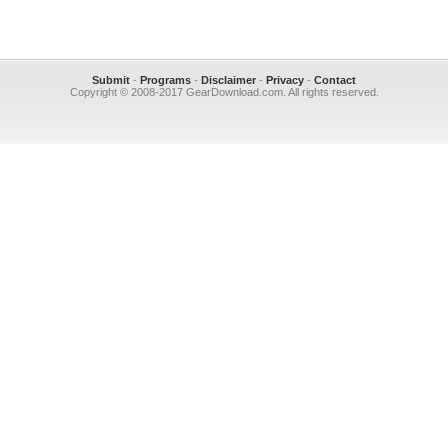
Submit
-
Programs
-
Disclaimer
-
Privacy
-
Contact
Copyright © 2008-2017 GearDownload.com. All rights reserved.