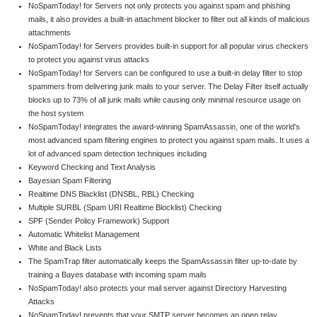
NoSpamToday! for Servers not only protects you against spam and phishing
mails, it also provides a built-in attachment blocker to filter out all kinds of malicious
attachments
NoSpamToday! for Servers provides built-in support for all popular virus checkers
to protect you against virus attacks
NoSpamToday! for Servers can be configured to use a built-in delay filter to stop
spammers from delivering junk mails to your server. The Delay Filter itself actually
blocks up to 73% of all junk mails while causing only minimal resource usage on
the host system
NoSpamToday! integrates the award-winning SpamAssassin, one of the world's
most advanced spam filtering engines to protect you against spam mails. It uses a
lot of advanced spam detection techniques including
Keyword Checking and Text Analysis
Bayesian Spam Filtering
Realtime DNS Blacklist (DNSBL, RBL) Checking
Multiple SURBL (Spam URI Realtime Blocklist) Checking
SPF (Sender Policy Framework) Support
Automatic Whitelist Management
White and Black Lists
The SpamTrap filter automatically keeps the SpamAssassin filter up-to-date by
training a Bayes database with incoming spam mails
NoSpamToday! also protects your mail server against Directory Harvesting
Attacks
NoSpamToday! prevents that your SMTP server becomes an open relay