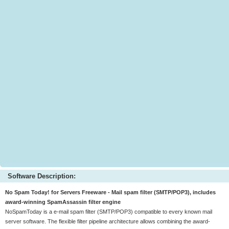
Software Description:
No Spam Today! for Servers Freeware - Mail spam filter (SMTP/POP3), includes
award-winning SpamAssassin filter engine
NoSpamToday is a e-mail spam filter (SMTP/POP3) compatible to every known mail
server software. The flexible filter pipeline architecture allows combining the award-