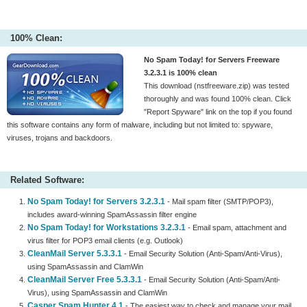
100% Clean:
No Spam Today! for Servers Freeware
3.2.3.1 is 100% clean
This download (nstfreeware.zip) was tested
thoroughly and was found 100% clean. Click
"Report Spyware" link on the top if you found
this software contains any form of malware, including but not limited to: spyware,
viruses, trojans and backdoors.
Related Software:
No Spam Today! for Servers 3.2.3.1
- Mail spam filter (SMTP/POP3),
includes award-winning SpamAssassin filter engine
No Spam Today! for Workstations 3.2.3.1
- Email spam, attachment and
virus filter for POP3 email clients (e.g. Outlook)
CleanMail Server 5.3.3.1
- Email Security Solution (Anti-Spam/Anti-Virus),
using SpamAssassin and ClamWin
CleanMail Server Free 5.3.3.1
- Email Security Solution (Anti-Spam/Anti-
Virus), using SpamAssassin and ClamWin
Casper Spam Hunter 4.1
- The easiest way to check and manage your mail