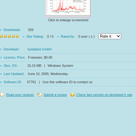
Click to enlarge screenshot
Downloads:
326
Star Rating:
0 / 0
Rated by:
0 user ( s )
Developer:
byteplant GmbH
License, Price:
Freeware, $0.00
Size, OS :
15.15 MB | Windows System
Last Updated:
June 10, 2009, Wednesday
Software ID:
57761 | Use this software ID to contact us
Read user reviews
Submit a review
Check last version on developer's site