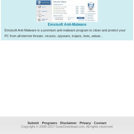
Emsisoft Anti-Malware
Emsisoft Anti-Malware is a premium anti-malware program to clean and protect your
PC from all internet threats: viruses, spyware, trojans, bots, adwar...
Submit
-
Programs
-
Disclaimer
-
Privacy
-
Contact
Copyright © 2008-2017 GearDownload.com. All rights reserved.