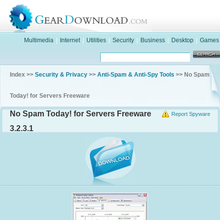
Multimedia
|
Internet
|
Utilities
|
Security
|
Business
|
Desktop
|
Games
Index >>
Security & Privacy
>>
Anti-Spam & Anti-Spy Tools
>> No Spam
Today! for Servers Freeware
No Spam Today! for Servers Freeware
Report Spyware
3.2.3.1