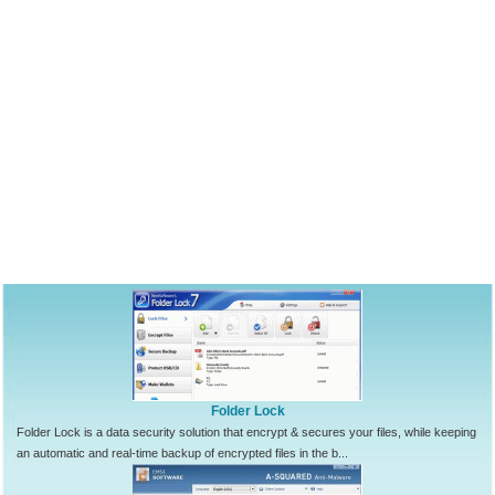
Folder Lock
Folder Lock is a data security solution that encrypt & secures your files, while keeping
an automatic and real-time backup of encrypted files in the b...