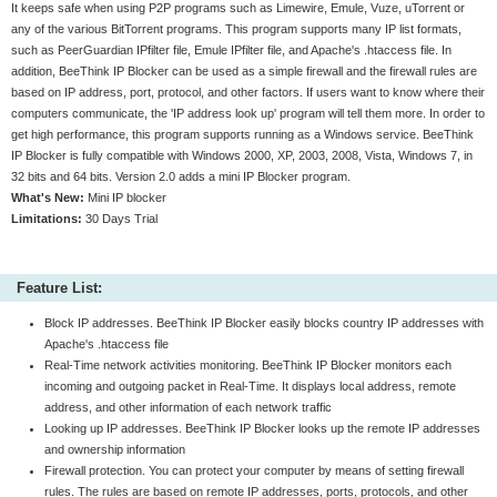
It keeps safe when using P2P programs such as Limewire, Emule, Vuze, uTorrent or
any of the various BitTorrent programs. This program supports many IP list formats,
such as PeerGuardian IPfilter file, Emule IPfilter file, and Apache's .htaccess file. In
addition, BeeThink IP Blocker can be used as a simple firewall and the firewall rules are
based on IP address, port, protocol, and other factors. If users want to know where their
computers communicate, the 'IP address look up' program will tell them more. In order to
get high performance, this program supports running as a Windows service. BeeThink
IP Blocker is fully compatible with Windows 2000, XP, 2003, 2008, Vista, Windows 7, in
32 bits and 64 bits. Version 2.0 adds a mini IP Blocker program.
What's New:
Mini IP blocker
Limitations:
30 Days Trial
Feature List:
Block IP addresses. BeeThink IP Blocker easily blocks country IP addresses with
Apache's .htaccess file
Real-Time network activities monitoring. BeeThink IP Blocker monitors each
incoming and outgoing packet in Real-Time. It displays local address, remote
address, and other information of each network traffic
Looking up IP addresses. BeeThink IP Blocker looks up the remote IP addresses
and ownership information
Firewall protection. You can protect your computer by means of setting firewall
rules. The rules are based on remote IP addresses, ports, protocols, and other