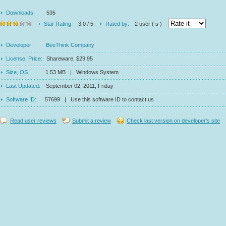
Downloads:
535
Star Rating:
3.0 / 5
Rated by:
2 user ( s )
Developer:
BeeThink Company
License, Price:
Shareware, $29.95
Size, OS :
1.53 MB | Windows System
Last Updated:
September 02, 2011, Friday
Software ID:
57699 | Use this software ID to contact us
Read user reviews
Submit a review
Check last version on developer's site