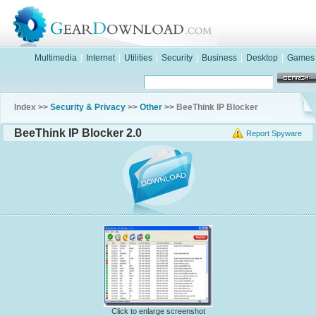
Multimedia
|
Internet
|
Utilities
|
Security
|
Business
|
Desktop
|
Games
Index >>
Security & Privacy
>>
Other
>> BeeThink IP Blocker
BeeThink IP Blocker 2.0
Report Spyware
Click to enlarge screenshot