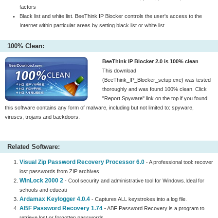
factors
Black list and white list. BeeThink IP Blocker controls the user's access to the
Internet within particular areas by setting black list or white list
100% Clean:
BeeThink IP Blocker 2.0 is 100% clean
This download
(BeeThink_IP_Blocker_setup.exe) was tested
thoroughly and was found 100% clean. Click
"Report Spyware" link on the top if you found
this software contains any form of malware, including but not limited to: spyware,
viruses, trojans and backdoors.
Related Software:
Visual Zip Password Recovery Processor 6.0
- A professional tool: recover
lost passwords from ZIP archives
WinLock 2000 2
- Cool security and administrative tool for Windows.Ideal for
schools and educati
Ardamax Keylogger 4.0.4
- Captures ALL keystrokes into a log file.
ABF Password Recovery 1.74
- ABF Password Recovery is a program to
retrieve lost or forgotten passwords.