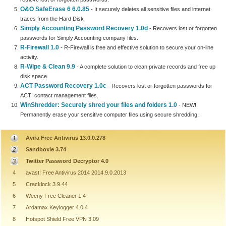
O&O SafeErase 6 6.0.85
- It securely deletes all sensitive files and internet
traces from the Hard Disk
Simply Accounting Password Recovery 1.0d
- Recovers lost or forgotten
passwords for Simply Accounting company files.
R-Firewall 1.0
- R-Firewall is free and effective solution to secure your on-line
activity.
R-Wipe & Clean 9.9
- A complete solution to clean private records and free up
disk space.
ACT Password Recovery 1.0c
- Recovers lost or forgotten passwords for
ACT! contact management files.
WinShredder: Securely shred your files and folders 1.0
- NEW!
Permanently erase your sensitive computer files using secure shredding.
Avira Free Antivirus 13.0.0.278
Sandboxie 3.74
Twitter Password Decryptor 4.0
4
avast! Free Antivirus 2014 2014.9.0.2013
5
Cracklock 3.9.44
6
Weeny Free Cleaner 1.4
7
Ardamax Keylogger 4.0.4
8
Hotspot Shield Free VPN 3.09