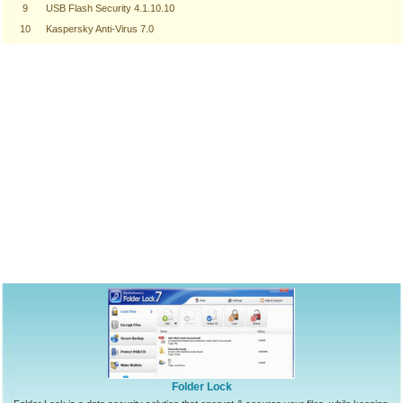
9
USB Flash Security 4.1.10.10
10
Kaspersky Anti-Virus 7.0
Folder Lock