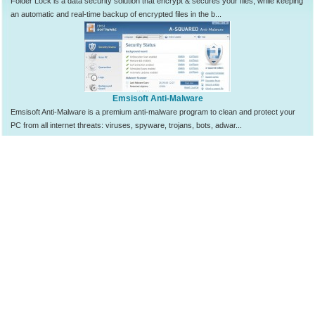
Folder Lock is a data security solution that encrypt & secures your files, while keeping
an automatic and real-time backup of encrypted files in the b...
Emsisoft Anti-Malware
Emsisoft Anti-Malware is a premium anti-malware program to clean and protect your
PC from all internet threats: viruses, spyware, trojans, bots, adwar...