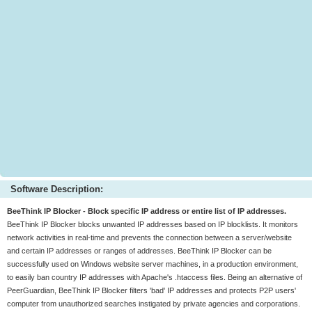
Software Description:
BeeThink IP Blocker - Block specific IP address or entire list of IP addresses.
BeeThink IP Blocker blocks unwanted IP addresses based on IP blocklists. It monitors
network activities in real-time and prevents the connection between a server/website
and certain IP addresses or ranges of addresses. BeeThink IP Blocker can be
successfully used on Windows website server machines, in a production environment,
to easily ban country IP addresses with Apache's .htaccess files. Being an alternative of
PeerGuardian, BeeThink IP Blocker filters 'bad' IP addresses and protects P2P users'
computer from unauthorized searches instigated by private agencies and corporations.