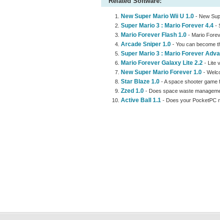
Related Software:
New Super Mario Wii U 1.0
- New Supe
Super Mario 3 : Mario Forever 4.4
- 
Mario Forever Flash 1.0
- Mario Forev
Arcade Sniper 1.0
- You can become th
Super Mario 3 : Mario Forever Adva
Mario Forever Galaxy Lite 2.2
- Lite 
New Super Mario Forever 1.0
- Welco
Star Blaze 1.0
- A space shooter game fe
Zzed 1.0
- Does space waste management
Active Ball 1.1
- Does your PocketPC ne