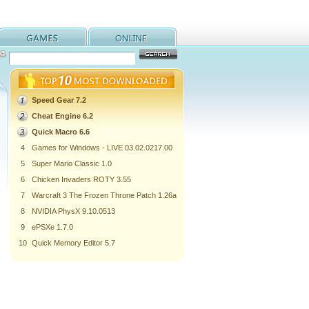
Speed Gear 7.2
Cheat Engine 6.2
Quick Macro 6.6
4
Games for Windows - LIVE 03.02.0217.00
5
Super Mario Classic 1.0
6
Chicken Invaders ROTY 3.55
7
Warcraft 3 The Frozen Throne Patch 1.26a
8
NVIDIA PhysX 9.10.0513
9
ePSXe 1.7.0
10
Quick Memory Editor 5.7