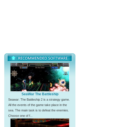
SeaWar The Battleship
Seawar: The Battleship 2 is a strategy game.
All the events of the game take place in the
sea. The main task is to defeat the enemies.
Choose one of f...