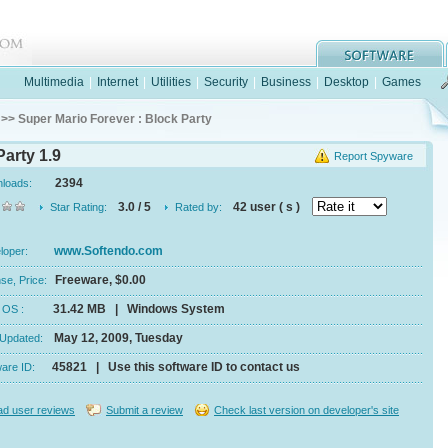
Multimedia
|
Internet
|
Utilities
|
Security
|
Business
|
Desktop
|
Games
>> Super Mario Forever : Block Party
Party 1.9
Report Spyware
2394
nloads:
3.0 / 5
42 user ( s )
Star Rating:
Rated by:
www.Softendo.com
eloper:
Freeware, $0.00
se, Price:
31.42 MB | Windows System
e, OS :
May 12, 2009, Tuesday
 Updated:
45821 | Use this software ID to contact us
ware ID:
d user reviews
Submit a review
Check last version on developer's site