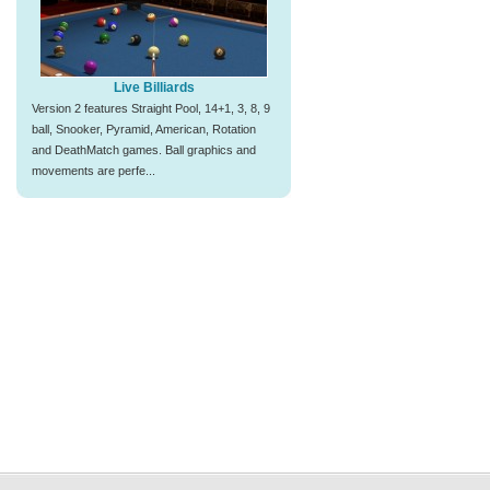
Live Billiards
Version 2 features Straight Pool, 14+1, 3, 8, 9
ball, Snooker, Pyramid, American, Rotation
and DeathMatch games. Ball graphics and
movements are perfe...