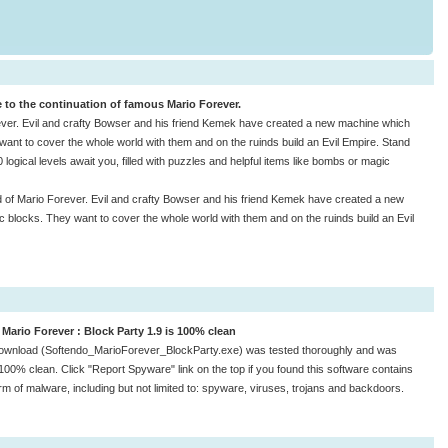
 to the continuation of famous Mario Forever.
ever. Evil and crafty Bowser and his friend Kemek have created a new machine which
y want to cover the whole world with them and on the ruinds build an Evil Empire. Stand
 logical levels await you, filled with puzzles and helpful items like bombs or magic
 of Mario Forever. Evil and crafty Bowser and his friend Kemek have created a new
ic blocks. They want to cover the whole world with them and on the ruinds build an Evil
Mario Forever : Block Party 1.9 is 100% clean
ownload (Softendo_MarioForever_BlockParty.exe) was tested thoroughly and was
100% clean. Click "Report Spyware" link on the top if you found this software contains
rm of malware, including but not limited to: spyware, viruses, trojans and backdoors.