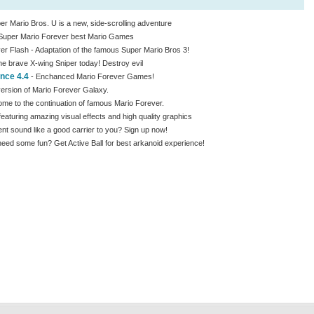
r Mario Bros. U is a new, side-scrolling adventure
Super Mario Forever best Mario Games
er Flash - Adaptation of the famous Super Mario Bros 3!
e brave X-wing Sniper today! Destroy evil
nce 4.4
- Enchanced Mario Forever Games!
version of Mario Forever Galaxy.
me to the continuation of famous Mario Forever.
aturing amazing visual effects and high quality graphics
 sound like a good carrier to you? Sign up now!
ed some fun? Get Active Ball for best arkanoid experience!