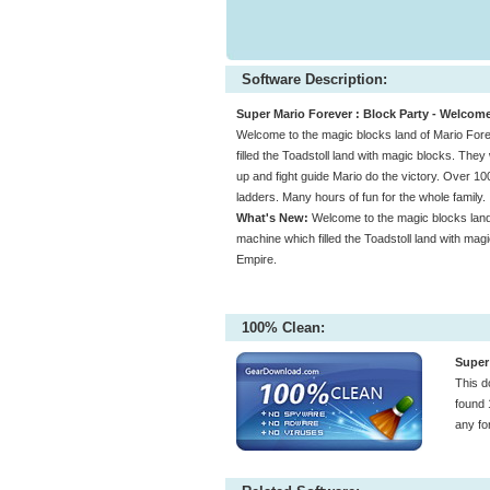
Software Description:
Super Mario Forever : Block Party - Welcome
Welcome to the magic blocks land of Mario For
filled the Toadstoll land with magic blocks. The
up and fight guide Mario do the victory. Over 100
ladders. Many hours of fun for the whole family.
What's New:
Welcome to the magic blocks land
machine which filled the Toadstoll land with mag
Empire.
100% Clean:
Super 
This d
found 
any fo