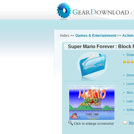
Index >>
Games & Entertainment
>>
Action
Super Mario Forever : Block 
Dow
Dev
Licen
Siz
Last
Soft
Rea
Click to enlarge screenshot