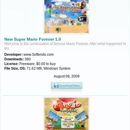
New Super Mario Forever 1.0
Welcome to the continuation of famous Mario Forever. After what happened in
firs
Developer:
www.Softendo.com
Downloads:
380
License:
Freeware, $0.00 to buy
File Size, OS:
71.62 MB, Windows System
August 08, 2009