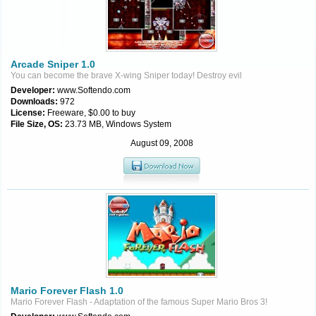
Arcade Sniper 1.0
You can become the brave X-wing Sniper today! Destroy evil
Developer:
www.Softendo.com
Downloads:
972
License:
Freeware, $0.00 to buy
File Size, OS:
23.73 MB, Windows System
August 09, 2008
Mario Forever Flash 1.0
Mario Forever Flash - Adaptation of the famous Super Mario Bros 3!