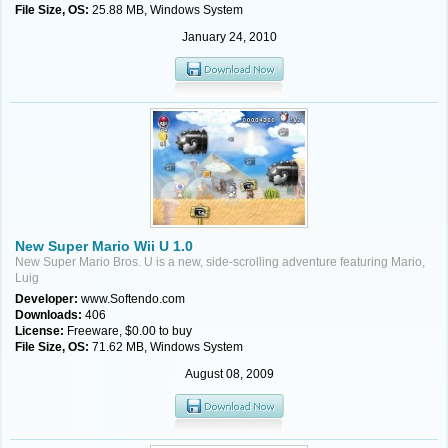
File Size, OS:
25.88 MB, Windows System
January 24, 2010
New Super Mario Wii U 1.0
New Super Mario Bros. U is a new, side-scrolling adventure featuring Mario,
Luig
Developer:
www.Softendo.com
Downloads:
406
License:
Freeware, $0.00 to buy
File Size, OS:
71.62 MB, Windows System
August 08, 2009