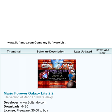
www.Softendo.com Company Software List:
Download
Thumbnail
Software Description
Last Updated
Now
Mario Forever Galaxy Lite 2.2
Lite version of Mario Forever Galaxy.
Developer:
www.Softendo.com
Downloads:
4426
License:
Freeware, $0.00 to buy