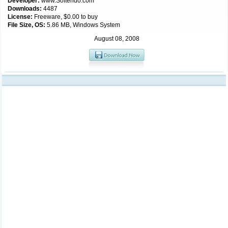
Developer:
www.Softendo.com
Downloads:
4487
License:
Freeware, $0.00 to buy
File Size, OS:
5.86 MB, Windows System
August 08, 2008