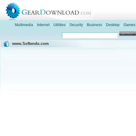
Multimedia
|
Internet
|
Utilities
|
Security
|
Business
|
Desktop
|
Games
www.Softendo.com