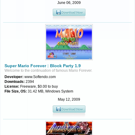
June 06, 2009
Super Mario Forever : Block Party 1.9
Welcome to the continuation of famous Mario Forever.
Developer:
www.Softendo.com
Downloads:
2394
License:
Freeware, $0.00 to buy
File Size, OS:
31.42 MB, Windows System
May 12, 2009