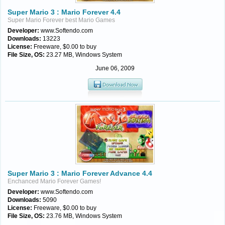
Super Mario 3 : Mario Forever 4.4
Super Mario Forever best Mario Games
Developer:
www.Softendo.com
Downloads:
13223
License:
Freeware, $0.00 to buy
File Size, OS:
23.27 MB, Windows System
June 06, 2009
Super Mario 3 : Mario Forever Advance 4.4
Enchanced Mario Forever Games!
Developer:
www.Softendo.com
Downloads:
5090
License:
Freeware, $0.00 to buy
File Size, OS:
23.76 MB, Windows System