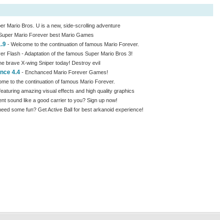
r Mario Bros. U is a new, side-scrolling adventure
Super Mario Forever best Mario Games
1.9
- Welcome to the continuation of famous Mario Forever.
er Flash - Adaptation of the famous Super Mario Bros 3!
e brave X-wing Sniper today! Destroy evil
nce 4.4
- Enchanced Mario Forever Games!
me to the continuation of famous Mario Forever.
aturing amazing visual effects and high quality graphics
 sound like a good carrier to you? Sign up now!
ed some fun? Get Active Ball for best arkanoid experience!