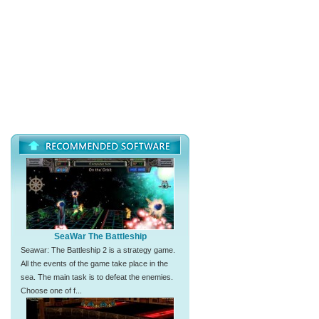
SeaWar The Battleship
Seawar: The Battleship 2 is a strategy game.
All the events of the game take place in the
sea. The main task is to defeat the enemies.
Choose one of f...