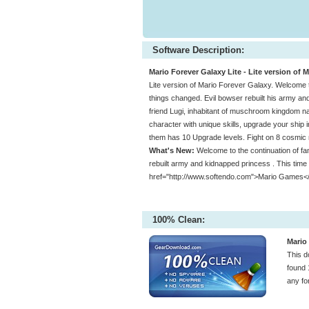
Software Description:
Mario Forever Galaxy Lite - Lite version of 
Lite version of Mario Forever Galaxy. Welcome t
things changed. Evil bowser rebuilt his army and
friend Lugi, inhabitant of muschroom kingdom n
character with unique skills, upgrade your ship 
them has 10 Upgrade levels. Fight on 8 cosmic 
What's New:
Welcome to the continuation of fa
rebuilt army and kidnapped princess . This time 
href="http://www.softendo.com">Mario Games<
100% Clean:
Mario 
This d
found 
any fo