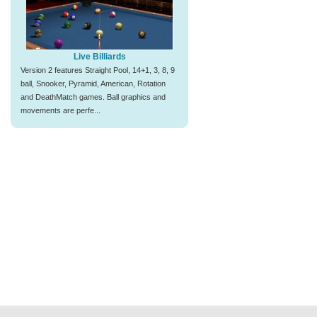
Live Billiards
Version 2 features Straight Pool, 14+1, 3, 8, 9
ball, Snooker, Pyramid, American, Rotation
and DeathMatch games. Ball graphics and
movements are perfe...