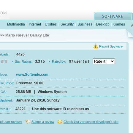
Multimedia
|
Internet
|
Utilities
|
Security
|
Business
|
Desktop
|
Games
>> Mario Forever Galaxy Lite
Report Spyware
4426
nloads:
3.3 / 5
97 user ( s )
Star Rating:
Rated by:
www.Softendo.com
eloper:
Freeware, $0.00
se, Price:
25.88 MB | Windows System
e, OS :
January 24, 2010, Sunday
 Updated:
48221 | Use this software ID to contact us
ware ID:
d user reviews
Submit a review
Check last version on developer's site