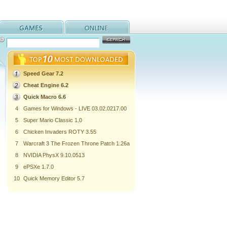
Speed Gear 7.2
Cheat Engine 6.2
Quick Macro 6.6
4
Games for Windows - LIVE 03.02.0217.00
5
Super Mario Classic 1.0
6
Chicken Invaders ROTY 3.55
7
Warcraft 3 The Frozen Throne Patch 1.26a
8
NVIDIA PhysX 9.10.0513
9
ePSXe 1.7.0
10
Quick Memory Editor 5.7