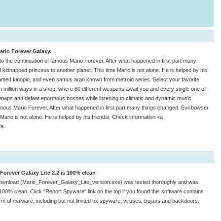
Mario Forever Galaxy.
o the continuation of famous Mario Forever. After what happened in first part many
 kidnapped princess to another planet. This time Mario is not alone. He is helped by his
amed kinopio, and even samus aran known from metroid series. Select your favorite
in million ways in a shop, where 60 different weapons await you and every single one of
maps and defeat enormous bosses while listening to climatic and dynamic music.
mous Mario Forever. After what happened in first part many things changed. Evil bowser
Mario is not alone. He is helped by his friendsi. Check information <a
/a
Forever Galaxy Lite 2.2 is 100% clean
ownload (Mario_Forever_Galaxy_Lite_version.exe) was tested thoroughly and was
100% clean. Click "Report Spyware" link on the top if you found this software contains
rm of malware, including but not limited to: spyware, viruses, trojans and backdoors.