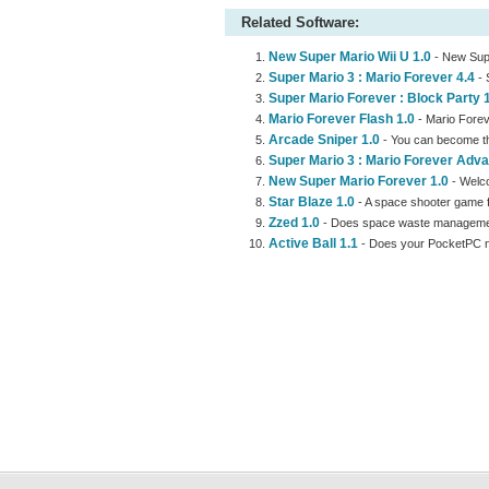
Related Software:
New Super Mario Wii U 1.0
- New Supe
Super Mario 3 : Mario Forever 4.4
- 
Super Mario Forever : Block Party 
Mario Forever Flash 1.0
- Mario Forev
Arcade Sniper 1.0
- You can become th
Super Mario 3 : Mario Forever Adva
New Super Mario Forever 1.0
- Welco
Star Blaze 1.0
- A space shooter game fe
Zzed 1.0
- Does space waste management
Active Ball 1.1
- Does your PocketPC ne