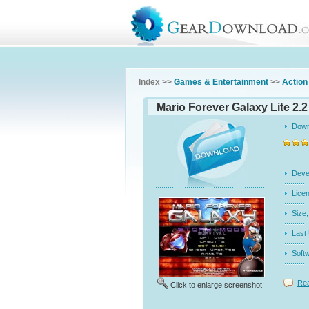
Index >>
Games & Entertainment
>>
Action
Mario Forever Galaxy Lite 2.2
Dow
Dev
Licen
Siz
Last
Soft
Rea
Click to enlarge screenshot