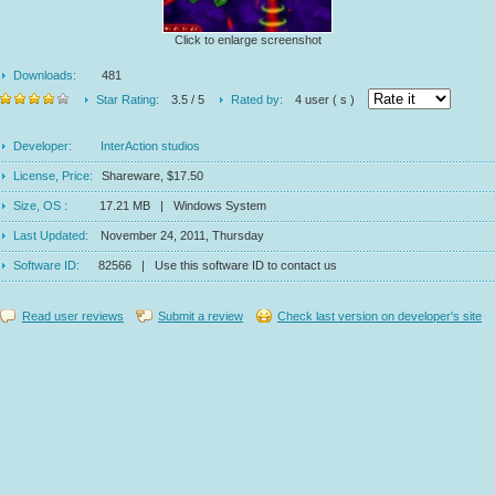
Click to enlarge screenshot
Downloads:
481
Star Rating:
3.5 / 5
Rated by:
4 user ( s )
Developer:
InterAction studios
License, Price:
Shareware, $17.50
Size, OS :
17.21 MB | Windows System
Last Updated:
November 24, 2011, Thursday
Software ID:
82566 | Use this software ID to contact us
Read user reviews
Submit a review
Check last version on developer's site