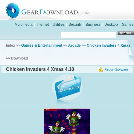
Multimedia
|
Internet
|
Utilities
|
Security
|
Business
|
Desktop
|
Games
Index >>
Games & Entertainment
>>
Arcade
>>
Chicken Invaders 4 Xmas
>> Download
Chicken Invaders 4 Xmas 4.10
Report Spyware