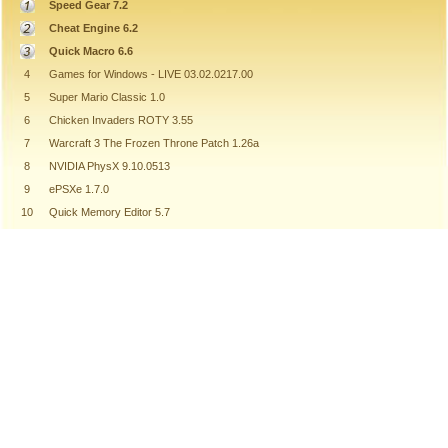
Speed Gear 7.2
Cheat Engine 6.2
Quick Macro 6.6
4
Games for Windows - LIVE 03.02.0217.00
5
Super Mario Classic 1.0
6
Chicken Invaders ROTY 3.55
7
Warcraft 3 The Frozen Throne Patch 1.26a
8
NVIDIA PhysX 9.10.0513
9
ePSXe 1.7.0
10
Quick Memory Editor 5.7