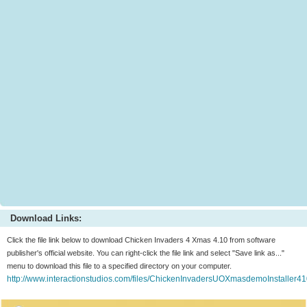
Download Links:
Click the file link below to download Chicken Invaders 4 Xmas 4.10 from software
publisher's official website. You can right-click the file link and select "Save link as..."
menu to download this file to a specified directory on your computer.
http://www.interactionstudios.com/files/ChickenInvadersUOXmasdemoInstaller4