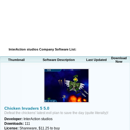
InterAction studios Company Software List:
Download
Thumbnail
Software Description
Last Updated
Now
Chicken Invaders 5 5.0
Defeat the chickens' latest evil plan to save the day (quite literally)!
Developer:
InterAction studios
Downloads:
111
License:
Shareware, $11.25 to buy