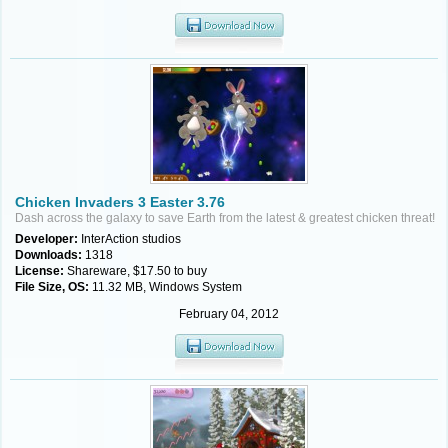
Chicken Invaders 3 Easter 3.76
Dash across the galaxy to save Earth from the latest & greatest chicken threat!
Developer:
InterAction studios
Downloads:
1318
License:
Shareware, $17.50 to buy
File Size, OS:
11.32 MB, Windows System
February 04, 2012