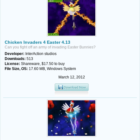
Chicken Invaders 4 Easter 4.13
Can you fight off an army of invading Easter Bunnies?
Developer:
InterAction studios
Downloads:
513
License:
Shareware, $17.50 to buy
File Size, OS:
17.60 MB, Windows System
March 12, 2012