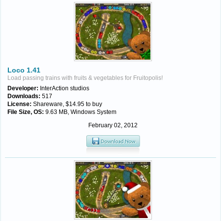
Loco 1.41
Load passing trains with fruits & vegetables for Fruitopolis!
Developer:
InterAction studios
Downloads:
517
License:
Shareware, $14.95 to buy
File Size, OS:
9.63 MB, Windows System
February 02, 2012