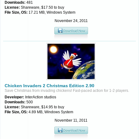
Downloads:
481
License:
Shareware, $17.50 to buy
File Size, OS:
17.21 MB, Windows System
November 24, 2011
Chicken Invaders 2 Christmas Edition 2.90
Save Christmas from invading chickens! Fast-paced action for 1-2 players.
Developer:
InterAction studios
Downloads:
500
License:
Shareware, $14.95 to buy
File Size, OS:
4.89 MB, Windows System
November 11, 2011