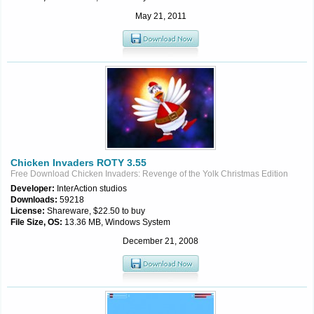
May 21, 2011
Chicken Invaders ROTY 3.55
Free Download Chicken Invaders: Revenge of the Yolk Christmas Edition
Developer:
InterAction studios
Downloads:
59218
License:
Shareware, $22.50 to buy
File Size, OS:
13.36 MB, Windows System
December 21, 2008