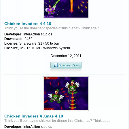
Chicken Invaders 4 4.10
Think you're the dominant species of this planet? Think again.
Developer:
InterAction studios
Downloads:
2459
License:
Shareware, $17.50 to buy
File Size, OS:
16.70 MB, Windows System
December 12, 2011
Chicken Invaders 4 Xmas 4.10
Think you'll be having chicken for dinner this Christmas? Think again.
Developer:
InterAction studios