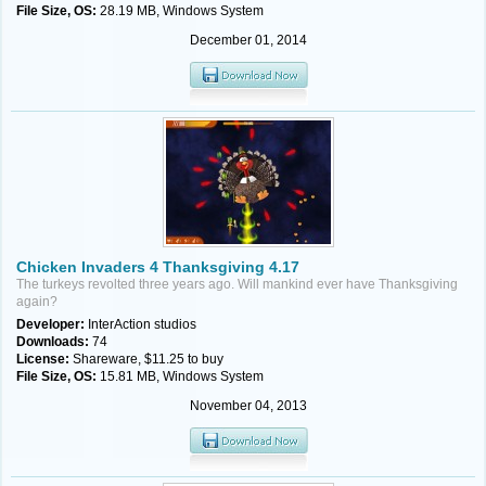
File Size, OS:
28.19 MB, Windows System
December 01, 2014
Chicken Invaders 4 Thanksgiving 4.17
The turkeys revolted three years ago. Will mankind ever have Thanksgiving
again?
Developer:
InterAction studios
Downloads:
74
License:
Shareware, $11.25 to buy
File Size, OS:
15.81 MB, Windows System
November 04, 2013