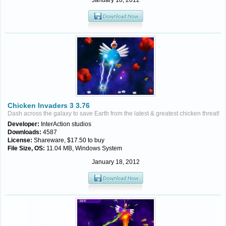
January 18, 2012
Chicken Invaders 3 3.76
Dash across the galaxy to save Earth from the latest & greatest chicken threat!
Developer:
InterAction studios
Downloads:
4587
License:
Shareware, $17.50 to buy
File Size, OS:
11.04 MB, Windows System
January 18, 2012