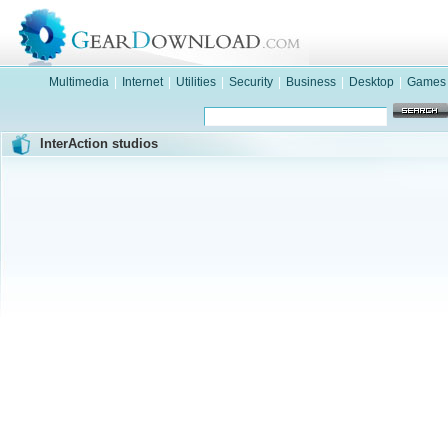
Multimedia
|
Internet
|
Utilities
|
Security
|
Business
|
Desktop
|
Games
InterAction studios