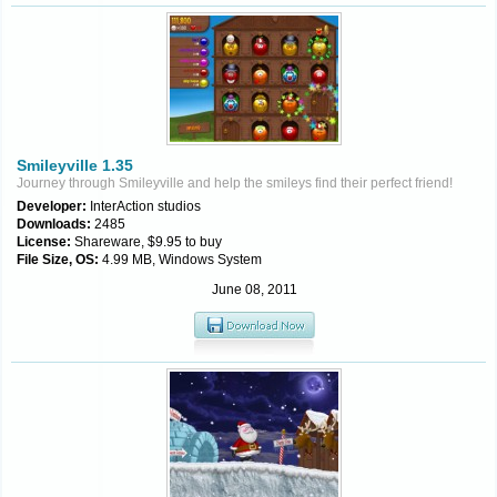
Smileyville 1.35
Journey through Smileyville and help the smileys find their perfect friend!
Developer:
InterAction studios
Downloads:
2485
License:
Shareware, $9.95 to buy
File Size, OS:
4.99 MB, Windows System
June 08, 2011