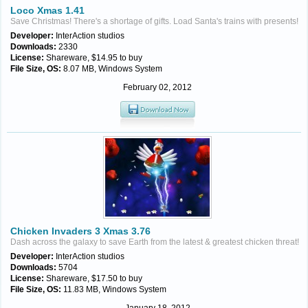
Loco Xmas 1.41
Save Christmas! There's a shortage of gifts. Load Santa's trains with presents!
Developer:
InterAction studios
Downloads:
2330
License:
Shareware, $14.95 to buy
File Size, OS:
8.07 MB, Windows System
February 02, 2012
Chicken Invaders 3 Xmas 3.76
Dash across the galaxy to save Earth from the latest & greatest chicken threat!
Developer:
InterAction studios
Downloads:
5704
License:
Shareware, $17.50 to buy
File Size, OS:
11.83 MB, Windows System