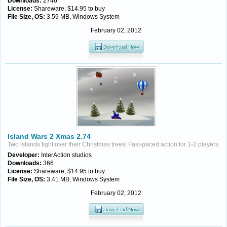
Downloads:
2746
License:
Shareware, $14.95 to buy
File Size, OS:
3.59 MB, Windows System
February 02, 2012
Island Wars 2 Xmas 2.74
Two islands fight over their Christmas trees! Fast-paced action for 1-2 players.
Developer:
InterAction studios
Downloads:
366
License:
Shareware, $14.95 to buy
File Size, OS:
3.41 MB, Windows System
February 02, 2012