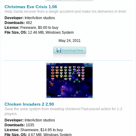
Christmas Eve Crisis 1.06
Help Santa recover from a sleigh accident and make his deliveries in time!
Developer:
InterAction studios
Downloads:
462
License:
Freeware, $0.00 to buy
File Size, OS:
12.46 MB, Windows System
May 24, 2011
Chicken Invaders 2 2.90
Save the solar system from invading chickens! Fast-paced action for 1-2
players.
Developer:
InterAction studios
Downloads:
1035
License:
Shareware, $14.95 to buy
File Size, OS:
4.67 MB, Windows System