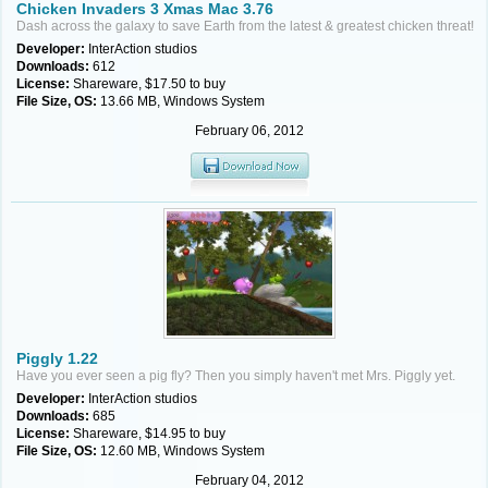
Chicken Invaders 3 Xmas Mac 3.76
Dash across the galaxy to save Earth from the latest & greatest chicken threat!
Developer:
InterAction studios
Downloads:
612
License:
Shareware, $17.50 to buy
File Size, OS:
13.66 MB, Windows System
February 06, 2012
Piggly 1.22
Have you ever seen a pig fly? Then you simply haven't met Mrs. Piggly yet.
Developer:
InterAction studios
Downloads:
685
License:
Shareware, $14.95 to buy
File Size, OS:
12.60 MB, Windows System
February 04, 2012