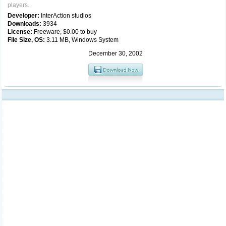
players.
Developer:
InterAction studios
Downloads:
3934
License:
Freeware, $0.00 to buy
File Size, OS:
3.11 MB, Windows System
December 30, 2002