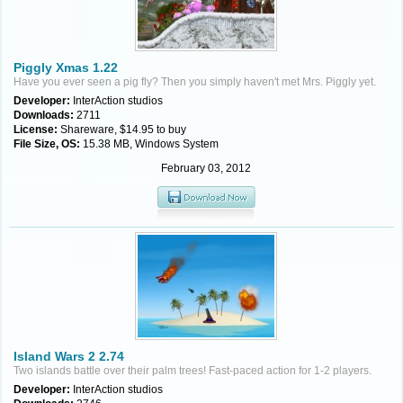
Piggly Xmas 1.22
Have you ever seen a pig fly? Then you simply haven't met Mrs. Piggly yet.
Developer:
InterAction studios
Downloads:
2711
License:
Shareware, $14.95 to buy
File Size, OS:
15.38 MB, Windows System
February 03, 2012
Island Wars 2 2.74
Two islands battle over their palm trees! Fast-paced action for 1-2 players.
Developer:
InterAction studios