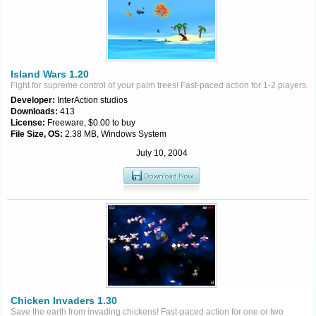
Island Wars 1.20
Fight for supreme control of your palm trees! Fast-paced action for 1-2 players.
Developer:
InterAction studios
Downloads:
413
License:
Freeware, $0.00 to buy
File Size, OS:
2.38 MB, Windows System
July 10, 2004
Chicken Invaders 1.30
Save the earth from invading chickens! Fast-paced action for one or two