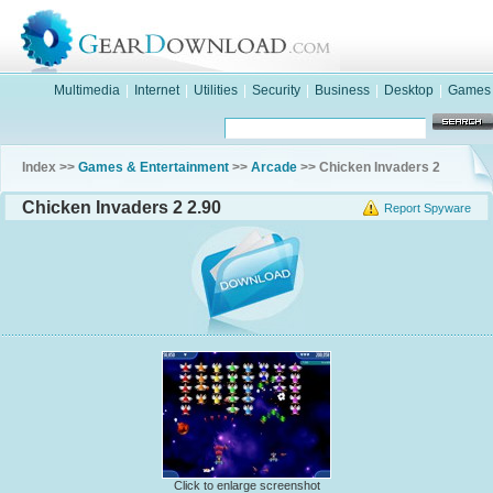
Multimedia
|
Internet
|
Utilities
|
Security
|
Business
|
Desktop
|
Games
Index >>
Games & Entertainment
>>
Arcade
>> Chicken Invaders 2
Chicken Invaders 2 2.90
Report Spyware
Click to enlarge screenshot