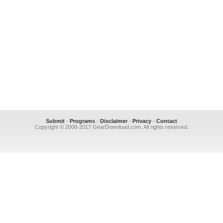
Submit
-
Programs
-
Disclaimer
-
Privacy
-
Contact
Copyright © 2008-2017 GearDownload.com. All rights reserved.