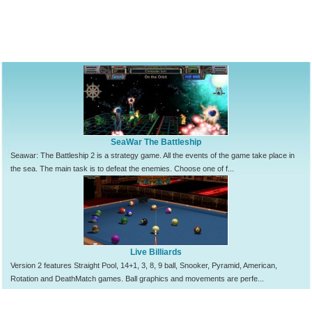
SeaWar The Battleship
Seawar: The Battleship 2 is a strategy game. All the events of the game take place in
the sea. The main task is to defeat the enemies. Choose one of f...
Live Billiards
Version 2 features Straight Pool, 14+1, 3, 8, 9 ball, Snooker, Pyramid, American,
Rotation and DeathMatch games. Ball graphics and movements are perfe...