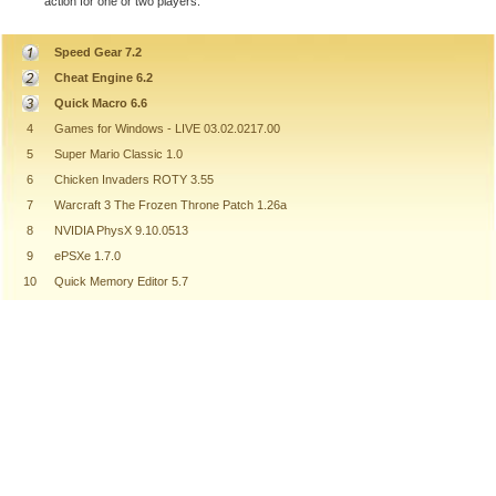
action for one or two players.
Speed Gear 7.2
Cheat Engine 6.2
Quick Macro 6.6
4
Games for Windows - LIVE 03.02.0217.00
5
Super Mario Classic 1.0
6
Chicken Invaders ROTY 3.55
7
Warcraft 3 The Frozen Throne Patch 1.26a
8
NVIDIA PhysX 9.10.0513
9
ePSXe 1.7.0
10
Quick Memory Editor 5.7