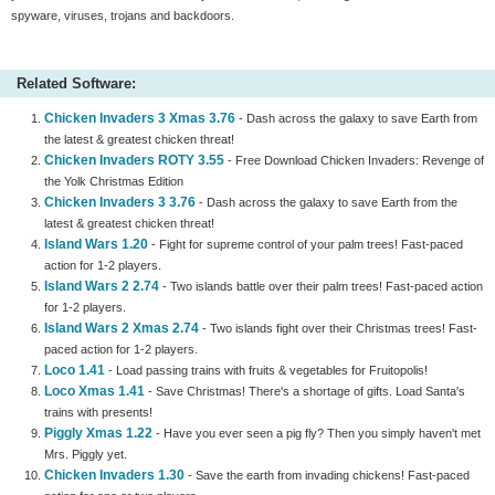
spyware, viruses, trojans and backdoors.
Related Software:
Chicken Invaders 3 Xmas 3.76
- Dash across the galaxy to save Earth from
the latest & greatest chicken threat!
Chicken Invaders ROTY 3.55
- Free Download Chicken Invaders: Revenge of
the Yolk Christmas Edition
Chicken Invaders 3 3.76
- Dash across the galaxy to save Earth from the
latest & greatest chicken threat!
Island Wars 1.20
- Fight for supreme control of your palm trees! Fast-paced
action for 1-2 players.
Island Wars 2 2.74
- Two islands battle over their palm trees! Fast-paced action
for 1-2 players.
Island Wars 2 Xmas 2.74
- Two islands fight over their Christmas trees! Fast-
paced action for 1-2 players.
Loco 1.41
- Load passing trains with fruits & vegetables for Fruitopolis!
Loco Xmas 1.41
- Save Christmas! There's a shortage of gifts. Load Santa's
trains with presents!
Piggly Xmas 1.22
- Have you ever seen a pig fly? Then you simply haven't met
Mrs. Piggly yet.
Chicken Invaders 1.30
- Save the earth from invading chickens! Fast-paced