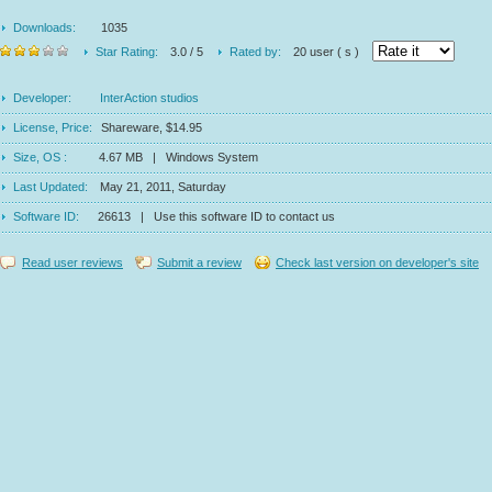
Downloads:
1035
Star Rating:
3.0 / 5
Rated by:
20 user ( s )
Developer:
InterAction studios
License, Price:
Shareware, $14.95
Size, OS :
4.67 MB | Windows System
Last Updated:
May 21, 2011, Saturday
Software ID:
26613 | Use this software ID to contact us
Read user reviews
Submit a review
Check last version on developer's site