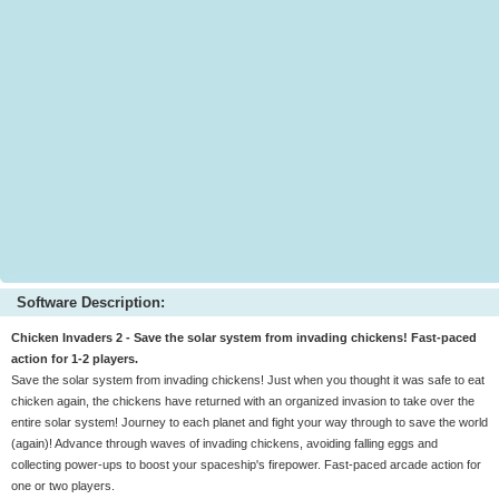
Software Description:
Chicken Invaders 2 - Save the solar system from invading chickens! Fast-paced
action for 1-2 players.
Save the solar system from invading chickens! Just when you thought it was safe to eat
chicken again, the chickens have returned with an organized invasion to take over the
entire solar system! Journey to each planet and fight your way through to save the world
(again)! Advance through waves of invading chickens, avoiding falling eggs and
collecting power-ups to boost your spaceship's firepower. Fast-paced arcade action for
one or two players.