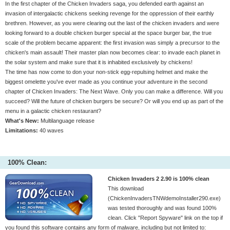
In the first chapter of the Chicken Invaders saga, you defended earth against an
invasion of intergalactic chickens seeking revenge for the oppression of their earthly
brethren. However, as you were clearing out the last of the chicken invaders and were
looking forward to a double chicken burger special at the space burger bar, the true
scale of the problem became apparent: the first invasion was simply a precursor to the
chicken's main assault! Their master plan now becomes clear: to invade each planet in
the solar system and make sure that it is inhabited exclusively by chickens!
The time has now come to don your non-stick egg-repulsing helmet and make the
biggest omelette you've ever made as you continue your adventure in the second
chapter of Chicken Invaders: The Next Wave. Only you can make a difference. Will you
succeed? Will the future of chicken burgers be secure? Or will you end up as part of the
menu in a galactic chicken restaurant?
What's New:
Multilanguage release
Limitations:
40 waves
100% Clean:
Chicken Invaders 2 2.90 is 100% clean
This download
(ChickenInvadersTNWdemoInstaller290.exe)
was tested thoroughly and was found 100%
clean. Click "Report Spyware" link on the top if
you found this software contains any form of malware, including but not limited to: