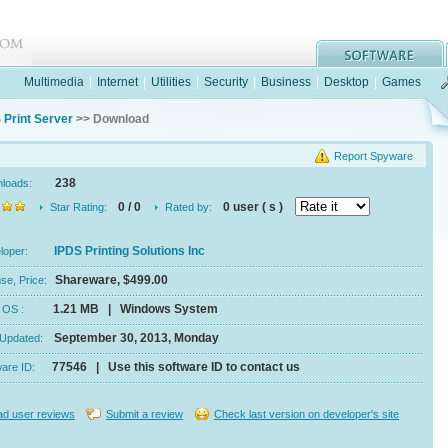
Multimedia
|
Internet
|
Utilities
|
Security
|
Business
|
Desktop
|
Games
 Print Server
>> Download
Report Spyware
238
nloads:
0 / 0
0 user ( s )
Star Rating:
Rated by:
IPDS Printing Solutions Inc
eloper:
Shareware, $499.00
se, Price:
1.21 MB | Windows System
e, OS :
September 30, 2013, Monday
 Updated:
77546 | Use this software ID to contact us
ware ID:
d user reviews
Submit a review
Check last version on developer's site