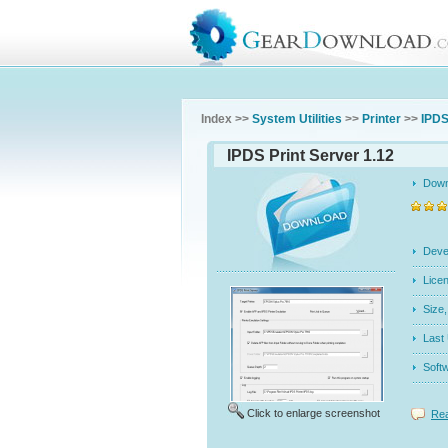
Index >>
System Utilities
>>
Printer
>>
IPDS
IPDS Print Server 1.12
Dow
Dev
Licen
Siz
Last
Soft
Click to enlarge screenshot
Rea