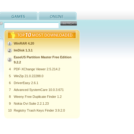
WinRAR 4.20
ImDisk 1.3.1
EaseUS Partition Master Free Edition
9.2.2
4
PDF-XChange Viewer 2.5.214.2
5
WinZip 21.0.22288.0
6
DriverEasy 2.6.1
7
Advanced SystemCare 10.0.3.671
8
Weeny Free Duplicate Finder 1.2
9
Nokia Ovi Suite 2.2.1.23
10
Registry Trash Keys Finder 3.9.2.0