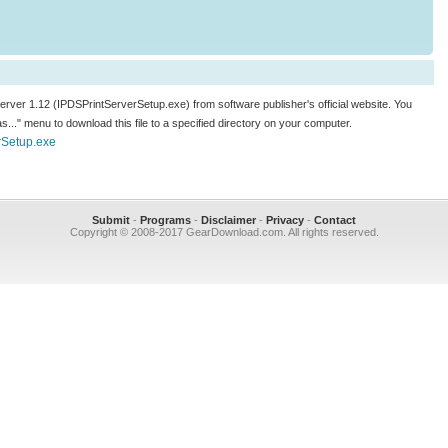
 Server 1.12 (IPDSPrintServerSetup.exe) from software publisher's official website. You
k as..." menu to download this file to a specified directory on your computer.
rSetup.exe
Submit
-
Programs
-
Disclaimer
-
Privacy
-
Contact
Copyright © 2008-2017 GearDownload.com. All rights reserved.