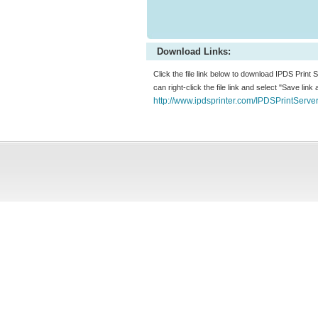
Download Links:
Click the file link below to download IPDS Print
can right-click the file link and select "Save lin
http://www.ipdsprinter.com/IPDSPrintServe