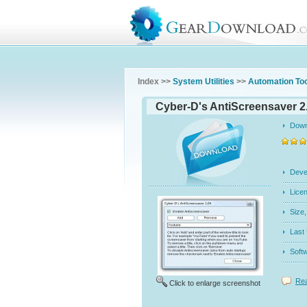
Index >>
System Utilities
>>
Automation To
Cyber-D's AntiScreensaver 2
Dow
Dev
Licen
Siz
Last
Soft
Rea
Click to enlarge screenshot