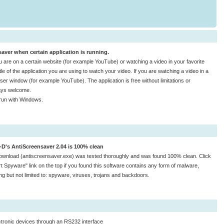
aver when certain application is running.
re on a certain website (for example YouTube) or watching a video in your favorite
tle of the application you are using to watch your video. If you are watching a video in a
owser window (for example YouTube). The application is free without limitations or
ways welcome.
run with Windows.
-D's AntiScreensaver 2.04 is 100% clean
ownload (antiscreensaver.exe) was tested thoroughly and was found 100% clean. Click
t Spyware" link on the top if you found this software contains any form of malware,
ing but not limited to: spyware, viruses, trojans and backdoors.
ctronic devices through an RS232 interface