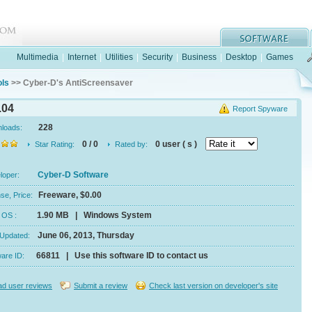
Multimedia
|
Internet
|
Utilities
|
Security
|
Business
|
Desktop
|
Games
ols
>> Cyber-D's AntiScreensaver
.04
Report Spyware
228
nloads:
0 / 0
0 user ( s )
Star Rating:
Rated by:
Cyber-D Software
eloper:
Freeware, $0.00
se, Price:
1.90 MB | Windows System
e, OS :
June 06, 2013, Thursday
 Updated:
66811 | Use this software ID to contact us
ware ID:
d user reviews
Submit a review
Check last version on developer's site