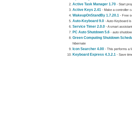
Active Task Manager 1.70
- Start pro
Active Keys 2.41
- Make a controller c
WakeupOnStandBy 1.7.20.1
- Free s
Auto-Keyboard 9.0
- Auto-Keyboard is 
Service Timer 2.0.0
- A smart assistant
PC Auto Shutdown 5.6
- auto shutdown
Green Computing Shutdown Schedu
hibernate
Icon Searcher 4.00
- This performs a fa
Keyboard Express 4.3.2.1
- Save time