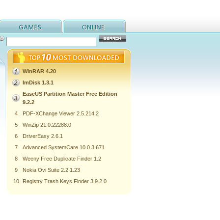
WinRAR 4.20
ImDisk 1.3.1
EaseUS Partition Master Free Edition
9.2.2
4
PDF-XChange Viewer 2.5.214.2
5
WinZip 21.0.22288.0
6
DriverEasy 2.6.1
7
Advanced SystemCare 10.0.3.671
8
Weeny Free Duplicate Finder 1.2
9
Nokia Ovi Suite 2.2.1.23
10
Registry Trash Keys Finder 3.9.2.0