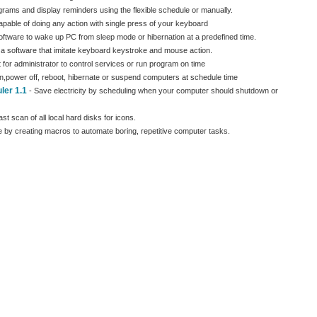
grams and display reminders using the flexible schedule or manually.
apable of doing any action with single press of your keyboard
oftware to wake up PC from sleep mode or hibernation at a predefined time.
a software that imitate keyboard keystroke and mouse action.
 for administrator to control services or run program on time
,power off, reboot, hibernate or suspend computers at schedule time
ler 1.1
- Save electricity by scheduling when your computer should shutdown or
st scan of all local hard disks for icons.
 by creating macros to automate boring, repetitive computer tasks.