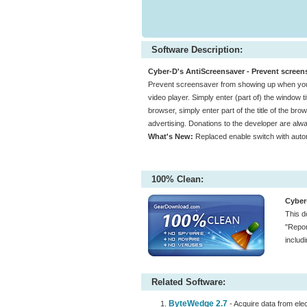
Software Description:
Cyber-D's AntiScreensaver - Prevent screens
Prevent screensaver from showing up when you a
video player. Simply enter (part of) the window ti
browser, simply enter part of the title of the br
advertising. Donations to the developer are al
What's New:
Replaced enable switch with auto
100% Clean:
Cyber
This d
"Repor
includ
Related Software:
ByteWedge 2.7
- Acquire data from ele