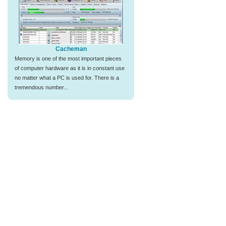
Cacheman
Memory is one of the most important pieces
of computer hardware as it is in constant use
no matter what a PC is used for. There is a
tremendous number...