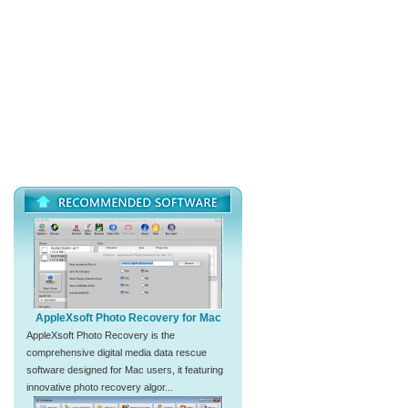
AppleXsoft Photo Recovery for Mac
AppleXsoft Photo Recovery is the
comprehensive digital media data rescue
software designed for Mac users, it featuring
innovative photo recovery algor...