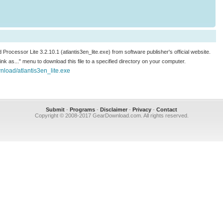
d Processor Lite 3.2.10.1 (atlantis3en_lite.exe) from software publisher's official website.
 link as..." menu to download this file to a specified directory on your computer.
load/atlantis3en_lite.exe
Submit
-
Programs
-
Disclaimer
-
Privacy
-
Contact
Copyright © 2008-2017 GearDownload.com. All rights reserved.