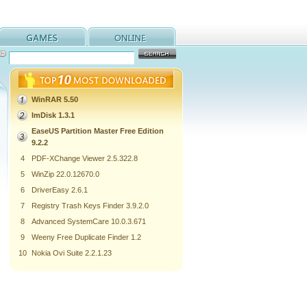
WinRAR 5.50
ImDisk 1.3.1
EaseUS Partition Master Free Edition
9.2.2
4
PDF-XChange Viewer 2.5.322.8
5
WinZip 22.0.12670.0
6
DriverEasy 2.6.1
7
Registry Trash Keys Finder 3.9.2.0
8
Advanced SystemCare 10.0.3.671
9
Weeny Free Duplicate Finder 1.2
10
Nokia Ovi Suite 2.2.1.23