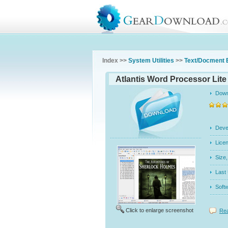
Index >>
System Utilities
>>
Text/Docment 
Atlantis Word Processor Lite 
Dow
Dev
Licen
Siz
Last
Soft
Click to enlarge screenshot
Rea