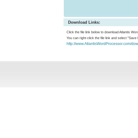
Download Links:
Click the file link below to download Atlantis Wor
You can right-click the file link and select "Save
http://www.AtlantisWordProcessor.com/down