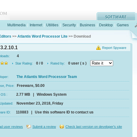
Multimedia
|
Internet
|
Utilities
|
Security
|
Business
|
Desktop
|
Games
Editors
>>
Atlantis Word Processor Lite
>> Download
3.2.10.1
Report Spyware
4
nloads:
0 / 0
0 user ( s )
Star Rating:
Rated by:
The Atlantis Word Processor Team
eloper:
Freeware, $0.00
se, Price:
2.77 MB | Windows System
e, OS :
November 23, 2018, Friday
 Updated:
110883 | Use this software ID to contact us
ware ID:
d user reviews
Submit a review
Check last version on developer's site