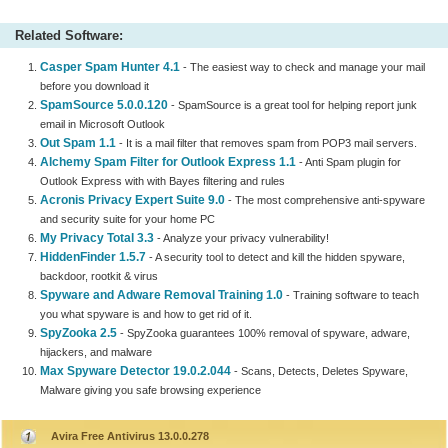
Related Software:
Casper Spam Hunter 4.1
- The easiest way to check and manage your mail
before you download it
SpamSource 5.0.0.120
- SpamSource is a great tool for helping report junk
email in Microsoft Outlook
Out Spam 1.1
- It is a mail filter that removes spam from POP3 mail servers.
Alchemy Spam Filter for Outlook Express 1.1
- Anti Spam plugin for
Outlook Express with with Bayes filtering and rules
Acronis Privacy Expert Suite 9.0
- The most comprehensive anti-spyware
and security suite for your home PC
My Privacy Total 3.3
- Analyze your privacy vulnerability!
HiddenFinder 1.5.7
- A security tool to detect and kill the hidden spyware,
backdoor, rootkit & virus
Spyware and Adware Removal Training 1.0
- Training software to teach
you what spyware is and how to get rid of it.
SpyZooka 2.5
- SpyZooka guarantees 100% removal of spyware, adware,
hijackers, and malware
Max Spyware Detector 19.0.2.044
- Scans, Detects, Deletes Spyware,
Malware giving you safe browsing experience
Avira Free Antivirus 13.0.0.278