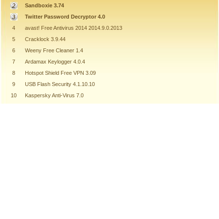
Sandboxie 3.74
Twitter Password Decryptor 4.0
4
avast! Free Antivirus 2014 2014.9.0.2013
5
Cracklock 3.9.44
6
Weeny Free Cleaner 1.4
7
Ardamax Keylogger 4.0.4
8
Hotspot Shield Free VPN 3.09
9
USB Flash Security 4.1.10.10
10
Kaspersky Anti-Virus 7.0