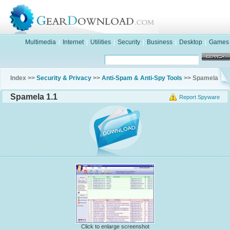
Multimedia
|
Internet
|
Utilities
|
Security
|
Business
|
Desktop
|
Games
Index >>
Security & Privacy
>>
Anti-Spam & Anti-Spy Tools
>> Spamela
Spamela 1.1
Report Spyware
Click to enlarge screenshot