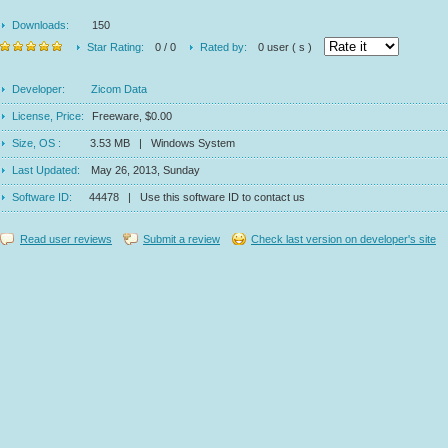
Downloads:
150
Star Rating:
0 / 0
Rated by:
0 user ( s )
Developer:
Zicom Data
License, Price:
Freeware, $0.00
Size, OS :
3.53 MB | Windows System
Last Updated:
May 26, 2013, Sunday
Software ID:
44478 | Use this software ID to contact us
Read user reviews
Submit a review
Check last version on developer's site