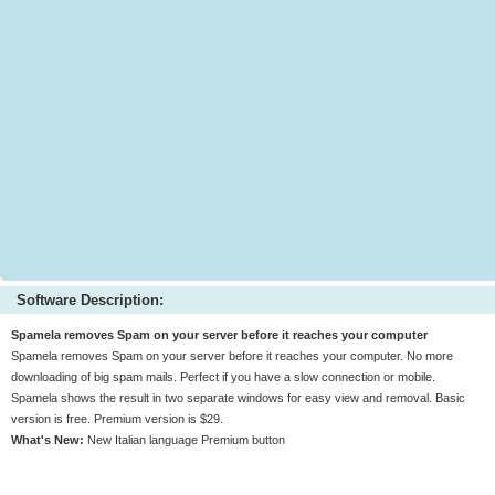
Software Description:
Spamela removes Spam on your server before it reaches your computer
Spamela removes Spam on your server before it reaches your computer. No more
downloading of big spam mails. Perfect if you have a slow connection or mobile.
Spamela shows the result in two separate windows for easy view and removal. Basic
version is free. Premium version is $29.
What's New:
New Italian language Premium button