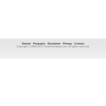
Submit
-
Programs
-
Disclaimer
-
Privacy
-
Contact
Copyright © 2008-2017 GearDownload.com. All rights reserved.