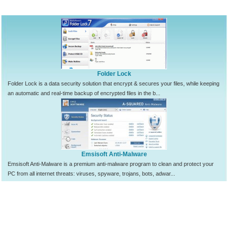
Folder Lock
Folder Lock is a data security solution that encrypt & secures your files, while keeping
an automatic and real-time backup of encrypted files in the b...
Emsisoft Anti-Malware
Emsisoft Anti-Malware is a premium anti-malware program to clean and protect your
PC from all internet threats: viruses, spyware, trojans, bots, adwar...