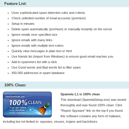
Feature List:
Uses sophisticated spam detection rules and criteria
Check unlimited number of email accounts (premium)
Setup in minutes
Delete spam automatically (premium) or manually instantly on the server
Ignore emails over specified size
Ignore emails with many links
Ignore emails with multiple text-colors
Quickly view messages in plain text or html
Use friends list (import from Windows) to ensure good email reaches you
Add to spammers list with a click
Use Good words and Bad words list to filter spam
450.000 addresses in spam-database
100% Clean:
Spamela 1.1 is 100% clean
This download (SpamelaSetup.exe) was tested
thoroughly and was found 100% clean. Click
"Report Spyware" link on the top if you found
this software contains any form of malware,
including but not limited to: spyware, viruses, trojans and backdoors.