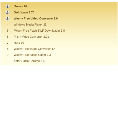
iTunes 10
GoldWave 5.70
Weeny Free Video Converter 2.0
4
Windows Media Player 11
5
iWisoft Free Flash SWF Downloader 1.8
6
Prism Video Converter 2.01
7
Nero 10
8
Weeny Free Audio Converter 1.4
9
Weeny Free Video Cutter 1.3
10
Xstar Radio Chrome 3.6