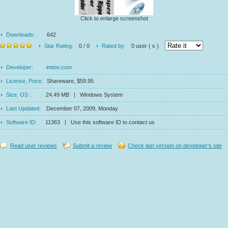
Click to enlarge screenshot
Downloads:
642
Star Rating:
0 / 0
Rated by:
0 user ( s )
Developer:
imtoo.com
License, Price:
Shareware, $59.95
Size, OS :
24.49 MB | Windows System
Last Updated:
December 07, 2009, Monday
Software ID:
11363 | Use this software ID to contact us
Read user reviews
Submit a review
Check last version on developer's site