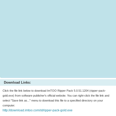
Download Links:
Click the file link below to download ImTOO Ripper Pack 5.0.51.1204 (ripper-pack-
gold.exe) from software publisher's official website. You can right-click the file link and
select "Save link as..." menu to download this file to a specified directory on your
computer.
http://download.imtoo.com/st/ripper-pack-gold.exe