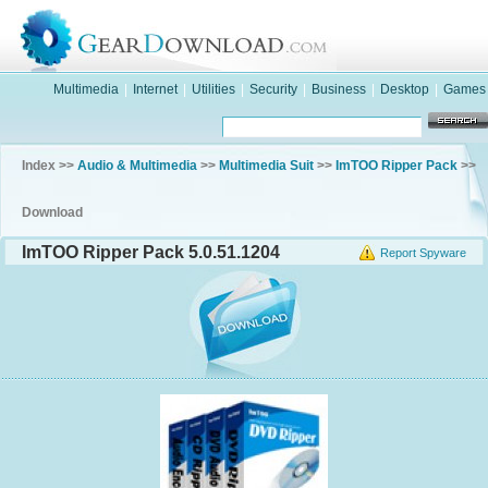
Multimedia
|
Internet
|
Utilities
|
Security
|
Business
|
Desktop
|
Games
Index >>
Audio & Multimedia
>>
Multimedia Suit
>>
ImTOO Ripper Pack
>>
Download
ImTOO Ripper Pack 5.0.51.1204
Report Spyware