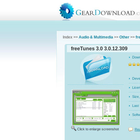
Index >>
Audio & Multimedia
>>
Other
>>
fr
freeTunes 3.0 3.0.12.309
Dow
Dev
Licen
Siz
Last
Soft
Click to enlarge screenshot
Rea