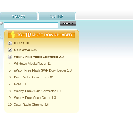
iTunes 10
GoldWave 5.70
Weeny Free Video Converter 2.0
4
Windows Media Player 11
5
iWisoft Free Flash SWF Downloader 1.8
6
Prism Video Converter 2.01
7
Nero 10
8
Weeny Free Audio Converter 1.4
9
Weeny Free Video Cutter 1.3
10
Xstar Radio Chrome 3.6