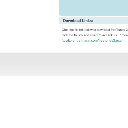
Download Links:
Click the file link below to download freeTunes 3
click the file link and select "Save link as..." m
ftp://ftp.engelmann.com/freetunes3.exe