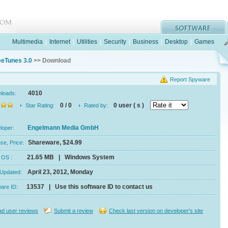
Multimedia
|
Internet
|
Utilities
|
Security
|
Business
|
Desktop
|
Games
eeTunes 3.0
>> Download
Report Spyware
4010
nloads:
0 / 0
0 user ( s )
Star Rating:
Rated by:
Engelmann Media GmbH
eloper:
Shareware, $24.99
se, Price:
21.65 MB | Windows System
e, OS :
April 23, 2012, Monday
 Updated:
13537 | Use this software ID to contact us
ware ID:
d user reviews
Submit a review
Check last version on developer's site