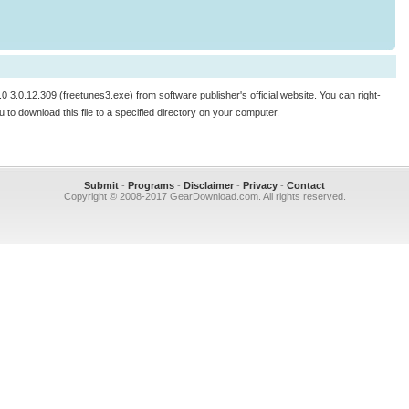
.0 3.0.12.309 (freetunes3.exe) from software publisher's official website. You can right-
enu to download this file to a specified directory on your computer.
Submit
-
Programs
-
Disclaimer
-
Privacy
-
Contact
Copyright © 2008-2017 GearDownload.com. All rights reserved.