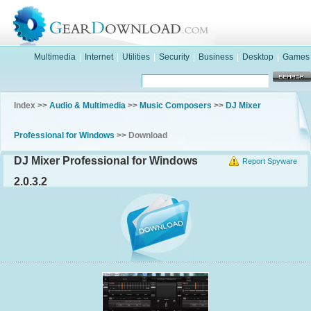
Multimedia
|
Internet
|
Utilities
|
Security
|
Business
|
Desktop
|
Games
Index >>
Audio & Multimedia
>>
Music Composers
>>
DJ Mixer
Professional for Windows
>> Download
DJ Mixer Professional for Windows
Report Spyware
2.0.3.2