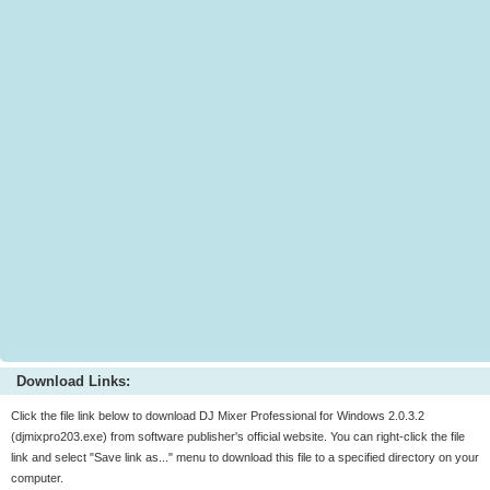
Download Links:
Click the file link below to download DJ Mixer Professional for Windows 2.0.3.2
(djmixpro203.exe) from software publisher's official website. You can right-click the file
link and select "Save link as..." menu to download this file to a specified directory on your
computer.