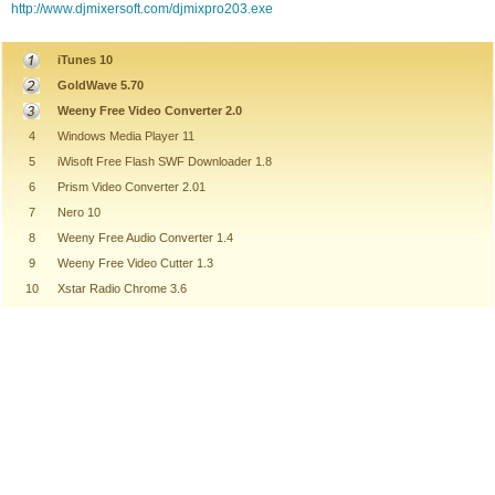
http://www.djmixersoft.com/djmixpro203.exe
iTunes 10
GoldWave 5.70
Weeny Free Video Converter 2.0
4
Windows Media Player 11
5
iWisoft Free Flash SWF Downloader 1.8
6
Prism Video Converter 2.01
7
Nero 10
8
Weeny Free Audio Converter 1.4
9
Weeny Free Video Cutter 1.3
10
Xstar Radio Chrome 3.6