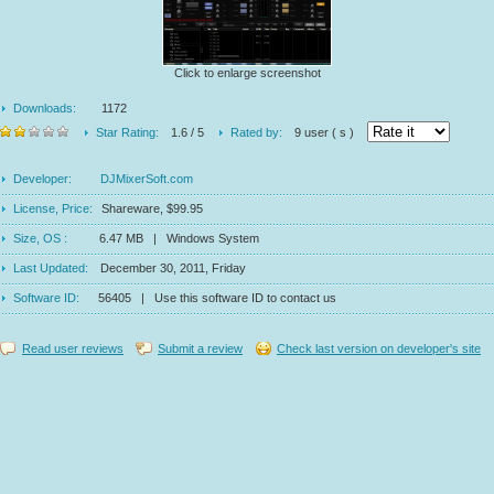
Click to enlarge screenshot
Downloads:
1172
Star Rating:
1.6 / 5
Rated by:
9 user ( s )
Developer:
DJMixerSoft.com
License, Price:
Shareware, $99.95
Size, OS :
6.47 MB | Windows System
Last Updated:
December 30, 2011, Friday
Software ID:
56405 | Use this software ID to contact us
Read user reviews
Submit a review
Check last version on developer's site