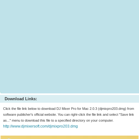
Download Links:
Click the file link below to download DJ Mixer Pro for Mac 2.0.3 (djmixpro203.dmg) from
software publisher's official website. You can right-click the file link and select "Save link
as..." menu to download this file to a specified directory on your computer.
http://www.djmixersoft.com/djmixpro203.dmg