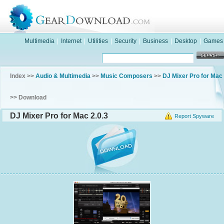
Multimedia
|
Internet
|
Utilities
|
Security
|
Business
|
Desktop
|
Games
Index >>
Audio & Multimedia
>>
Music Composers
>>
DJ Mixer Pro for Mac
>> Download
DJ Mixer Pro for Mac 2.0.3
Report Spyware