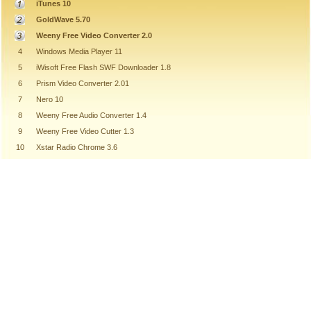
iTunes 10
GoldWave 5.70
Weeny Free Video Converter 2.0
4
Windows Media Player 11
5
iWisoft Free Flash SWF Downloader 1.8
6
Prism Video Converter 2.01
7
Nero 10
8
Weeny Free Audio Converter 1.4
9
Weeny Free Video Cutter 1.3
10
Xstar Radio Chrome 3.6