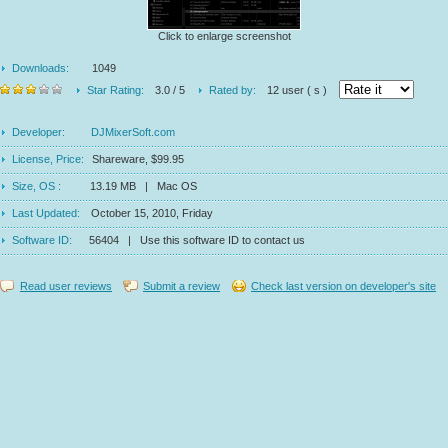
Click to enlarge screenshot
Downloads:
1049
Star Rating:
3.0 / 5
Rated by:
12 user ( s )
Developer:
DJMixerSoft.com
License, Price:
Shareware, $99.95
Size, OS :
13.19 MB | Mac OS
Last Updated:
October 15, 2010, Friday
Software ID:
56404 | Use this software ID to contact us
Read user reviews
Submit a review
Check last version on developer's site