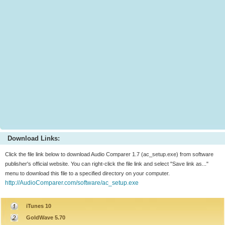
Download Links:
Click the file link below to download Audio Comparer 1.7 (ac_setup.exe) from software
publisher's official website. You can right-click the file link and select "Save link as..."
menu to download this file to a specified directory on your computer.
http://AudioComparer.com/software/ac_setup.exe
iTunes 10
GoldWave 5.70