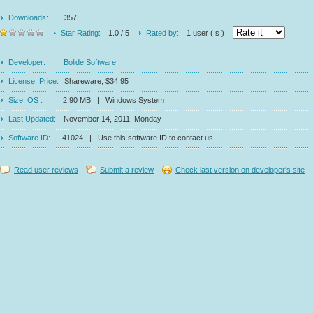
Downloads:
357
Star Rating:
1.0 / 5
Rated by:
1 user ( s )
Developer:
Bolide Software
License, Price:
Shareware, $34.95
Size, OS :
2.90 MB | Windows System
Last Updated:
November 14, 2011, Monday
Software ID:
41024 | Use this software ID to contact us
Read user reviews
Submit a review
Check last version on developer's site