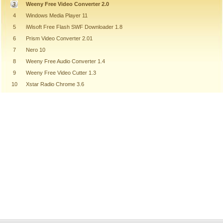
Weeny Free Video Converter 2.0
4
Windows Media Player 11
5
iWisoft Free Flash SWF Downloader 1.8
6
Prism Video Converter 2.01
7
Nero 10
8
Weeny Free Audio Converter 1.4
9
Weeny Free Video Cutter 1.3
10
Xstar Radio Chrome 3.6