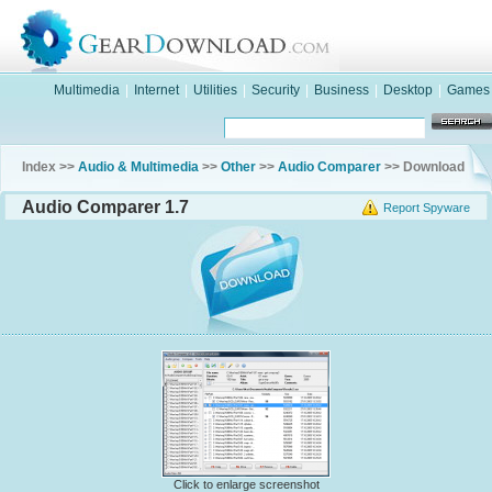
Multimedia
|
Internet
|
Utilities
|
Security
|
Business
|
Desktop
|
Games
Index >>
Audio & Multimedia
>>
Other
>>
Audio Comparer
>> Download
Audio Comparer 1.7
Report Spyware
Click to enlarge screenshot