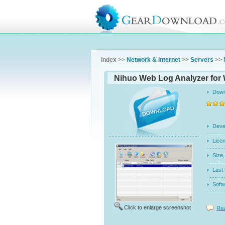
Index >>
Network & Internet
>>
Servers
>>
Nihuo Web Log Analyzer for
Dow
Dev
Licen
Siz
Last
Soft
Click to enlarge screenshot
Rea