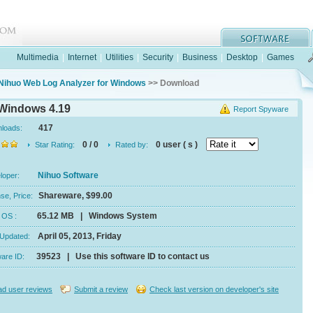
Multimedia
|
Internet
|
Utilities
|
Security
|
Business
|
Desktop
|
Games
Nihuo Web Log Analyzer for Windows
>> Download
 Windows 4.19
Report Spyware
417
nloads:
0 / 0
0 user ( s )
Star Rating:
Rated by:
Nihuo Software
eloper:
Shareware, $99.00
se, Price:
65.12 MB | Windows System
e, OS :
April 05, 2013, Friday
 Updated:
39523 | Use this software ID to contact us
ware ID:
d user reviews
Submit a review
Check last version on developer's site