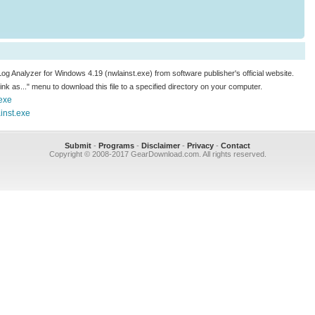
Log Analyzer for Windows 4.19 (nwlainst.exe) from software publisher's official website.
 link as..." menu to download this file to a specified directory on your computer.
exe
inst.exe
Submit
-
Programs
-
Disclaimer
-
Privacy
-
Contact
Copyright © 2008-2017 GearDownload.com. All rights reserved.