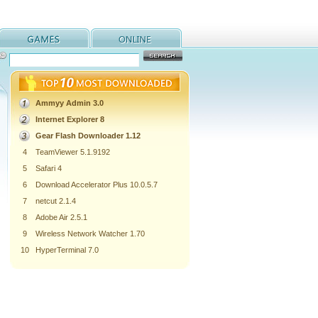
Ammyy Admin 3.0
Internet Explorer 8
Gear Flash Downloader 1.12
4
TeamViewer 5.1.9192
5
Safari 4
6
Download Accelerator Plus 10.0.5.7
7
netcut 2.1.4
8
Adobe Air 2.5.1
9
Wireless Network Watcher 1.70
10
HyperTerminal 7.0