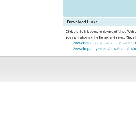
Download Links:
Click the file link below to download Nihuo Web 
You can right-click the file link and select "Save
http://www.nihuo.com/downloads/nwlainst.
http://www.loganalyzer.net/downloads/nwla