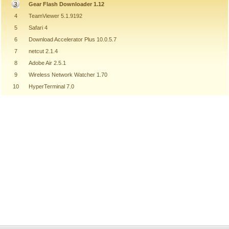
Gear Flash Downloader 1.12
4
TeamViewer 5.1.9192
5
Safari 4
6
Download Accelerator Plus 10.0.5.7
7
netcut 2.1.4
8
Adobe Air 2.5.1
9
Wireless Network Watcher 1.70
10
HyperTerminal 7.0