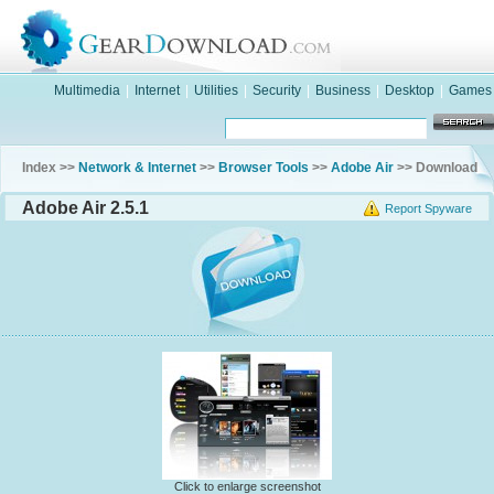
Multimedia
|
Internet
|
Utilities
|
Security
|
Business
|
Desktop
|
Games
Index >>
Network & Internet
>>
Browser Tools
>>
Adobe Air
>> Download
Adobe Air 2.5.1
Report Spyware
Click to enlarge screenshot