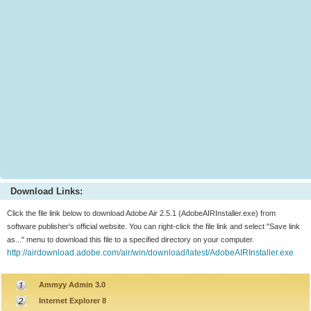
Download Links:
Click the file link below to download Adobe Air 2.5.1 (AdobeAIRInstaller.exe) from
software publisher's official website. You can right-click the file link and select "Save link
as..." menu to download this file to a specified directory on your computer.
http://airdownload.adobe.com/air/win/download/latest/AdobeAIRInstaller.exe
Ammyy Admin 3.0
Internet Explorer 8