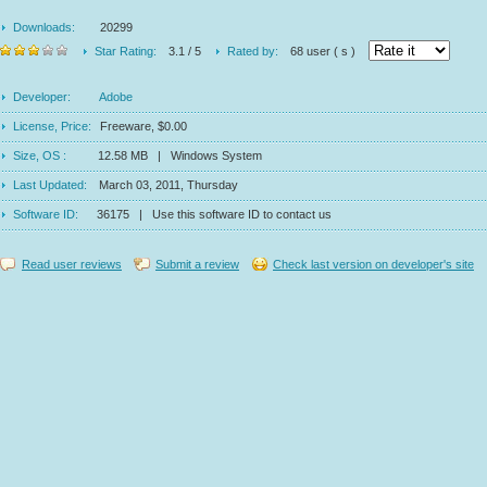
Downloads:
20299
Star Rating:
3.1 / 5
Rated by:
68 user ( s )
Developer:
Adobe
License, Price:
Freeware, $0.00
Size, OS :
12.58 MB | Windows System
Last Updated:
March 03, 2011, Thursday
Software ID:
36175 | Use this software ID to contact us
Read user reviews
Submit a review
Check last version on developer's site