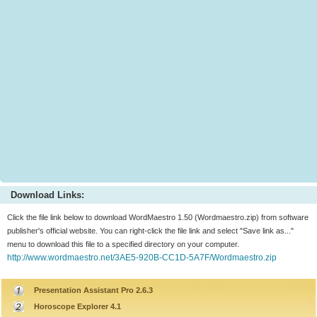
Download Links:
Click the file link below to download WordMaestro 1.50 (Wordmaestro.zip) from software
publisher's official website. You can right-click the file link and select "Save link as..."
menu to download this file to a specified directory on your computer.
http://www.wordmaestro.net/3AE5-920B-CC1D-5A7F/Wordmaestro.zip
Presentation Assistant Pro 2.6.3
Horoscope Explorer 4.1