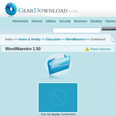
Multimedia
|
Internet
|
Utilities
|
Security
|
Business
|
Desktop
|
Games
Index >>
Home & Hobby
>>
Education
>>
WordMaestro
>> Download
WordMaestro 1.50
Report Spyware
Can not display screenshot