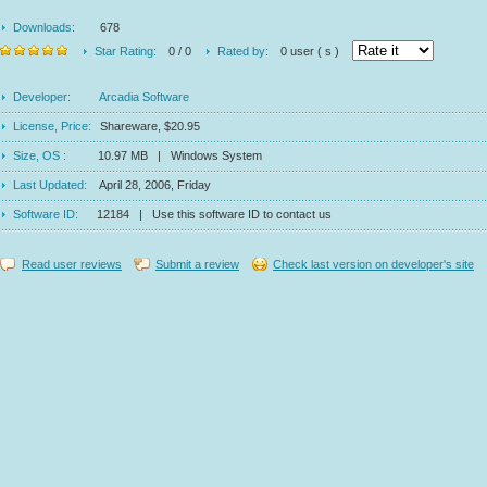
Downloads:
678
Star Rating:
0 / 0
Rated by:
0 user ( s )
Developer:
Arcadia Software
License, Price:
Shareware, $20.95
Size, OS :
10.97 MB | Windows System
Last Updated:
April 28, 2006, Friday
Software ID:
12184 | Use this software ID to contact us
Read user reviews
Submit a review
Check last version on developer's site