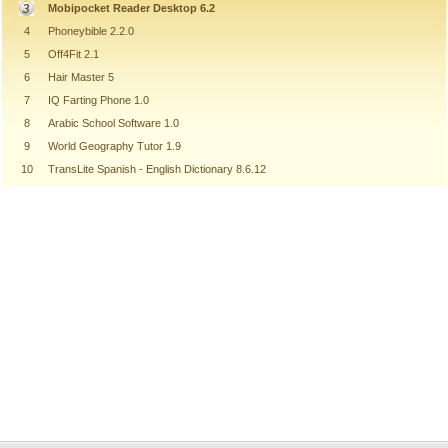
Mobipocket Reader Desktop 6.2
4
Phoneybible 2.2.0
5
Off4Fit 2.1
6
Hair Master 5
7
IQ Farting Phone 1.0
8
Arabic School Software 1.0
9
World Geography Tutor 1.9
10
TransLite Spanish - English Dictionary 8.6.12