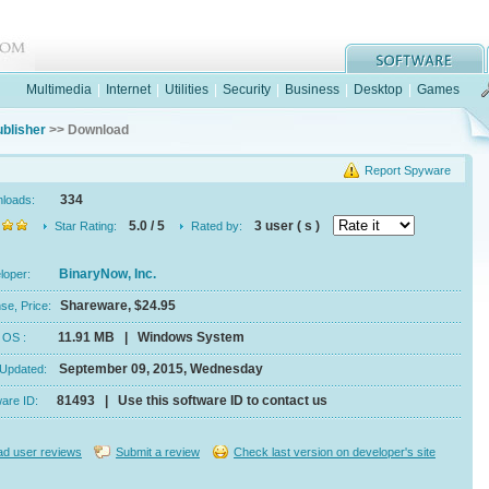
Multimedia
|
Internet
|
Utilities
|
Security
|
Business
|
Desktop
|
Games
blisher
>> Download
Report Spyware
334
nloads:
5.0 / 5
3 user ( s )
Star Rating:
Rated by:
BinaryNow, Inc.
eloper:
Shareware, $24.95
se, Price:
11.91 MB | Windows System
e, OS :
September 09, 2015, Wednesday
 Updated:
81493 | Use this software ID to contact us
ware ID:
d user reviews
Submit a review
Check last version on developer's site