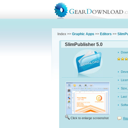
Index >>
Graphic Apps
>>
Editors
>>
SlimPu
SlimPublisher 5.0
Dow
Dev
Licen
Siz
Last
Soft
Click to enlarge screenshot
Rea