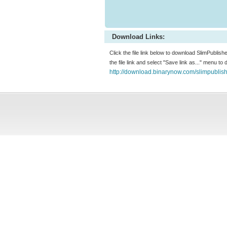
Download Links:
Click the file link below to download SlimPublishe
the file link and select "Save link as..." menu to
http://download.binarynow.com/slimpublis