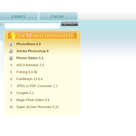
PhotoShine 5.0
Adobe Photoshop 6
Photo! Editor 1.1
4
ASCII Animator 2.0
5
Fritzing 0.4.3b
6
FotoMorph 13.8.4
7
JPEG to PDF Converter 1.1
8
Gregion 3.1
9
Magic Photo Editor 6.9
10
Super Screen Recorder 6.21