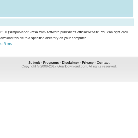
r 5.0 (slimpublisher5.msi) from software publisher's official website. You can right-click
 download this file to a specified directory on your computer.
her5.msi
Submit
-
Programs
-
Disclaimer
-
Privacy
-
Contact
Copyright © 2008-2017 GearDownload.com. All rights reserved.