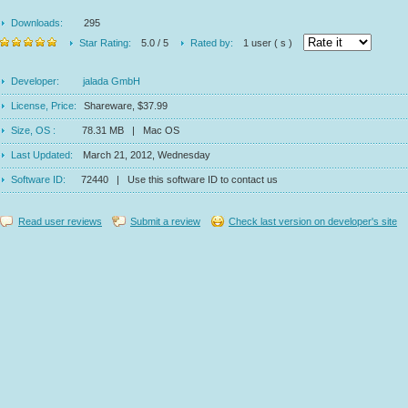
Downloads:
295
Star Rating:
5.0 / 5
Rated by:
1 user ( s )
Developer:
jalada GmbH
License, Price:
Shareware, $37.99
Size, OS :
78.31 MB | Mac OS
Last Updated:
March 21, 2012, Wednesday
Software ID:
72440 | Use this software ID to contact us
Read user reviews
Submit a review
Check last version on developer's site