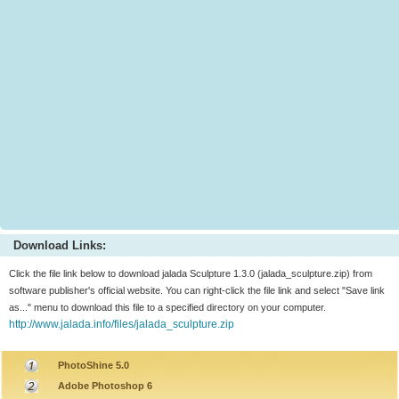
Download Links:
Click the file link below to download jalada Sculpture 1.3.0 (jalada_sculpture.zip) from
software publisher's official website. You can right-click the file link and select "Save link
as..." menu to download this file to a specified directory on your computer.
http://www.jalada.info/files/jalada_sculpture.zip
PhotoShine 5.0
Adobe Photoshop 6