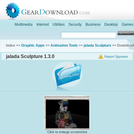
Multimedia
|
Internet
|
Utilities
|
Security
|
Business
|
Desktop
|
Games
Index >>
Graphic Apps
>>
Animation Tools
>>
jalada Sculpture
>> Download
jalada Sculpture 1.3.0
Report Spyware
Click to enlarge screenshot