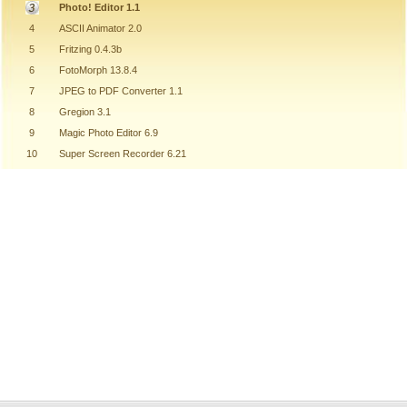
Photo! Editor 1.1
4
ASCII Animator 2.0
5
Fritzing 0.4.3b
6
FotoMorph 13.8.4
7
JPEG to PDF Converter 1.1
8
Gregion 3.1
9
Magic Photo Editor 6.9
10
Super Screen Recorder 6.21