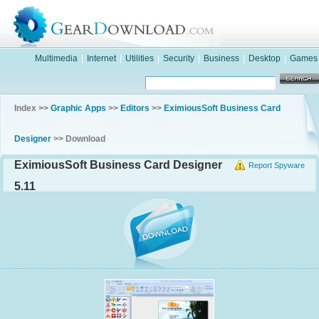
Multimedia
|
Internet
|
Utilities
|
Security
|
Business
|
Desktop
|
Games
Index >>
Graphic Apps
>>
Editors
>>
EximiousSoft Business Card
Designer
>> Download
EximiousSoft Business Card Designer
Report Spyware
5.11