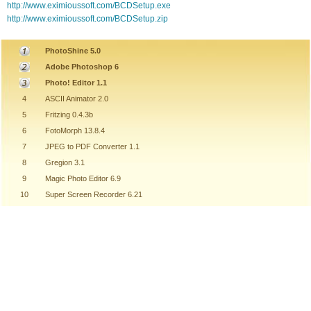
http://www.eximioussoft.com/BCDSetup.exe
http://www.eximioussoft.com/BCDSetup.zip
PhotoShine 5.0
Adobe Photoshop 6
Photo! Editor 1.1
4
ASCII Animator 2.0
5
Fritzing 0.4.3b
6
FotoMorph 13.8.4
7
JPEG to PDF Converter 1.1
8
Gregion 3.1
9
Magic Photo Editor 6.9
10
Super Screen Recorder 6.21