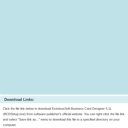
Download Links:
Click the file link below to download EximiousSoft Business Card Designer 5.11
(BCDSetup.exe) from software publisher's official website. You can right-click the file link
and select "Save link as..." menu to download this file to a specified directory on your
computer.