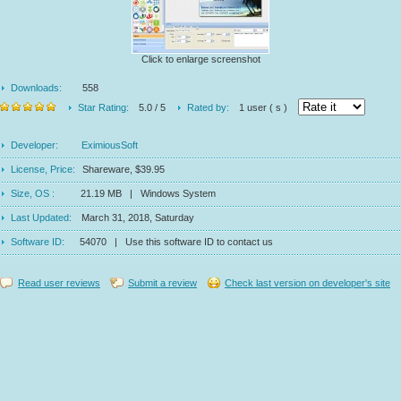
Click to enlarge screenshot
Downloads:
558
Star Rating:
5.0 / 5
Rated by:
1 user ( s )
Developer:
EximiousSoft
License, Price:
Shareware, $39.95
Size, OS :
21.19 MB | Windows System
Last Updated:
March 31, 2018, Saturday
Software ID:
54070 | Use this software ID to contact us
Read user reviews
Submit a review
Check last version on developer's site