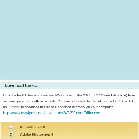
Download Links:
Click the file link below to download AVS Cover Editor 2.0.1.3 (AVSCoverEditor.exe) from
software publisher's official website. You can right-click the file link and select "Save link
as..." menu to download this file to a specified directory on your computer.
http://www.avs4you.com/downloads2/AVSCoverEditor.exe
PhotoShine 5.0
Adobe Photoshop 6