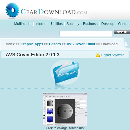
Multimedia
|
Internet
|
Utilities
|
Security
|
Business
|
Desktop
|
Games
Index >>
Graphic Apps
>>
Editors
>>
AVS Cover Editor
>> Download
AVS Cover Editor 2.0.1.3
Report Spyware
Click to enlarge screenshot