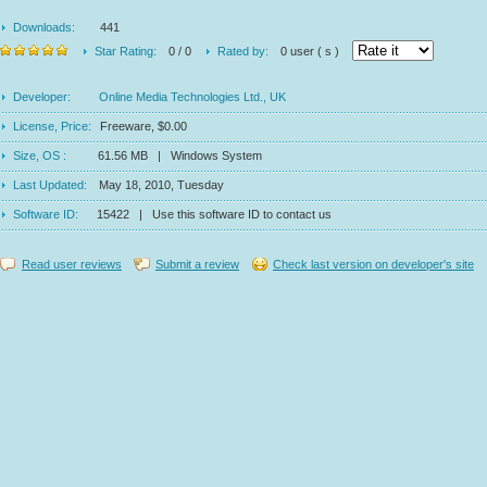
Downloads:
441
Star Rating:
0 / 0
Rated by:
0 user ( s )
Developer:
Online Media Technologies Ltd., UK
License, Price:
Freeware, $0.00
Size, OS :
61.56 MB | Windows System
Last Updated:
May 18, 2010, Tuesday
Software ID:
15422 | Use this software ID to contact us
Read user reviews
Submit a review
Check last version on developer's site