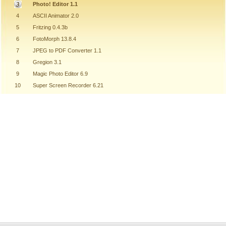
Photo! Editor 1.1
4
ASCII Animator 2.0
5
Fritzing 0.4.3b
6
FotoMorph 13.8.4
7
JPEG to PDF Converter 1.1
8
Gregion 3.1
9
Magic Photo Editor 6.9
10
Super Screen Recorder 6.21