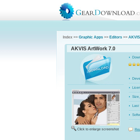
Index >>
Graphic Apps
>>
Editors
>>
AKVIS
AKVIS ArtWork 7.0
Dow
Dev
Licen
Siz
Last
Soft
Click to enlarge screenshot
Rea