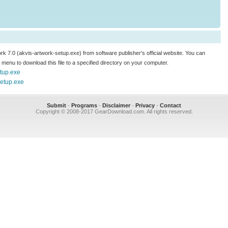
ork 7.0 (akvis-artwork-setup.exe) from software publisher's official website. You can
.." menu to download this file to a specified directory on your computer.
etup.exe
setup.exe
Submit
-
Programs
-
Disclaimer
-
Privacy
-
Contact
Copyright © 2008-2017 GearDownload.com. All rights reserved.