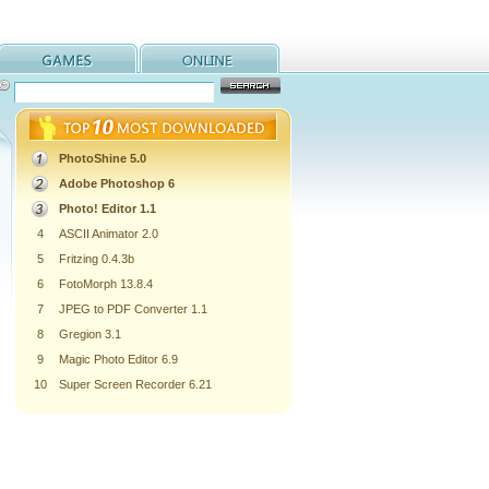
PhotoShine 5.0
Adobe Photoshop 6
Photo! Editor 1.1
4
ASCII Animator 2.0
5
Fritzing 0.4.3b
6
FotoMorph 13.8.4
7
JPEG to PDF Converter 1.1
8
Gregion 3.1
9
Magic Photo Editor 6.9
10
Super Screen Recorder 6.21