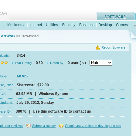
Multimedia
|
Internet
|
Utilities
|
Security
|
Business
|
Desktop
|
Games
 ArtWork
>> Download
Report Spyware
3414
nloads:
0 / 0
0 user ( s )
Star Rating:
Rated by:
AKVIS
eloper:
Shareware, $72.00
se, Price:
63.92 MB | Windows System
e, OS :
July 29, 2012, Sunday
 Updated:
38070 | Use this software ID to contact us
ware ID:
d user reviews
Submit a review
Check last version on developer's site