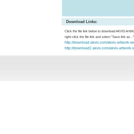
Download Links:
Click the file link below to download AKVIS ArtW
right-click the file link and select "Save link as.
http://download.akvis.com/akvis-artwork-s
http://download2.akvis.com/akvis-artwork-