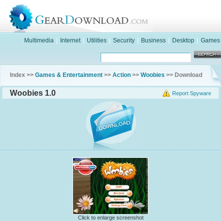
Multimedia
|
Internet
|
Utilities
|
Security
|
Business
|
Desktop
|
Games
Index >>
Games & Entertainment
>>
Action
>>
Woobies
>> Download
Woobies 1.0
Report Spyware
Click to enlarge screenshot