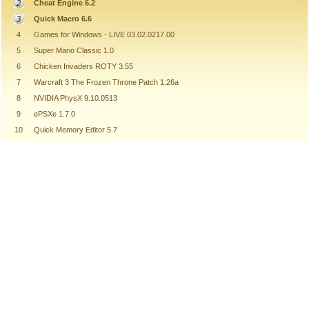
Cheat Engine 6.2
Quick Macro 6.6
4
Games for Windows - LIVE 03.02.0217.00
5
Super Mario Classic 1.0
6
Chicken Invaders ROTY 3.55
7
Warcraft 3 The Frozen Throne Patch 1.26a
8
NVIDIA PhysX 9.10.0513
9
ePSXe 1.7.0
10
Quick Memory Editor 5.7