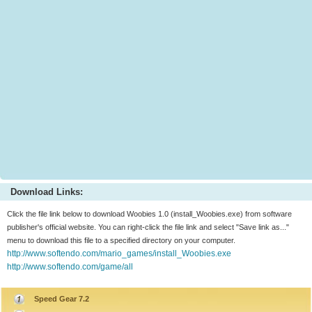
Download Links:
Click the file link below to download Woobies 1.0 (install_Woobies.exe) from software
publisher's official website. You can right-click the file link and select "Save link as..."
menu to download this file to a specified directory on your computer.
http://www.softendo.com/mario_games/install_Woobies.exe
http://www.softendo.com/game/all
Speed Gear 7.2