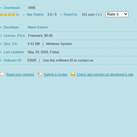
Downloads:
5995
Star Rating:
3.8 / 5
Rated by:
101 user ( s )
Developer:
Mario Games
License, Price:
Freeware, $0.00
Size, OS :
4.41 MB | Windows System
Last Updated:
May 29, 2009, Friday
Software ID:
53585 | Use this software ID to contact us
Read user reviews
Submit a review
Check last version on developer's site