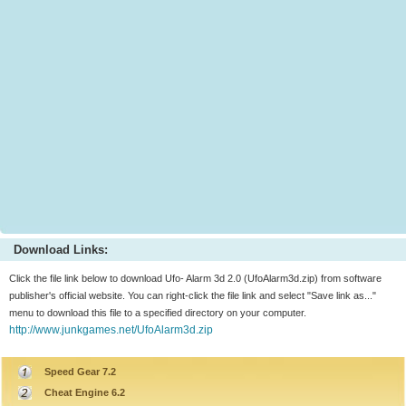
Download Links:
Click the file link below to download Ufo- Alarm 3d 2.0 (UfoAlarm3d.zip) from software
publisher's official website. You can right-click the file link and select "Save link as..."
menu to download this file to a specified directory on your computer.
http://www.junkgames.net/UfoAlarm3d.zip
Speed Gear 7.2
Cheat Engine 6.2