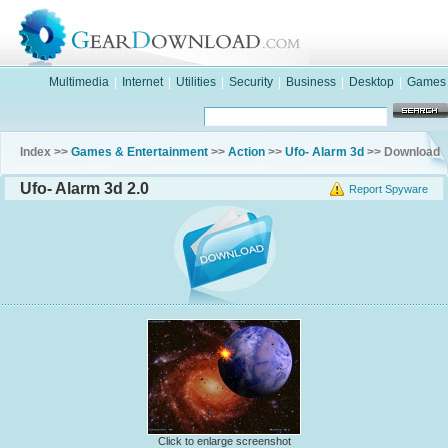
Multimedia
|
Internet
|
Utilities
|
Security
|
Business
|
Desktop
|
Games
Index >>
Games & Entertainment
>>
Action
>>
Ufo- Alarm 3d
>> Download
Ufo- Alarm 3d 2.0
Report Spyware
Click to enlarge screenshot