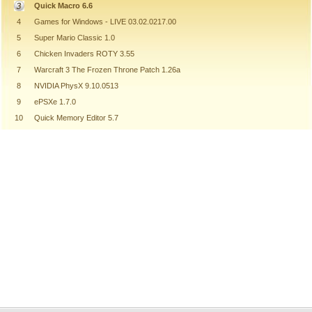
Quick Macro 6.6
4
Games for Windows - LIVE 03.02.0217.00
5
Super Mario Classic 1.0
6
Chicken Invaders ROTY 3.55
7
Warcraft 3 The Frozen Throne Patch 1.26a
8
NVIDIA PhysX 9.10.0513
9
ePSXe 1.7.0
10
Quick Memory Editor 5.7