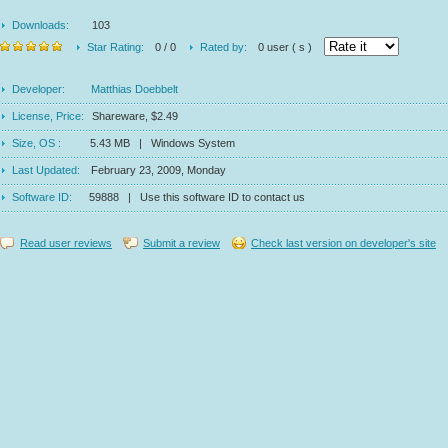
Downloads:
103
Star Rating:
0 / 0
Rated by:
0 user ( s )
Developer:
Matthias Doebbelt
License, Price:
Shareware, $2.49
Size, OS :
5.43 MB | Windows System
Last Updated:
February 23, 2009, Monday
Software ID:
59888 | Use this software ID to contact us
Read user reviews
Submit a review
Check last version on developer's site