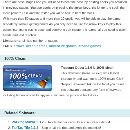
There are boss stages and you will need to beat the boss by casting spells you obtained
in previous stages. You use spells by pressing the arrow keys, the longer the spell, the
more powerful it is and the faster you will be able to beat the boss.
With more than 50 stages and more than 10 spells, you will be able to play the game
repeatedly without getting bored. As you only need to use the arrow keys to play this
game, learning to play is easy and everyone can master this game, all you need is quick
hands and fast reaction.
Limitations:
Limited number of stages
arrows
action games
adventure games
arcade games
TAGS:
,
,
,
100% Clean:
Treasure Quest 1.1.0 is 100% clean
This download (treasure.exe) was tested
thoroughly and was found 100% clean. Click
"Report Spyware" link on the top if you found
this software contains any form of malware,
including but not limited to: spyware, viruses, trojans and backdoors.
Related Software:
Parking Mania 1.3.2
- Handle the car carefully and avoid accidents!
Tip Tap Tile 1.1.3
- Step on all the tiles and avoid the enemies!