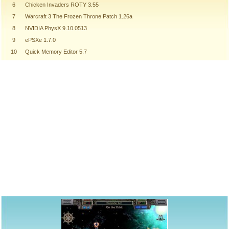
6
Chicken Invaders ROTY 3.55
7
Warcraft 3 The Frozen Throne Patch 1.26a
8
NVIDIA PhysX 9.10.0513
9
ePSXe 1.7.0
10
Quick Memory Editor 5.7