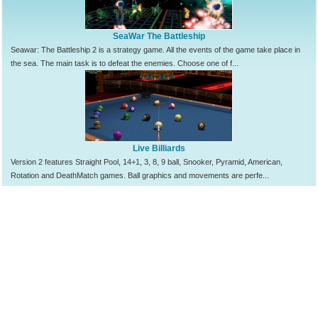
SeaWar The Battleship
Seawar: The Battleship 2 is a strategy game. All the events of the game take place in
the sea. The main task is to defeat the enemies. Choose one of f...
Live Billiards
Version 2 features Straight Pool, 14+1, 3, 8, 9 ball, Snooker, Pyramid, American,
Rotation and DeathMatch games. Ball graphics and movements are perfe...