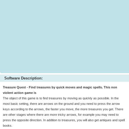
Software Description:
Treasure Quest - Find treasures by quick moves and magic spells. This non
violent action game is
The object of this game is to find treasures by moving as quickly as possible. In the
most basic setting, there are arrows on the ground and you need to press the arrow
keys according to the arrows, the faster you move, the more treasures you get. There
are other stages where there are more tricky arrows, for example you may need to
press the opposite direction. In addition to treasures, you will also get antiques and spell
books.