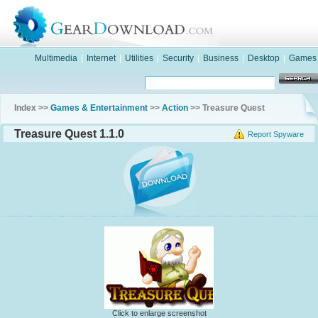
Multimedia
|
Internet
|
Utilities
|
Security
|
Business
|
Desktop
|
Games
Index >>
Games & Entertainment
>>
Action
>> Treasure Quest
Treasure Quest 1.1.0
Report Spyware
Click to enlarge screenshot