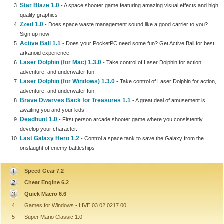
Star Blaze 1.0
- A space shooter game featuring amazing visual effects and high
quality graphics
Zzed 1.0
- Does space waste management sound like a good carrier to you?
Sign up now!
Active Ball 1.1
- Does your PocketPC need some fun? Get Active Ball for best
arkanoid experience!
Laser Dolphin (for Mac) 1.3.0
- Take control of Laser Dolphin for action,
adventure, and underwater fun.
Laser Dolphin (for Windows) 1.3.0
- Take control of Laser Dolphin for action,
adventure, and underwater fun.
Brave Dwarves Back for Treasures 1.1
- A great deal of amusement is
awaiting you and your kids.
Deadhunt 1.0
- First person arcade shooter game where you consistently
develop your character.
Last Galaxy Hero 1.2
- Control a space tank to save the Galaxy from the
onslaught of enemy battleships
Speed Gear 7.2
Cheat Engine 6.2
Quick Macro 6.6
4
Games for Windows - LIVE 03.02.0217.00
5
Super Mario Classic 1.0