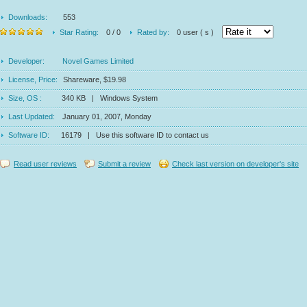
Downloads:
553
Star Rating:
0 / 0
Rated by:
0 user ( s )
Developer:
Novel Games Limited
License, Price:
Shareware, $19.98
Size, OS :
340 KB | Windows System
Last Updated:
January 01, 2007, Monday
Software ID:
16179 | Use this software ID to contact us
Read user reviews
Submit a review
Check last version on developer's site