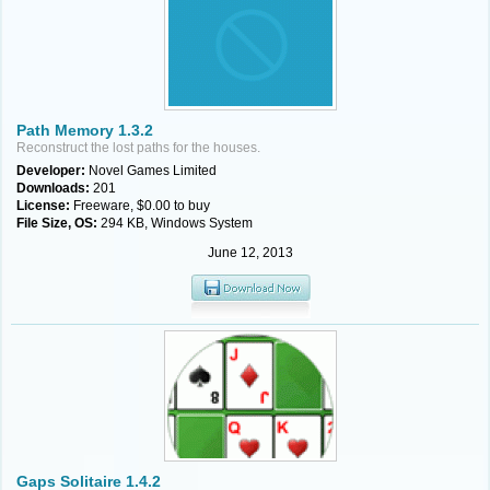
Path Memory 1.3.2
Reconstruct the lost paths for the houses.
Developer:
Novel Games Limited
Downloads:
201
License:
Freeware, $0.00 to buy
File Size, OS:
294 KB, Windows System
June 12, 2013
Gaps Solitaire 1.4.2