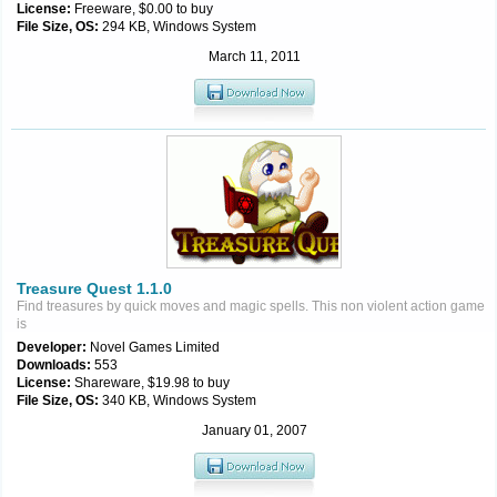
License:
Freeware, $0.00 to buy
File Size, OS:
294 KB, Windows System
March 11, 2011
Treasure Quest 1.1.0
Find treasures by quick moves and magic spells. This non violent action game
is
Developer:
Novel Games Limited
Downloads:
553
License:
Shareware, $19.98 to buy
File Size, OS:
340 KB, Windows System
January 01, 2007