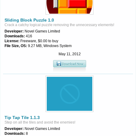
Sliding Block Puzzle 1.0
Crack a catchy logical puzzle removing the unnecessary elements!
Developer:
Novel Games Limited
Downloads:
416
License:
Freeware, $0.00 to buy
File Size, OS:
9.27 MB, Windows System
May 11, 2012
Tip Tap Tile 1.1.3
Step on all the tiles and avoid the enemies!
Developer:
Novel Games Limited
Downloads:
8