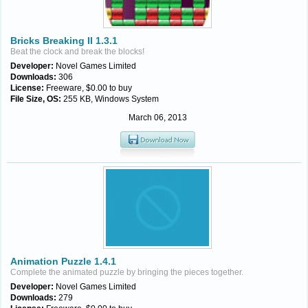
Bricks Breaking II 1.3.1
Beat the clock and break the blocks!
Developer:
Novel Games Limited
Downloads:
306
License:
Freeware, $0.00 to buy
File Size, OS:
255 KB, Windows System
March 06, 2013
Animation Puzzle 1.4.1
Complete the animated puzzle by bringing the pieces together.
Developer:
Novel Games Limited
Downloads:
279