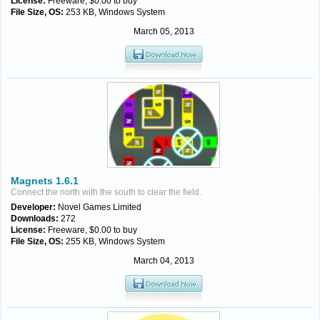
License:
Freeware, $0.00 to buy
File Size, OS:
253 KB, Windows System
March 05, 2013
Magnets 1.6.1
Connect the north with the south to clear the field.
Developer:
Novel Games Limited
Downloads:
272
License:
Freeware, $0.00 to buy
File Size, OS:
255 KB, Windows System
March 04, 2013