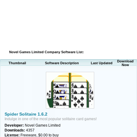
Novel Games Limited Company Software List:
Download
Thumbnail
Software Description
Last Updated
Now
Spider Solitaire 1.6.2
Indulge in one of the most popular solitaire card games!
Developer:
Novel Games Limited
Downloads:
4357
License:
Freeware, $0.00 to buy