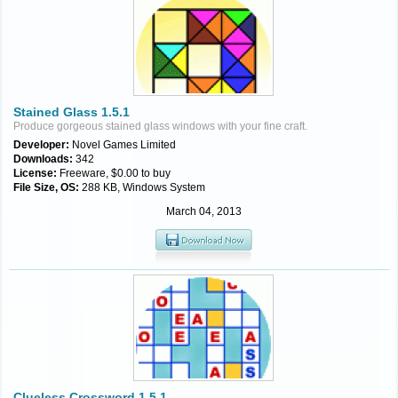
Stained Glass 1.5.1
Produce gorgeous stained glass windows with your fine craft.
Developer:
Novel Games Limited
Downloads:
342
License:
Freeware, $0.00 to buy
File Size, OS:
288 KB, Windows System
March 04, 2013
Clueless Crossword 1.5.1