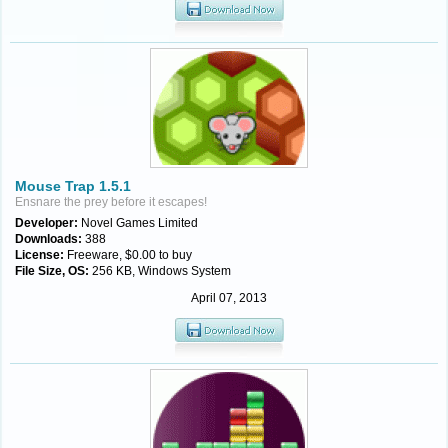
Mouse Trap 1.5.1
Ensnare the prey before it escapes!
Developer:
Novel Games Limited
Downloads:
388
License:
Freeware, $0.00 to buy
File Size, OS:
256 KB, Windows System
April 07, 2013