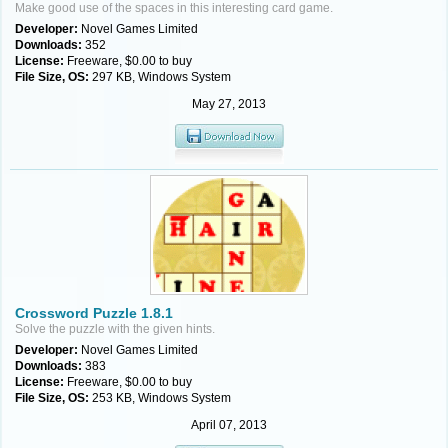
Make good use of the spaces in this interesting card game.
Developer:
Novel Games Limited
Downloads:
352
License:
Freeware, $0.00 to buy
File Size, OS:
297 KB, Windows System
May 27, 2013
Crossword Puzzle 1.8.1
Solve the puzzle with the given hints.
Developer:
Novel Games Limited
Downloads:
383
License:
Freeware, $0.00 to buy
File Size, OS:
253 KB, Windows System
April 07, 2013