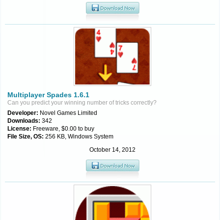
Multiplayer Spades 1.6.1
Can you predict your winning number of tricks correctly?
Developer:
Novel Games Limited
Downloads:
342
License:
Freeware, $0.00 to buy
File Size, OS:
256 KB, Windows System
October 14, 2012