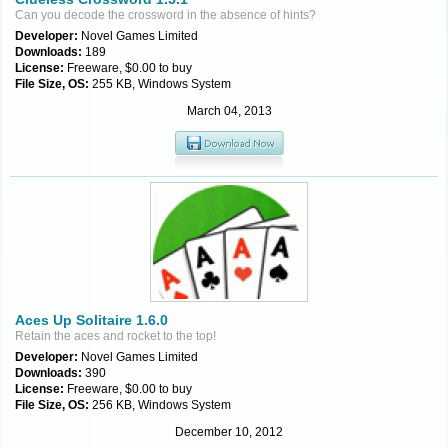
Can you decode the crossword in the absence of hints?
Developer:
Novel Games Limited
Downloads:
189
License:
Freeware, $0.00 to buy
File Size, OS:
255 KB, Windows System
March 04, 2013
Aces Up Solitaire 1.6.0
Retain the aces and rocket to the top!
Developer:
Novel Games Limited
Downloads:
390
License:
Freeware, $0.00 to buy
File Size, OS:
256 KB, Windows System
December 10, 2012