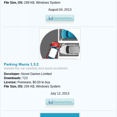
File Size, OS:
299 KB, Windows System
August 04, 2013
Parking Mania 1.3.2
Handle the car carefully and avoid accidents!
Developer:
Novel Games Limited
Downloads:
723
License:
Freeware, $0.00 to buy
File Size, OS:
294 KB, Windows System
July 12, 2013