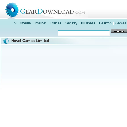
Multimedia
|
Internet
|
Utilities
|
Security
|
Business
|
Desktop
|
Games
Novel Games Limited