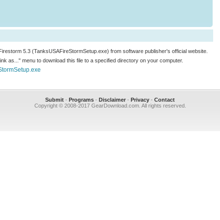
 Firestorm 5.3 (TanksUSAFireStormSetup.exe) from software publisher's official website.
 link as..." menu to download this file to a specified directory on your computer.
StormSetup.exe
Submit
-
Programs
-
Disclaimer
-
Privacy
-
Contact
Copyright © 2008-2017 GearDownload.com. All rights reserved.