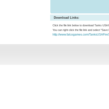
Download Links:
Click the file link below to download Tanks USA
You can right-click the file link and select "Save
http://www.falcogames.com/TanksUSAFire