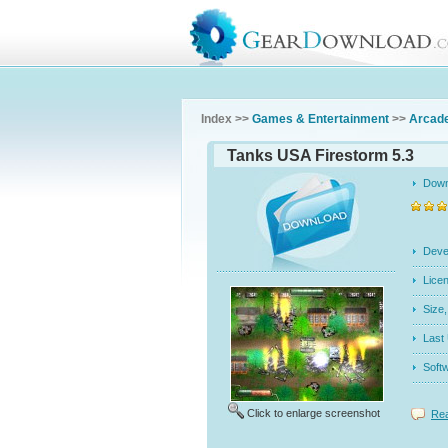
Index >>
Games & Entertainment
>>
Arcad
Tanks USA Firestorm 5.3
Dow
Dev
Licen
Siz
Last
Soft
Click to enlarge screenshot
Rea