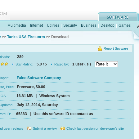
Multimedia
|
Internet
|
Utilities
|
Security
|
Business
|
Desktop
|
Games
e
>>
Tanks USA Firestorm
>> Download
Report Spyware
289
nloads:
5.0 / 5
1 user ( s )
Star Rating:
Rated by:
Falco Software Company
eloper:
Freeware, $0.00
se, Price:
16.81 MB | Windows System
e, OS :
July 12, 2014, Saturday
 Updated:
65883 | Use this software ID to contact us
ware ID:
d user reviews
Submit a review
Check last version on developer's site