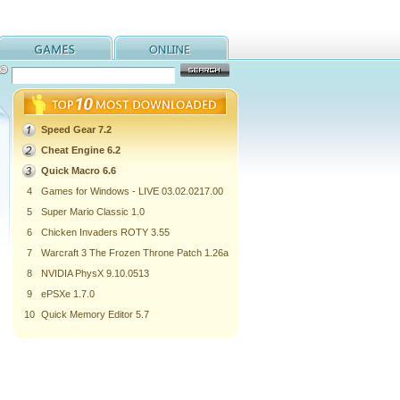
Speed Gear 7.2
Cheat Engine 6.2
Quick Macro 6.6
4
Games for Windows - LIVE 03.02.0217.00
5
Super Mario Classic 1.0
6
Chicken Invaders ROTY 3.55
7
Warcraft 3 The Frozen Throne Patch 1.26a
8
NVIDIA PhysX 9.10.0513
9
ePSXe 1.7.0
10
Quick Memory Editor 5.7