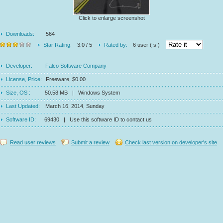
Click to enlarge screenshot
Downloads:
564
Star Rating:
3.0 / 5
Rated by:
6 user ( s )
Developer:
Falco Software Company
License, Price:
Freeware, $0.00
Size, OS :
50.58 MB | Windows System
Last Updated:
March 16, 2014, Sunday
Software ID:
69430 | Use this software ID to contact us
Read user reviews
Submit a review
Check last version on developer's site