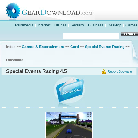
Multimedia
|
Internet
|
Utilities
|
Security
|
Business
|
Desktop
|
Games
Index >>
Games & Entertainment
>>
Card
>>
Special Events Racing
>>
Download
Special Events Racing 4.5
Report Spyware