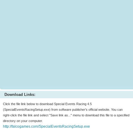
Download Links:
Click the file link below to download Special Events Racing 4.5
(SpecialEventsRacingSetup.exe) from software publisher's official website. You can
right-click the file link and select "Save link as..." menu to download this file to a specified
directory on your computer.
http://falcogames.com/SpecialEventsRacingSetup.exe