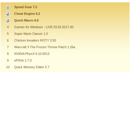
Speed Gear 7.2
Cheat Engine 6.2
Quick Macro 6.6
4
Games for Windows - LIVE 03.02.0217.00
5
Super Mario Classic 1.0
6
Chicken Invaders ROTY 3.55
7
Warcraft 3 The Frozen Throne Patch 1.26a
8
NVIDIA PhysX 9.10.0513
9
ePSXe 1.7.0
10
Quick Memory Editor 5.7