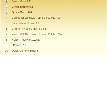
Speed Gear 7.2
Cheat Engine 6.2
Quick Macro 6.6
4
Games for Windows - LIVE 03.02.0217.00
5
Super Mario Classic 1.0
6
Chicken Invaders ROTY 3.55
7
Warcraft 3 The Frozen Throne Patch 1.26a
8
NVIDIA PhysX 9.10.0513
9
ePSXe 1.7.0
10
Quick Memory Editor 5.7