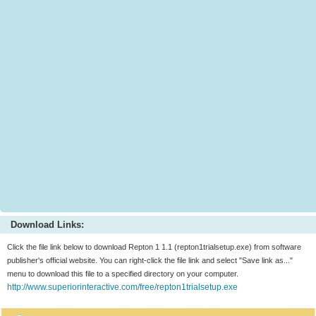
Download Links:
Click the file link below to download Repton 1 1.1 (repton1trialsetup.exe) from software
publisher's official website. You can right-click the file link and select "Save link as..."
menu to download this file to a specified directory on your computer.
http://www.superiorinteractive.com/free/repton1trialsetup.exe