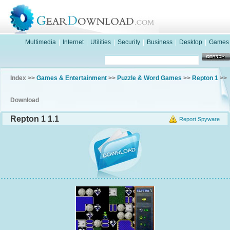
Multimedia
|
Internet
|
Utilities
|
Security
|
Business
|
Desktop
|
Games
Index >>
Games & Entertainment
>>
Puzzle & Word Games
>>
Repton 1
>>
Download
Repton 1 1.1
Report Spyware