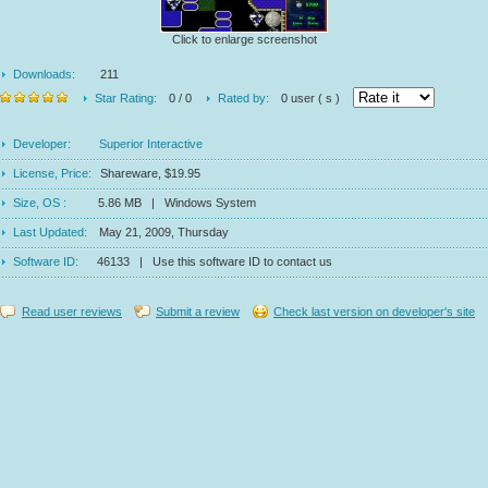
Click to enlarge screenshot
Downloads:
211
Star Rating:
0 / 0
Rated by:
0 user ( s )
Developer:
Superior Interactive
License, Price:
Shareware, $19.95
Size, OS :
5.86 MB | Windows System
Last Updated:
May 21, 2009, Thursday
Software ID:
46133 | Use this software ID to contact us
Read user reviews
Submit a review
Check last version on developer's site