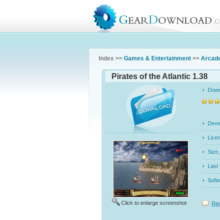
Index >>
Games & Entertainment
>>
Arcad
Pirates of the Atlantic 1.38
Dow
Dev
Licen
Siz
Last
Soft
Click to enlarge screenshot
Rea