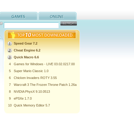
Speed Gear 7.2
Cheat Engine 6.2
Quick Macro 6.6
4
Games for Windows - LIVE 03.02.0217.00
5
Super Mario Classic 1.0
6
Chicken Invaders ROTY 3.55
7
Warcraft 3 The Frozen Throne Patch 1.26a
8
NVIDIA PhysX 9.10.0513
9
ePSXe 1.7.0
10
Quick Memory Editor 5.7