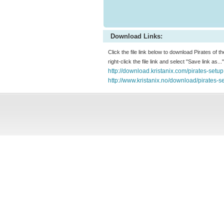
Download Links:
Click the file link below to download Pirates of t
right-click the file link and select "Save link as.
http://download.kristanix.com/pirates-setu
http://www.kristanix.no/download/pirates-s