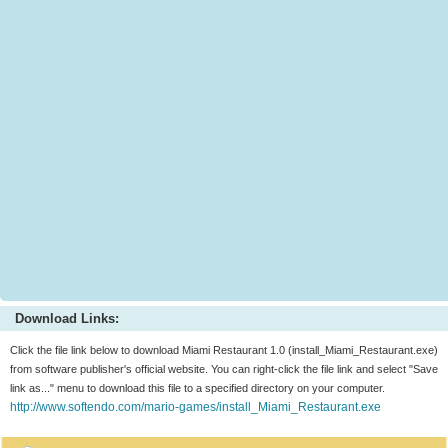
Download Links:
Click the file link below to download Miami Restaurant 1.0 (install_Miami_Restaurant.exe)
from software publisher's official website. You can right-click the file link and select "Save
link as..." menu to download this file to a specified directory on your computer.
http://www.softendo.com/mario-games/install_Miami_Restaurant.exe