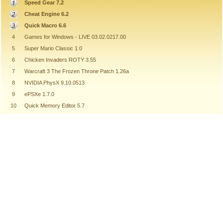
Speed Gear 7.2
Cheat Engine 6.2
Quick Macro 6.6
4
Games for Windows - LIVE 03.02.0217.00
5
Super Mario Classic 1.0
6
Chicken Invaders ROTY 3.55
7
Warcraft 3 The Frozen Throne Patch 1.26a
8
NVIDIA PhysX 9.10.0513
9
ePSXe 1.7.0
10
Quick Memory Editor 5.7