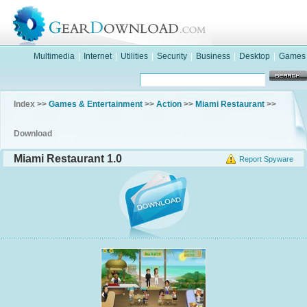
Multimedia
|
Internet
|
Utilities
|
Security
|
Business
|
Desktop
|
Games
Index >>
Games & Entertainment
>>
Action
>>
Miami Restaurant
>>
Download
Miami Restaurant 1.0
Report Spyware