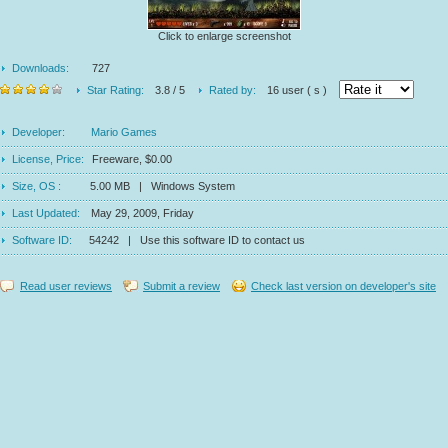
Click to enlarge screenshot
Downloads:
727
Star Rating:
3.8 / 5
Rated by:
16 user ( s )
Developer:
Mario Games
License, Price:
Freeware, $0.00
Size, OS :
5.00 MB | Windows System
Last Updated:
May 29, 2009, Friday
Software ID:
54242 | Use this software ID to contact us
Read user reviews
Submit a review
Check last version on developer's site