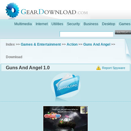
Multimedia
|
Internet
|
Utilities
|
Security
|
Business
|
Desktop
|
Games
Index >>
Games & Entertainment
>>
Action
>>
Guns And Angel
>>
Download
Guns And Angel 1.0
Report Spyware