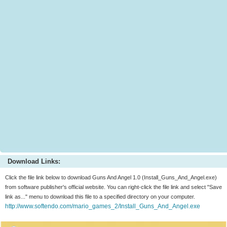
Download Links:
Click the file link below to download Guns And Angel 1.0 (Install_Guns_And_Angel.exe)
from software publisher's official website. You can right-click the file link and select "Save
link as..." menu to download this file to a specified directory on your computer.
http://www.softendo.com/mario_games_2/Install_Guns_And_Angel.exe