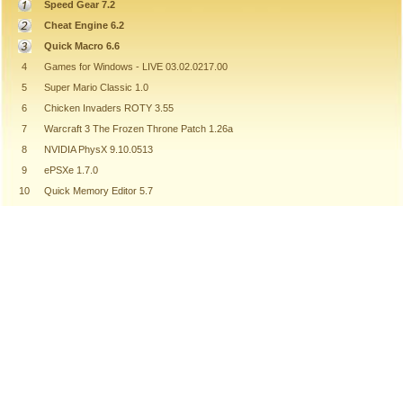
Speed Gear 7.2
Cheat Engine 6.2
Quick Macro 6.6
4
Games for Windows - LIVE 03.02.0217.00
5
Super Mario Classic 1.0
6
Chicken Invaders ROTY 3.55
7
Warcraft 3 The Frozen Throne Patch 1.26a
8
NVIDIA PhysX 9.10.0513
9
ePSXe 1.7.0
10
Quick Memory Editor 5.7