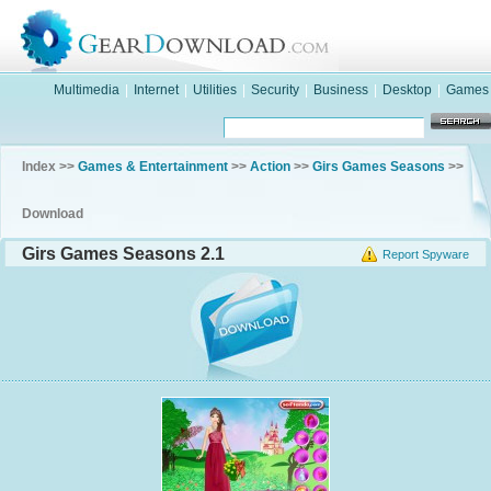
Multimedia
|
Internet
|
Utilities
|
Security
|
Business
|
Desktop
|
Games
Index >>
Games & Entertainment
>>
Action
>>
Girs Games Seasons
>>
Download
Girs Games Seasons 2.1
Report Spyware