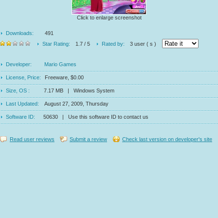
Click to enlarge screenshot
Downloads:
491
Star Rating:
1.7 / 5
Rated by:
3 user ( s )
Developer:
Mario Games
License, Price:
Freeware, $0.00
Size, OS :
7.17 MB | Windows System
Last Updated:
August 27, 2009, Thursday
Software ID:
50630 | Use this software ID to contact us
Read user reviews
Submit a review
Check last version on developer's site