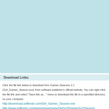
Download Links:
Click the file link below to download Girs Games Seasons 2.1
(Girl_Games_Season.exe) from software publisher's official website. You can right-click
the file link and select "Save link as..." menu to download this file to a specified directory
on your computer.
http://download.softendo.com/Girl_Games_Season.exe
http://www.softendo.com/game/view/name/Girl%20Games%20Season