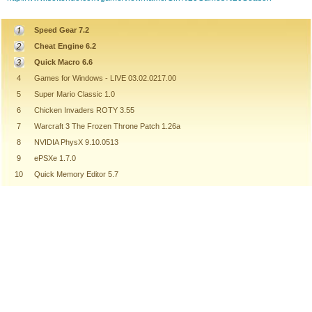
Speed Gear 7.2
Cheat Engine 6.2
Quick Macro 6.6
4
Games for Windows - LIVE 03.02.0217.00
5
Super Mario Classic 1.0
6
Chicken Invaders ROTY 3.55
7
Warcraft 3 The Frozen Throne Patch 1.26a
8
NVIDIA PhysX 9.10.0513
9
ePSXe 1.7.0
10
Quick Memory Editor 5.7