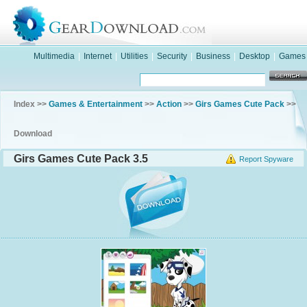
Multimedia
|
Internet
|
Utilities
|
Security
|
Business
|
Desktop
|
Games
Index >>
Games & Entertainment
>>
Action
>>
Girs Games Cute Pack
>>
Download
Girs Games Cute Pack 3.5
Report Spyware