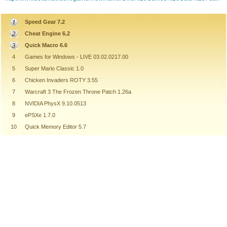
Speed Gear 7.2
Cheat Engine 6.2
Quick Macro 6.6
4
Games for Windows - LIVE 03.02.0217.00
5
Super Mario Classic 1.0
6
Chicken Invaders ROTY 3.55
7
Warcraft 3 The Frozen Throne Patch 1.26a
8
NVIDIA PhysX 9.10.0513
9
ePSXe 1.7.0
10
Quick Memory Editor 5.7