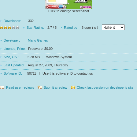
Click to enlarge screenshot
Downloads:
332
Star Rating:
2.7 / 5
Rated by:
3 user ( s )
Developer:
Mario Games
License, Price:
Freeware, $0.00
Size, OS :
6.28 MB | Windows System
Last Updated:
August 27, 2009, Thursday
Software ID:
50711 | Use this software ID to contact us
Read user reviews
Submit a review
Check last version on developer's site