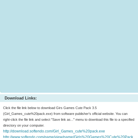
Download Links:
Click the file link below to download Girs Games Cute Pack 3.5
(Girl_Games_cute%20pack.exe) from software publisher's official website. You can
right-click the file link and select "Save link as..." menu to download this file to a specified
directory on your computer.
http://download.softendo.com/Girl_Games_cute%20pack.exe
http://www.softendo.com/game/view/name/Girls%20Games%20Cute%20Pack