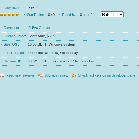
Downloads:
316
Star Rating:
0 / 0
Rated by:
0 user ( s )
Developer:
Pi Eye Games
License, Price:
Shareware, $6.99
Size, OS :
16.00 MB | Windows System
Last Updated:
December 01, 2010, Wednesday
Software ID:
66052 | Use this software ID to contact us
Read user reviews
Submit a review
Check last version on developer's site