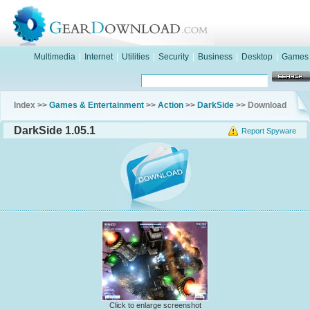
Multimedia
|
Internet
|
Utilities
|
Security
|
Business
|
Desktop
|
Games
Index >>
Games & Entertainment
>>
Action
>>
DarkSide
>> Download
DarkSide 1.05.1
Report Spyware
Click to enlarge screenshot