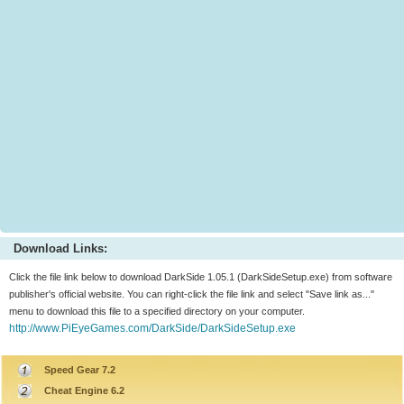
Download Links:
Click the file link below to download DarkSide 1.05.1 (DarkSideSetup.exe) from software
publisher's official website. You can right-click the file link and select "Save link as..."
menu to download this file to a specified directory on your computer.
http://www.PiEyeGames.com/DarkSide/DarkSideSetup.exe
Speed Gear 7.2
Cheat Engine 6.2