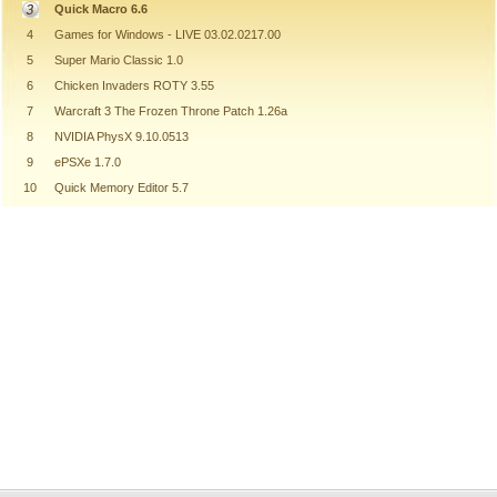
Quick Macro 6.6
4
Games for Windows - LIVE 03.02.0217.00
5
Super Mario Classic 1.0
6
Chicken Invaders ROTY 3.55
7
Warcraft 3 The Frozen Throne Patch 1.26a
8
NVIDIA PhysX 9.10.0513
9
ePSXe 1.7.0
10
Quick Memory Editor 5.7